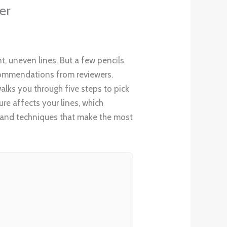
er
nt, uneven lines. But a few pencils
recommendations from reviewers.
walks you through five steps to pick
ure affects your lines, which
t, and techniques that make the most