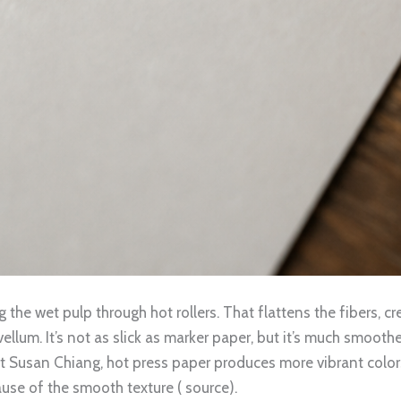
the wet pulp through hot rollers. That flattens the fibers, cre
lum. It’s not as slick as marker paper, but it’s much smoothe
st Susan Chiang, hot press paper produces more vibrant colors
cause of the smooth texture ( source).