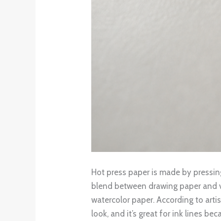
Hot press paper is made by pressing 
blend between drawing paper and vel
watercolor paper. According to arti
look, and it’s great for ink lines be