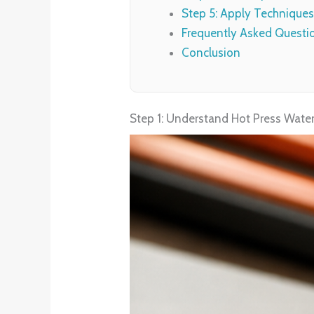
Step 5: Apply Techniques
Frequently Asked Questi
Conclusion
Step 1: Understand Hot Press Water