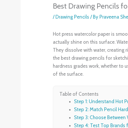
Best Drawing Pencils f
/
Drawing Pencils
/ By
Praveena Sh
Hot press watercolor paper is smooth
actually shine on this surface. Wat
They dissolve with water, creating r
the best drawing pencils for sketchi
hardness grades work, whether to us
of the surface.
Table of Contents
Step 1: Understand Hot P
Step 2: Match Pencil Hard
Step 3: Choose Between W
Step 4: Test Top Brands f