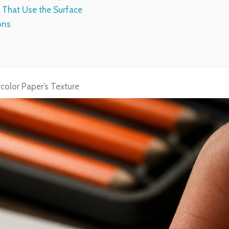
 That Use the Surface
ons
color Paper’s Texture