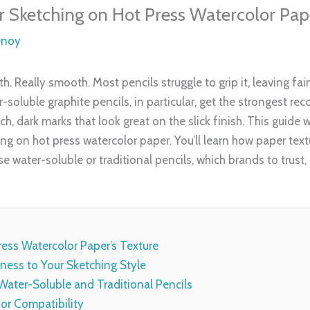
or Sketching on Hot Press Watercolor Pap
enoy
. Really smooth. Most pencils struggle to grip it, leaving fai
er-soluble graphite pencils, in particular, get the strongest 
ich, dark marks that look great on the slick finish. This guide 
ng on hot press watercolor paper. You’ll learn how paper text
e water-soluble or traditional pencils, which brands to trus
ress Watercolor Paper’s Texture
ness to Your Sketching Style
ater-Soluble and Traditional Pencils
or Compatibility