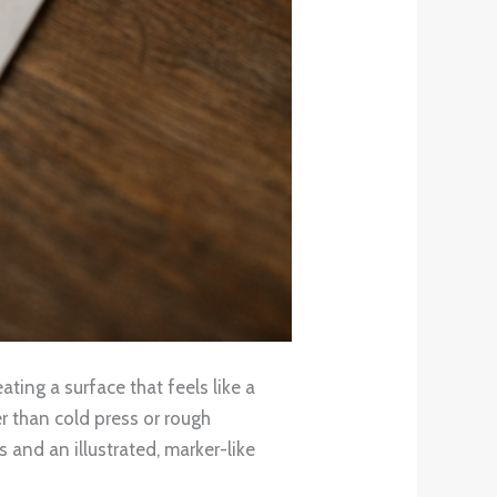
ating a surface that feels like a
r than cold press or rough
 and an illustrated, marker-like