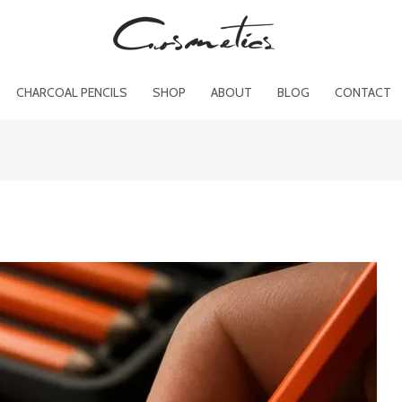
CHARCOAL PENCILS
SHOP
ABOUT
BLOG
CONTACT