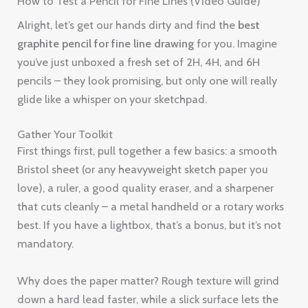
How to Test a Pencil for Fine Lines (Video Guide)
Alright, let’s get our hands dirty and find the
best
graphite pencil for fine line drawing
for you. Imagine
you’ve just unboxed a fresh set of 2H, 4H, and 6H
pencils – they look promising, but only one will really
glide like a whisper on your sketchpad.
Gather Your Toolkit
First things first, pull together a few basics: a smooth
Bristol sheet (or any heavyweight sketch paper you
love), a ruler, a good quality eraser, and a sharpener
that cuts cleanly – a metal handheld or a rotary works
best. If you have a lightbox, that’s a bonus, but it’s not
mandatory.
Why does the paper matter? Rough texture will grind
down a hard lead faster, while a slick surface lets the