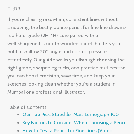
TL;DR
If you’re chasing razor‑thin, consistent lines without
smudging, the best graphite pencil for fine line drawing
is a hard‑grade (2H‑4H) core paired with a
well‑sharpened, smooth wooden barrel that lets you
hold a shallow 30° angle and control pressure
effortlessly. Our guide walks you through choosing the
right grade, sharpening tricks, and practice routines—so
you can boost precision, save time, and keep your
sketches looking clean whether you’re a student in
Mumbai or a professional illustrator.
Table of Contents
Our Top Pick: Staedtler Mars Lumograph 100
Key Factors to Consider When Choosing a Pencil
How to Test a Pencil for Fine Lines (Video