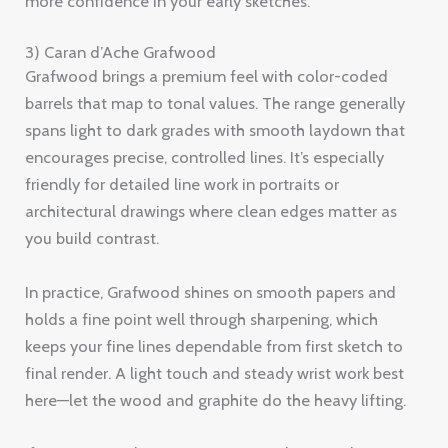
more confidence in your early sketches.
3) Caran d’Ache Grafwood
Grafwood brings a premium feel with color-coded
barrels that map to tonal values. The range generally
spans light to dark grades with smooth laydown that
encourages precise, controlled lines. It’s especially
friendly for detailed line work in portraits or
architectural drawings where clean edges matter as
you build contrast.
In practice, Grafwood shines on smooth papers and
holds a fine point well through sharpening, which
keeps your fine lines dependable from first sketch to
final render. A light touch and steady wrist work best
here—let the wood and graphite do the heavy lifting.