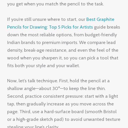
you get when you match the pencil to the task.
If you’re still unsure where to start, our
Best Graphite
Pencils for Drawing: Top 5 Picks for Artists
guide breaks
down the most reliable options, from budget‑friendly
Indian brands to premium imports. We compare lead
density, break‑age resistance, and even the feel of the
wood when you sharpen it, so you can pick a tool that
fits both your style and your wallet.
Now, let’s talk technique. First, hold the pencil at a
shallow angle—about 30°—to keep the line thin.
Second, practice consistent pressure: start with a light
tap, then gradually increase as you move across the
page. Third, use a hard‑surface board (smooth Bristol
or a high‑grade sketch pad) to avoid unwanted texture
stealing your line’s clarity.