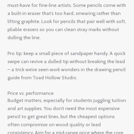
must‑have for fine‑line artists. Some pencils come with
a built‑in eraser that’s too hard, smearing rather than
lifting graphite. Look for pencils that pair well with soft,
pliable erasers so you can clean stray marks without
dulling the line.
Pro tip: keep a small piece of sandpaper handy. A quick
swipe can revive a dulled tip without breaking the lead
– a trick we’ve seen work wonders in the drawing pencil
guide from Toad Hollow Studio.
Price vs. performance
Budget matters, especially for students juggling tuition
and art supplies. You don’t need the most expensive
pencil to get great lines, but the cheapest options
often compromise on wood quality or lead
consistency. Aim for a mid‑range price where the core