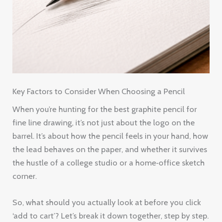
Key Factors to Consider When Choosing a Pencil
When you’re hunting for the best graphite pencil for
fine line drawing, it’s not just about the logo on the
barrel. It’s about how the pencil feels in your hand, how
the lead behaves on the paper, and whether it survives
the hustle of a college studio or a home‑office sketch
corner.
So, what should you actually look at before you click
‘add to cart’? Let’s break it down together, step by step.