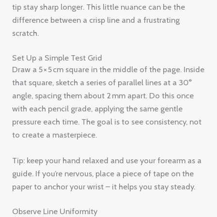
tip stay sharp longer. This little nuance can be the
difference between a crisp line and a frustrating
scratch.
Set Up a Simple Test Grid
Draw a 5 × 5 cm square in the middle of the page. Inside
that square, sketch a series of parallel lines at a 30°
angle, spacing them about 2 mm apart. Do this once
with each pencil grade, applying the same gentle
pressure each time. The goal is to see consistency, not
to create a masterpiece.
Tip: keep your hand relaxed and use your forearm as a
guide. If you’re nervous, place a piece of tape on the
paper to anchor your wrist – it helps you stay steady.
Observe Line Uniformity