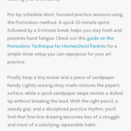
Pro tip: schedule short, focused practice sessions using
the Pomodoro method. A quick 25‑minute sprint,
followed by a 5‑minute break, helps you stay fresh and
prevents hand fatigue. Check out this
guide on the
Pomodoro Technique for Homeschool Parents
for a
simple timer setup you can repurpose for your art
practice.
Finally, keep a tiny eraser and a piece of sandpaper
handy. Lightly erasing stray marks restores the paper’s
surface, while a quick sandpaper swipe revives a dulled
tip without breaking the lead. With the right pencil, a
steady grip, and a disciplined practice rhythm, you’ll
find that fine‑line drawing becomes less of a struggle
and more of a satisfying, repeatable habit.