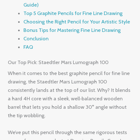
Guide)
Top 5 Graphite Pencils for Fine Line Drawing
Choosing the Right Pencil for Your Artistic Style
Bonus Tips for Mastering Fine Line Drawing
Conclusion
FAQ
Our Top Pick: Staedtler Mars Lumograph 100
When it comes to the best graphite pencil for fine line
drawing, the Staedtler Mars Lumograph 100
consistently lands at the top of our list. Why? It blends
a hard 4H core with a sleek, well‑balanced wooden
barrel that lets you hold a shallow 30° angle without
the tip wobbling.
We’ve put this pencil through the same rigorous tests