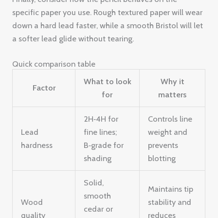
specific paper you use. Rough textured paper will wear
down a hard lead faster, while a smooth Bristol will let
a softer lead glide without tearing.
Quick comparison table
What to look
Why it
Factor
for
matters
2H‑4H for
Controls line
Lead
fine lines;
weight and
hardness
B‑grade for
prevents
shading
blotting
Solid,
Maintains tip
smooth
Wood
stability and
cedar or
quality
reduces