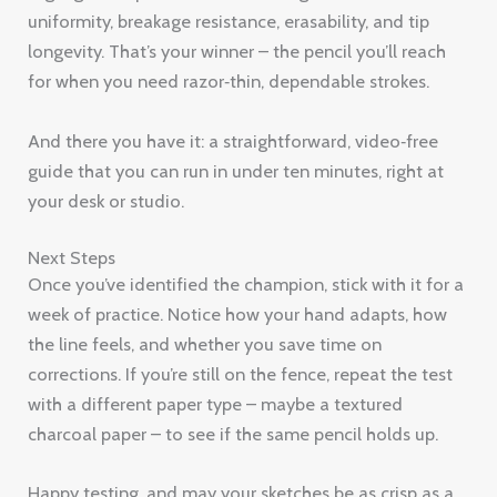
uniformity, breakage resistance, erasability, and tip
longevity. That’s your winner – the pencil you’ll reach
for when you need razor‑thin, dependable strokes.
And there you have it: a straightforward, video‑free
guide that you can run in under ten minutes, right at
your desk or studio.
Next Steps
Once you’ve identified the champion, stick with it for a
week of practice. Notice how your hand adapts, how
the line feels, and whether you save time on
corrections. If you’re still on the fence, repeat the test
with a different paper type – maybe a textured
charcoal paper – to see if the same pencil holds up.
Happy testing, and may your sketches be as crisp as a