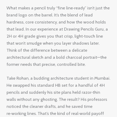
What makes a pencil truly “fine line‑ready” isn’t just the
brand logo on the barrel. It’s the blend of lead
hardness, core consistency, and how the wood holds
that lead. In our experience at Drawing Pencils Guru, a
2H or 4H grade gives you that crisp, light‑touch line
that won’t smudge when you layer shadows later.
Think of the difference between a delicate
architectural sketch and a bold charcoal portrait—the
former needs that precise, controlled bite.
Take Rohan, a budding architecture student in Mumbai.
He swapped his standard HB set for a handful of 4H
pencils and suddenly his site plans held razor‑thin
walls without any ghosting. The result? His professors
noticed the cleaner drafts, and he saved time
re‑working lines. That’s the kind of real‑world payoff