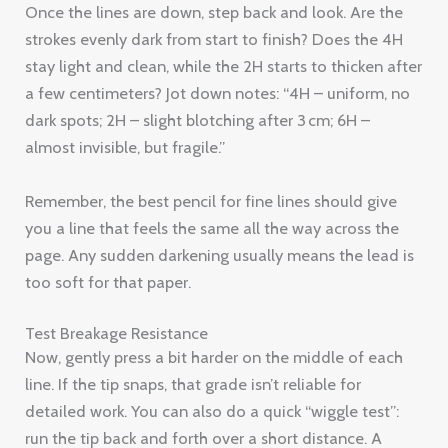
Once the lines are down, step back and look. Are the
strokes evenly dark from start to finish? Does the 4H
stay light and clean, while the 2H starts to thicken after
a few centimeters? Jot down notes: “4H – uniform, no
dark spots; 2H – slight blotching after 3 cm; 6H –
almost invisible, but fragile.”
Remember, the best pencil for fine lines should give
you a line that feels the same all the way across the
page. Any sudden darkening usually means the lead is
too soft for that paper.
Test Breakage Resistance
Now, gently press a bit harder on the middle of each
line. If the tip snaps, that grade isn’t reliable for
detailed work. You can also do a quick “wiggle test”:
run the tip back and forth over a short distance. A