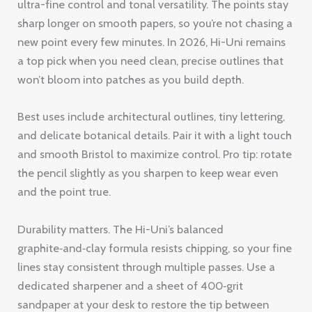
ultra-fine control and tonal versatility. The points stay
sharp longer on smooth papers, so you’re not chasing a
new point every few minutes. In 2026, Hi-Uni remains
a top pick when you need clean, precise outlines that
won’t bloom into patches as you build depth.
Best uses include architectural outlines, tiny lettering,
and delicate botanical details. Pair it with a light touch
and smooth Bristol to maximize control. Pro tip: rotate
the pencil slightly as you sharpen to keep wear even
and the point true.
Durability matters. The Hi-Uni’s balanced
graphite‑and‑clay formula resists chipping, so your fine
lines stay consistent through multiple passes. Use a
dedicated sharpener and a sheet of 400‑grit
sandpaper at your desk to restore the tip between