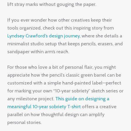
lift stray marks without gouging the paper.
If you ever wonder how other creatives keep their
tools organized, check out this inspiring story from
Lyndsey Crawford’s design journey
, where she details a
minimalist studio setup that keeps pencils, erasers, and
sandpaper within arm’s reach.
For those who love a bit of personal flair, you might
appreciate how the pencil’s classic green barrel can be
customized with a simple hand‑painted label—perfect
for marking your own “10‑year sobriety” sketch series or
any milestone project.
This guide on designing a
meaningful 10‑year sobriety T‑shirt
offers a creative
parallel on how thoughtful design can amplify
personal stories.