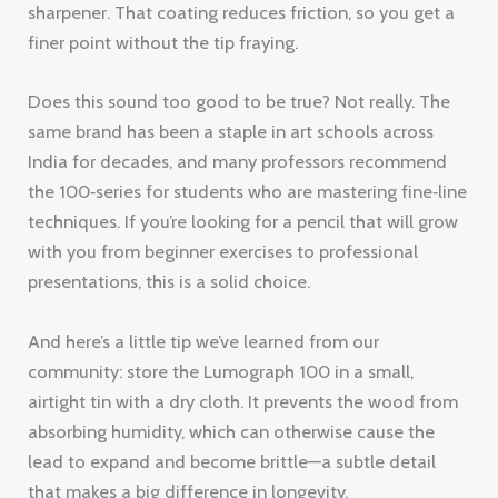
sharpener. That coating reduces friction, so you get a
finer point without the tip fraying.
Does this sound too good to be true? Not really. The
same brand has been a staple in art schools across
India for decades, and many professors recommend
the 100‑series for students who are mastering fine‑line
techniques. If you’re looking for a pencil that will grow
with you from beginner exercises to professional
presentations, this is a solid choice.
And here’s a little tip we’ve learned from our
community: store the Lumograph 100 in a small,
airtight tin with a dry cloth. It prevents the wood from
absorbing humidity, which can otherwise cause the
lead to expand and become brittle—a subtle detail
that makes a big difference in longevity.