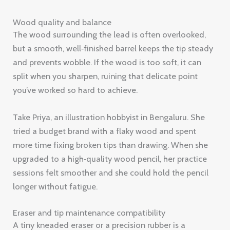
Wood quality and balance
The wood surrounding the lead is often overlooked,
but a smooth, well‑finished barrel keeps the tip steady
and prevents wobble. If the wood is too soft, it can
split when you sharpen, ruining that delicate point
you’ve worked so hard to achieve.
Take Priya, an illustration hobbyist in Bengaluru. She
tried a budget brand with a flaky wood and spent
more time fixing broken tips than drawing. When she
upgraded to a high‑quality wood pencil, her practice
sessions felt smoother and she could hold the pencil
longer without fatigue.
Eraser and tip maintenance compatibility
A tiny kneaded eraser or a precision rubber is a