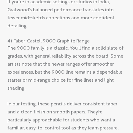
If you’re in academic settings or studios in India,
Grafwood’s balanced performance translates into
fewer mid-sketch corrections and more confident
detailing.
4) Faber-Castell 9000 Graphite Range
The 9000 family is a classic. You’ll find a solid slate of
grades, with general reliability across the board. Some
artists note that the newer ranges offer smoother
experiences, but the 9000 line remains a dependable
starter or mid‑range choice for fine lines and light
shading.
In our testing, these pencils deliver consistent taper
and a clean finish on smooth papers. They’re
particularly approachable for students who want a
familiar, easy-to-control tool as they learn pressure,