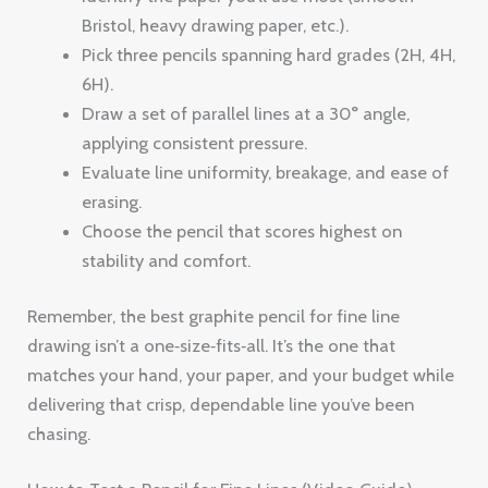
Bristol, heavy drawing paper, etc.).
Pick three pencils spanning hard grades (2H, 4H,
6H).
Draw a set of parallel lines at a 30° angle,
applying consistent pressure.
Evaluate line uniformity, breakage, and ease of
erasing.
Choose the pencil that scores highest on
stability and comfort.
Remember, the best graphite pencil for fine line
drawing isn’t a one‑size‑fits‑all. It’s the one that
matches your hand, your paper, and your budget while
delivering that crisp, dependable line you’ve been
chasing.