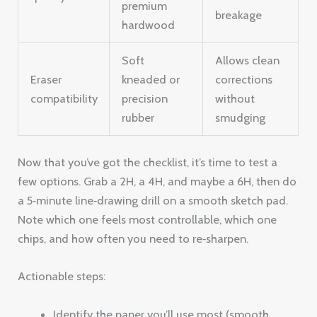
premium
breakage
hardwood
Soft
Allows clean
Eraser
kneaded or
corrections
compatibility
precision
without
rubber
smudging
Now that you’ve got the checklist, it’s time to test a
few options. Grab a 2H, a 4H, and maybe a 6H, then do
a 5‑minute line‑drawing drill on a smooth sketch pad.
Note which one feels most controllable, which one
chips, and how often you need to re‑sharpen.
Actionable steps:
Identify the paper you’ll use most (smooth