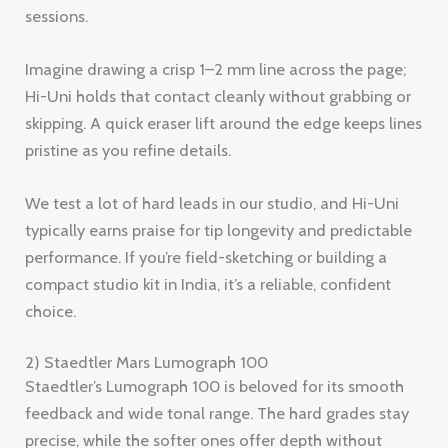
sessions.
Imagine drawing a crisp 1–2 mm line across the page;
Hi-Uni holds that contact cleanly without grabbing or
skipping. A quick eraser lift around the edge keeps lines
pristine as you refine details.
We test a lot of hard leads in our studio, and Hi-Uni
typically earns praise for tip longevity and predictable
performance. If you’re field-sketching or building a
compact studio kit in India, it’s a reliable, confident
choice.
2) Staedtler Mars Lumograph 100
Staedtler’s Lumograph 100 is beloved for its smooth
feedback and wide tonal range. The hard grades stay
precise, while the softer ones offer depth without