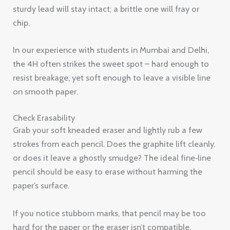
sturdy lead will stay intact; a brittle one will fray or
chip.
In our experience with students in Mumbai and Delhi,
the 4H often strikes the sweet spot – hard enough to
resist breakage, yet soft enough to leave a visible line
on smooth paper.
Check Erasability
Grab your soft kneaded eraser and lightly rub a few
strokes from each pencil. Does the graphite lift cleanly,
or does it leave a ghostly smudge? The ideal fine‑line
pencil should be easy to erase without harming the
paper’s surface.
If you notice stubborn marks, that pencil may be too
hard for the paper or the eraser isn’t compatible.