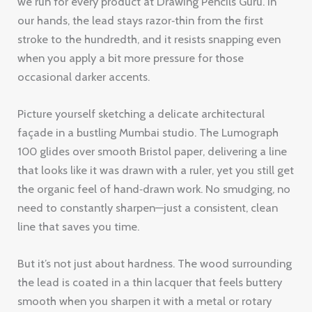
we run for every product at Drawing Pencils Guru. In
our hands, the lead stays razor‑thin from the first
stroke to the hundredth, and it resists snapping even
when you apply a bit more pressure for those
occasional darker accents.
Picture yourself sketching a delicate architectural
façade in a bustling Mumbai studio. The Lumograph
100 glides over smooth Bristol paper, delivering a line
that looks like it was drawn with a ruler, yet you still get
the organic feel of hand‑drawn work. No smudging, no
need to constantly sharpen—just a consistent, clean
line that saves you time.
But it’s not just about hardness. The wood surrounding
the lead is coated in a thin lacquer that feels buttery
smooth when you sharpen it with a metal or rotary