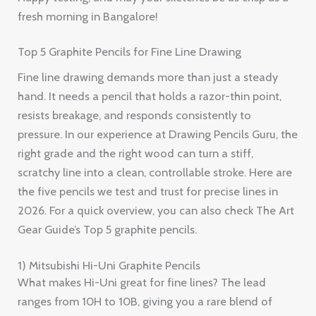
fresh morning in Bangalore!
Top 5 Graphite Pencils for Fine Line Drawing
Fine line drawing demands more than just a steady
hand. It needs a pencil that holds a razor-thin point,
resists breakage, and responds consistently to
pressure. In our experience at Drawing Pencils Guru, the
right grade and the right wood can turn a stiff,
scratchy line into a clean, controllable stroke. Here are
the five pencils we test and trust for precise lines in
2026. For a quick overview, you can also check The Art
Gear Guide’s Top 5 graphite pencils.
1) Mitsubishi Hi-Uni Graphite Pencils
What makes Hi-Uni great for fine lines? The lead
ranges from 10H to 10B, giving you a rare blend of