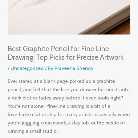
Best Graphite Pencil for Fine Line
Drawing: Top Picks for Precise Artwork
/
Uncategorized
/ By
Praveena Shenoy
Ever stared at a blank page, picked up a graphite
pencil, and felt that the line you draw either bursts into
a dark blot or fades away before it even looks right?
You’re not alone—fine‑line drawing is a bit of a
love‑hate relationship for many artists, especially when
you’re juggling coursework, a day job, or the hustle of
running a small studio.