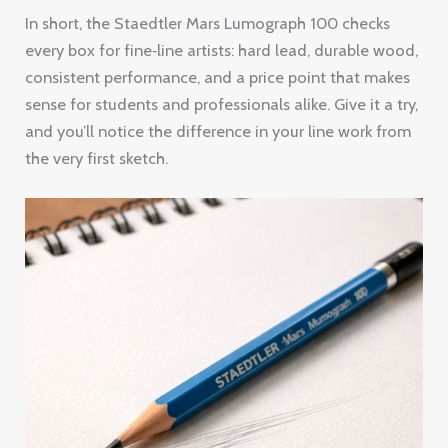
In short, the Staedtler Mars Lumograph 100 checks
every box for fine‑line artists: hard lead, durable wood,
consistent performance, and a price point that makes
sense for students and professionals alike. Give it a try,
and you’ll notice the difference in your line work from
the very first sketch.