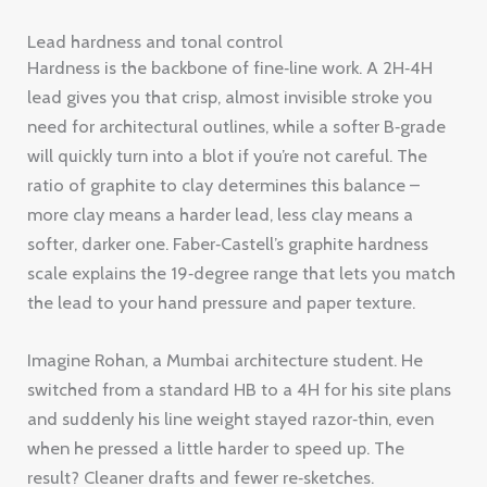
Lead hardness and tonal control
Hardness is the backbone of fine‑line work. A 2H‑4H
lead gives you that crisp, almost invisible stroke you
need for architectural outlines, while a softer B‑grade
will quickly turn into a blot if you’re not careful. The
ratio of graphite to clay determines this balance –
more clay means a harder lead, less clay means a
softer, darker one. Faber‑Castell’s graphite hardness
scale explains the 19‑degree range that lets you match
the lead to your hand pressure and paper texture.
Imagine Rohan, a Mumbai architecture student. He
switched from a standard HB to a 4H for his site plans
and suddenly his line weight stayed razor‑thin, even
when he pressed a little harder to speed up. The
result? Cleaner drafts and fewer re‑sketches.