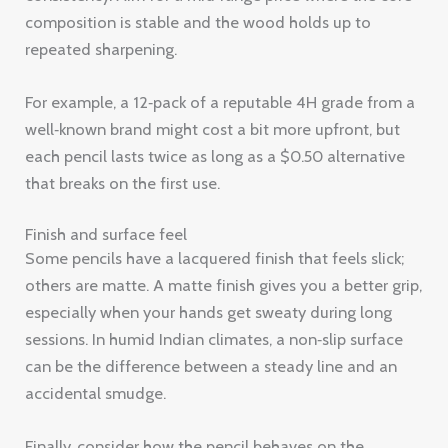
composition is stable and the wood holds up to
repeated sharpening.
For example, a 12‑pack of a reputable 4H grade from a
well‑known brand might cost a bit more upfront, but
each pencil lasts twice as long as a $0.50 alternative
that breaks on the first use.
Finish and surface feel
Some pencils have a lacquered finish that feels slick;
others are matte. A matte finish gives you a better grip,
especially when your hands get sweaty during long
sessions. In humid Indian climates, a non‑slip surface
can be the difference between a steady line and an
accidental smudge.
Finally, consider how the pencil behaves on the