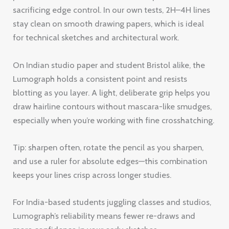
sacrificing edge control. In our own tests, 2H–4H lines
stay clean on smooth drawing papers, which is ideal
for technical sketches and architectural work.
On Indian studio paper and student Bristol alike, the
Lumograph holds a consistent point and resists
blotting as you layer. A light, deliberate grip helps you
draw hairline contours without mascara-like smudges,
especially when you’re working with fine crosshatching.
Tip: sharpen often, rotate the pencil as you sharpen,
and use a ruler for absolute edges—this combination
keeps your lines crisp across longer studies.
For India-based students juggling classes and studios,
Lumograph’s reliability means fewer re-draws and