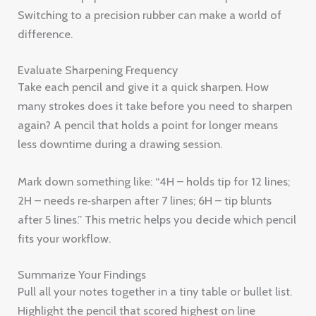
Switching to a precision rubber can make a world of
difference.
Evaluate Sharpening Frequency
Take each pencil and give it a quick sharpen. How
many strokes does it take before you need to sharpen
again? A pencil that holds a point for longer means
less downtime during a drawing session.
Mark down something like: “4H – holds tip for 12 lines;
2H – needs re‑sharpen after 7 lines; 6H – tip blunts
after 5 lines.” This metric helps you decide which pencil
fits your workflow.
Summarize Your Findings
Pull all your notes together in a tiny table or bullet list.
Highlight the pencil that scored highest on line