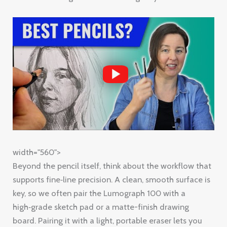
width="560">
Beyond the pencil itself, think about the workflow that
supports fine‑line precision. A clean, smooth surface is
key, so we often pair the Lumograph 100 with a
high‑grade sketch pad or a matte-finish drawing
board. Pairing it with a light, portable eraser lets you