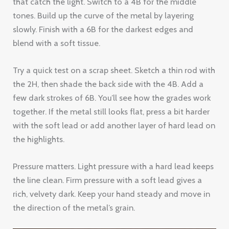
that catch the light. Switch to a 4B for the middle
tones. Build up the curve of the metal by layering
slowly. Finish with a 6B for the darkest edges and
blend with a soft tissue.
Try a quick test on a scrap sheet. Sketch a thin rod with
the 2H, then shade the back side with the 4B. Add a
few dark strokes of 6B. You’ll see how the grades work
together. If the metal still looks flat, press a bit harder
with the soft lead or add another layer of hard lead on
the highlights.
Pressure matters. Light pressure with a hard lead keeps
the line clean. Firm pressure with a soft lead gives a
rich, velvety dark. Keep your hand steady and move in
the direction of the metal’s grain.