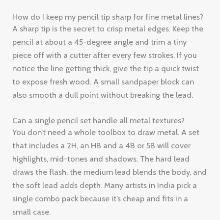
How do I keep my pencil tip sharp for fine metal lines?
A sharp tip is the secret to crisp metal edges. Keep the
pencil at about a 45-degree angle and trim a tiny
piece off with a cutter after every few strokes. If you
notice the line getting thick, give the tip a quick twist
to expose fresh wood. A small sandpaper block can
also smooth a dull point without breaking the lead.
Can a single pencil set handle all metal textures?
You don’t need a whole toolbox to draw metal. A set
that includes a 2H, an HB and a 4B or 5B will cover
highlights, mid-tones and shadows. The hard lead
draws the flash, the medium lead blends the body, and
the soft lead adds depth. Many artists in India pick a
single combo pack because it’s cheap and fits in a
small case.