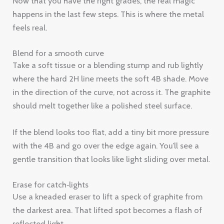
Now that you have the right grades, the real magic
happens in the last few steps. This is where the metal
feels real.
Blend for a smooth curve
Take a soft tissue or a blending stump and rub lightly
where the hard 2H line meets the soft 4B shade. Move
in the direction of the curve, not across it. The graphite
should melt together like a polished steel surface.
If the blend looks too flat, add a tiny bit more pressure
with the 4B and go over the edge again. You’ll see a
gentle transition that looks like light sliding over metal.
Erase for catch‑lights
Use a kneaded eraser to lift a speck of graphite from
the darkest area. That lifted spot becomes a flash of
reflected light.