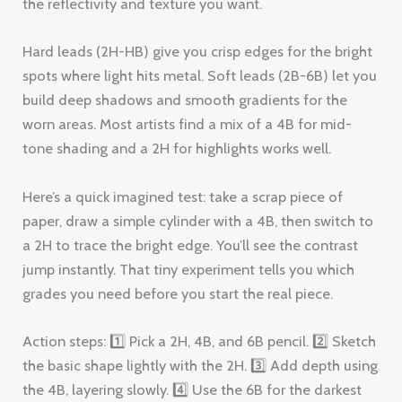
the reflectivity and texture you want.
Hard leads (2H-HB) give you crisp edges for the bright
spots where light hits metal. Soft leads (2B-6B) let you
build deep shadows and smooth gradients for the
worn areas. Most artists find a mix of a 4B for mid-
tone shading and a 2H for highlights works well.
Here’s a quick imagined test: take a scrap piece of
paper, draw a simple cylinder with a 4B, then switch to
a 2H to trace the bright edge. You’ll see the contrast
jump instantly. That tiny experiment tells you which
grades you need before you start the real piece.
Action steps: 1️⃣ Pick a 2H, 4B, and 6B pencil. 2️⃣ Sketch
the basic shape lightly with the 2H. 3️⃣ Add depth using
the 4B, layering slowly. 4️⃣ Use the 6B for the darkest