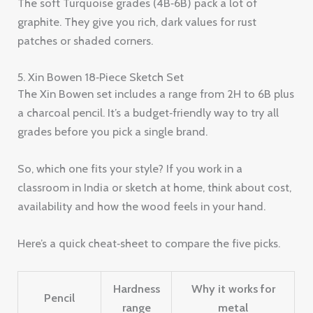
The soft Turquoise grades (4B‑6B) pack a lot of
graphite. They give you rich, dark values for rust
patches or shaded corners.
5. Xin Bowen 18‑Piece Sketch Set
The Xin Bowen set includes a range from 2H to 6B plus
a charcoal pencil. It’s a budget‑friendly way to try all
grades before you pick a single brand.
So, which one fits your style? If you work in a
classroom in India or sketch at home, think about cost,
availability and how the wood feels in your hand.
Here’s a quick cheat‑sheet to compare the five picks.
Hardness
Why it works for
Pencil
range
metal