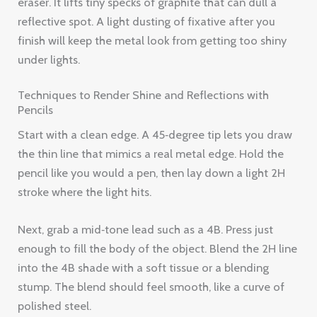
eraser. It lifts tiny specks of graphite that can dull a
reflective spot. A light dusting of fixative after you
finish will keep the metal look from getting too shiny
under lights.
Techniques to Render Shine and Reflections with
Pencils
Start with a clean edge. A 45‑degree tip lets you draw
the thin line that mimics a real metal edge. Hold the
pencil like you would a pen, then lay down a light 2H
stroke where the light hits.
Next, grab a mid‑tone lead such as a 4B. Press just
enough to fill the body of the object. Blend the 2H line
into the 4B shade with a soft tissue or a blending
stump. The blend should feel smooth, like a curve of
polished steel.