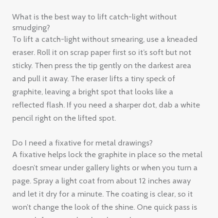
What is the best way to lift catch-light without
smudging?
To lift a catch-light without smearing, use a kneaded
eraser. Roll it on scrap paper first so it’s soft but not
sticky. Then press the tip gently on the darkest area
and pull it away. The eraser lifts a tiny speck of
graphite, leaving a bright spot that looks like a
reflected flash. If you need a sharper dot, dab a white
pencil right on the lifted spot.
Do I need a fixative for metal drawings?
A fixative helps lock the graphite in place so the metal
doesn’t smear under gallery lights or when you turn a
page. Spray a light coat from about 12 inches away
and let it dry for a minute. The coating is clear, so it
won’t change the look of the shine. One quick pass is