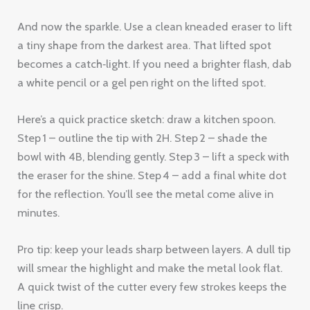
And now the sparkle. Use a clean kneaded eraser to lift
a tiny shape from the darkest area. That lifted spot
becomes a catch‑light. If you need a brighter flash, dab
a white pencil or a gel pen right on the lifted spot.
Here’s a quick practice sketch: draw a kitchen spoon.
Step 1 – outline the tip with 2H. Step 2 – shade the
bowl with 4B, blending gently. Step 3 – lift a speck with
the eraser for the shine. Step 4 – add a final white dot
for the reflection. You’ll see the metal come alive in
minutes.
Pro tip: keep your leads sharp between layers. A dull tip
will smear the highlight and make the metal look flat.
A quick twist of the cutter every few strokes keeps the
line crisp.