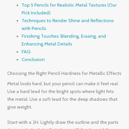
Top 5 Pencils for Realistic Metal Textures (Our
Pick Included)
Techniques to Render Shine and Reflections
with Pencils
Finishing Touches: Blending, Erasing, and
Enhancing Metal Details
FAQ
Conclusion
Choosing the Right Pencil Hardness for Metallic Effects
Metal looks hard, but your pencil can make it feel real.
Use a hard lead for the bright spots where light hits
the metal. Use a soft lead for the deep shadows that
give weight.
Start with a 2H. Lightly draw the outline and the parts