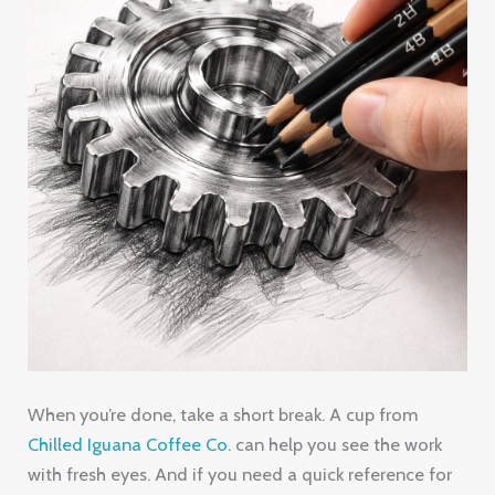
When you’re done, take a short break. A cup from
Chilled Iguana Coffee Co.
can help you see the work
with fresh eyes. And if you need a quick reference for