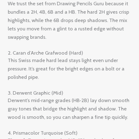
We trust the set from Drawing Pencils Guru because it
bundles a 2H, 4B, 6B and a HB. The hard 2H gives crisp
highlights, while the 6B drops deep shadows. The mix
lets you move from a glint to a rusted edge without
swapping brands.
2. Caran d’Arche Grafwood (Hard)
This Swiss made hard lead stays light even under
pressure. It’s great for the bright edges on a bolt or a
polished pipe.
3. Derwent Graphic (Mid)
Derwent’s mid‑range grades (HB‑2B) lay down smooth
gray tones that bridge the highlight and shadow. The
wood is smooth, so you can sharpen a fine tip quickly.
4. Prismacolor Turquoise (Soft)