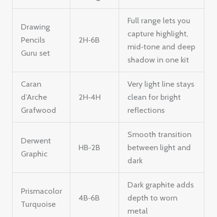
Full range lets you
Drawing
capture highlight,
Pencils
2H‑6B
mid‑tone and deep
Guru set
shadow in one kit
Caran
Very light line stays
d’Arche
2H‑4H
clean for bright
Grafwood
reflections
Smooth transition
Derwent
HB‑2B
between light and
Graphic
dark
Dark graphite adds
Prismacolor
4B‑6B
depth to worn
Turquoise
metal