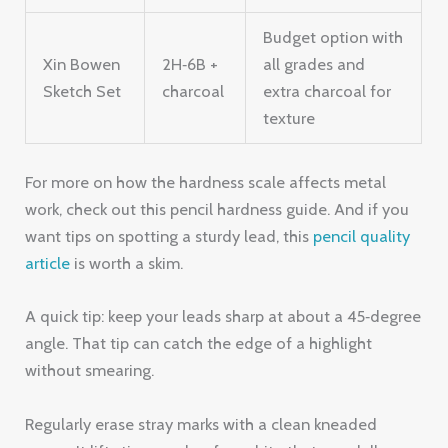
Budget option with
Xin Bowen
2H‑6B +
all grades and
Sketch Set
charcoal
extra charcoal for
texture
For more on how the hardness scale affects metal
work, check out this pencil hardness guide. And if you
want tips on spotting a sturdy lead, this
pencil quality
article
is worth a skim.
A quick tip: keep your leads sharp at about a 45‑degree
angle. That tip can catch the edge of a highlight
without smearing.
Regularly erase stray marks with a clean kneaded