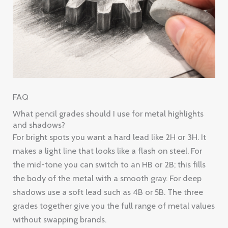
FAQ
What pencil grades should I use for metal highlights
and shadows?
For bright spots you want a hard lead like 2H or 3H. It
makes a light line that looks like a flash on steel. For
the mid-tone you can switch to an HB or 2B; this fills
the body of the metal with a smooth gray. For deep
shadows use a soft lead such as 4B or 5B. The three
grades together give you the full range of metal values
without swapping brands.