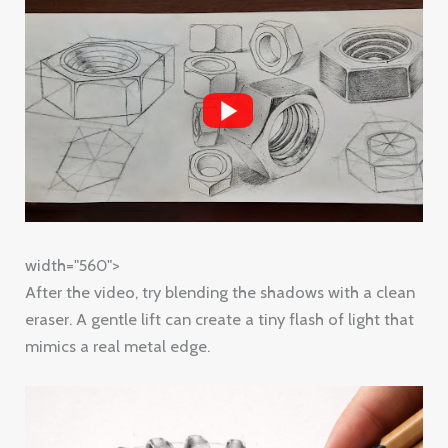
width="560">
After the video, try blending the shadows with a clean
eraser. A gentle lift can create a tiny flash of light that
mimics a real metal edge.