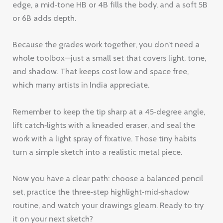
edge, a mid‑tone HB or 4B fills the body, and a soft 5B
or 6B adds depth.
Because the grades work together, you don’t need a
whole toolbox—just a small set that covers light, tone,
and shadow. That keeps cost low and space free,
which many artists in India appreciate.
Remember to keep the tip sharp at a 45‑degree angle,
lift catch‑lights with a kneaded eraser, and seal the
work with a light spray of fixative. Those tiny habits
turn a simple sketch into a realistic metal piece.
Now you have a clear path: choose a balanced pencil
set, practice the three‑step highlight‑mid‑shadow
routine, and watch your drawings gleam. Ready to try
it on your next sketch?