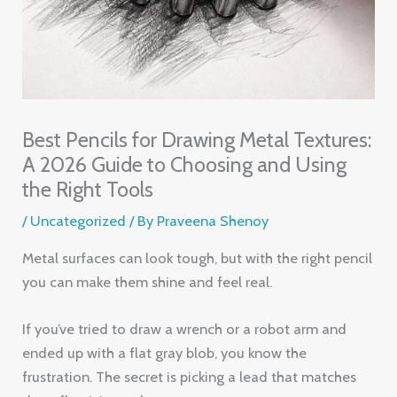
Best Pencils for Drawing Metal Textures:
A 2026 Guide to Choosing and Using
the Right Tools
/
Uncategorized
/ By
Praveena Shenoy
Metal surfaces can look tough, but with the right pencil
you can make them shine and feel real.
If you’ve tried to draw a wrench or a robot arm and
ended up with a flat gray blob, you know the
frustration. The secret is picking a lead that matches