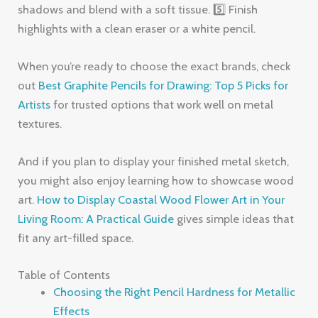
shadows and blend with a soft tissue. 5️⃣ Finish
highlights with a clean eraser or a white pencil.
When you’re ready to choose the exact brands, check
out
Best Graphite Pencils for Drawing: Top 5 Picks for
Artists
for trusted options that work well on metal
textures.
And if you plan to display your finished metal sketch,
you might also enjoy learning how to showcase wood
art.
How to Display Coastal Wood Flower Art in Your
Living Room: A Practical Guide
gives simple ideas that
fit any art-filled space.
Table of Contents
Choosing the Right Pencil Hardness for Metallic
Effects