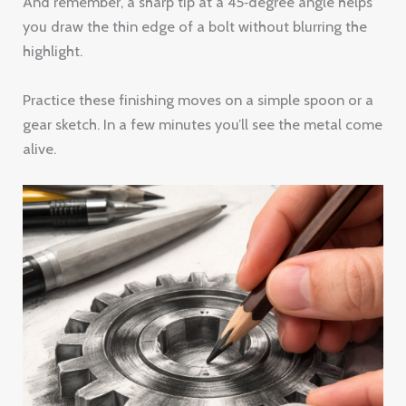
And remember, a sharp tip at a 45‑degree angle helps
you draw the thin edge of a bolt without blurring the
highlight.
Practice these finishing moves on a simple spoon or a
gear sketch. In a few minutes you’ll see the metal come
alive.