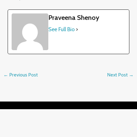
Praveena Shenoy
See Full Bio
←
Previous Post
Next Post
→
Contact Details
✉️ praveena@drawing-pencils.com