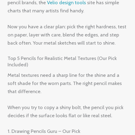
pencil brands, the
Velio design tools
site has simple
charts that many artists find handy.
Now you have a clear plan: pick the right hardness, test
on paper, layer with care, blend the edges, and step
back often. Your metal sketches will start to shine.
Top 5 Pencils for Realistic Metal Textures (Our Pick
Included)
Metal textures need a sharp line for the shine and a
soft shade for the worn parts. The right pencil makes
that difference.
When you try to copy a shiny bolt, the pencil you pick
decides if the surface looks flat or like real steel.
1. Drawing Pencils Guru – Our Pick