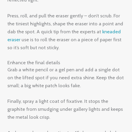
Press, roll, and pull the eraser gently – don’t scrub. For
the tiniest highlights, shape the eraser into a point and
dab the spot. A quick tip from the experts at
kneaded
eraser
use is to roll the eraser on a piece of paper first
so it’s soft but not sticky.
Enhance the final details
Grab a white pencil or a gel pen and add a single dot
on the lifted spot if you need extra shine. Keep the dot
small; a big white patch looks fake.
Finally, spray a light coat of fixative. It stops the
graphite from smudging under gallery lights and keeps
the metal look crisp.