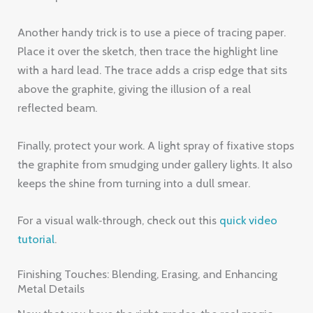
Another handy trick is to use a piece of tracing paper.
Place it over the sketch, then trace the highlight line
with a hard lead. The trace adds a crisp edge that sits
above the graphite, giving the illusion of a real
reflected beam.
Finally, protect your work. A light spray of fixative stops
the graphite from smudging under gallery lights. It also
keeps the shine from turning into a dull smear.
For a visual walk‑through, check out this
quick video
tutorial
.
Finishing Touches: Blending, Erasing, and Enhancing
Metal Details