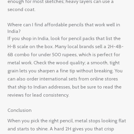
enough for most sketches; heavy layers can use a
second coat.
Where can I find affordable pencils that work well in
India?
If you shop in India, look for pencil packs that list the
H-B scale on the box. Many local brands sell a 2H-4B-
6B combo for under 500 rupees, which is perfect for
metal work. Check the wood quality; a smooth, tight
grain lets you sharpen a fine tip without breaking. You
can also order international sets from online stores
that ship to Indian addresses, but be sure to read the
reviews for lead consistency.
Conclusion
When you pick the right pencil, metal stops looking flat
and starts to shine. A hard 2H gives you that crisp