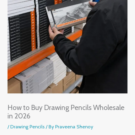
How to Buy Drawing Pencils Wholesale
in 2026
/
Drawing Pencils
/ By
Praveena Shenoy