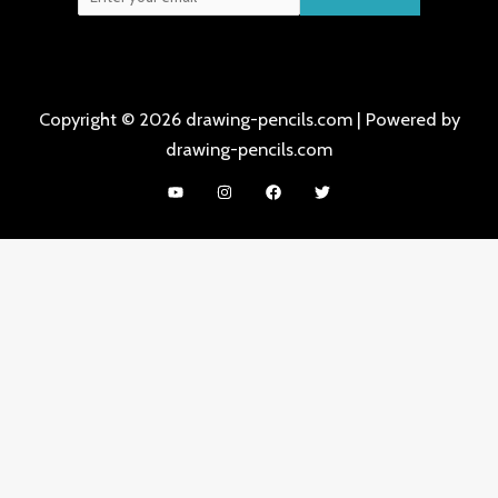
Copyright © 2026 drawing-pencils.com | Powered by
drawing-pencils.com