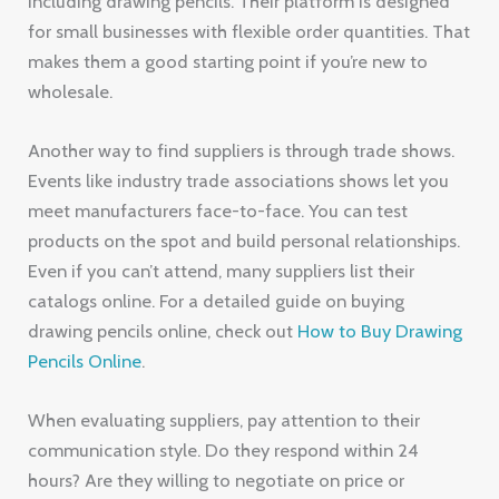
including drawing pencils. Their platform is designed
for small businesses with flexible order quantities. That
makes them a good starting point if you’re new to
wholesale.
Another way to find suppliers is through trade shows.
Events like industry trade associations shows let you
meet manufacturers face-to-face. You can test
products on the spot and build personal relationships.
Even if you can’t attend, many suppliers list their
catalogs online. For a detailed guide on buying
drawing pencils online, check out
How to Buy Drawing
Pencils Online
.
When evaluating suppliers, pay attention to their
communication style. Do they respond within 24
hours? Are they willing to negotiate on price or