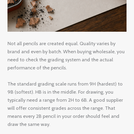
Not all pencils are created equal. Quality varies by
brand and even by batch. When buying wholesale, you
need to check the grading system and the actual
performance of the pencils.
The standard grading scale runs from 9H (hardest) to
9B (softest). HB is in the middle. For drawing, you
typically need a range from 2H to 6B. A good supplier
will offer consistent grades across the range. That
means every 2B pencil in your order should feel and
draw the same way.