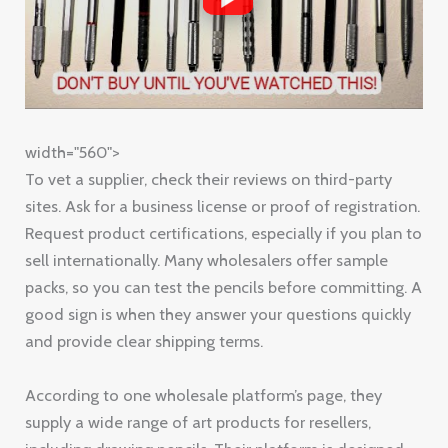
width="560">
To vet a supplier, check their reviews on third-party
sites. Ask for a business license or proof of registration.
Request product certifications, especially if you plan to
sell internationally. Many wholesalers offer sample
packs, so you can test the pencils before committing. A
good sign is when they answer your questions quickly
and provide clear shipping terms.
According to one wholesale platform’s page, they
supply a wide range of art products for resellers,