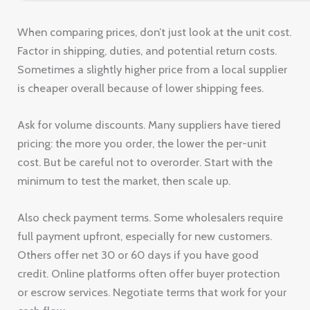
When comparing prices, don’t just look at the unit cost.
Factor in shipping, duties, and potential return costs.
Sometimes a slightly higher price from a local supplier
is cheaper overall because of lower shipping fees.
Ask for volume discounts. Many suppliers have tiered
pricing: the more you order, the lower the per-unit
cost. But be careful not to overorder. Start with the
minimum to test the market, then scale up.
Also check payment terms. Some wholesalers require
full payment upfront, especially for new customers.
Others offer net 30 or 60 days if you have good
credit. Online platforms often offer buyer protection
or escrow services. Negotiate terms that work for your