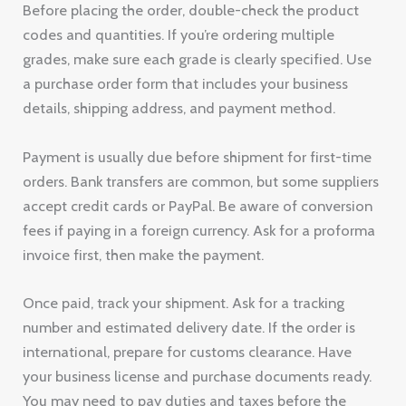
Before placing the order, double-check the product
codes and quantities. If you’re ordering multiple
grades, make sure each grade is clearly specified. Use
a purchase order form that includes your business
details, shipping address, and payment method.
Payment is usually due before shipment for first-time
orders. Bank transfers are common, but some suppliers
accept credit cards or PayPal. Be aware of conversion
fees if paying in a foreign currency. Ask for a proforma
invoice first, then make the payment.
Once paid, track your shipment. Ask for a tracking
number and estimated delivery date. If the order is
international, prepare for customs clearance. Have
your business license and purchase documents ready.
You may need to pay duties and taxes before the