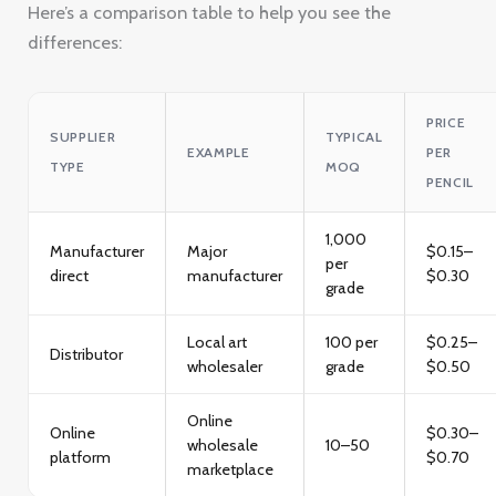
Here’s a comparison table to help you see the
differences:
PRICE
SUPPLIER
TYPICAL
EXAMPLE
PER
TYPE
MOQ
PENCIL
1,000
Manufacturer
Major
$0.15–
per
direct
manufacturer
$0.30
grade
Local art
100 per
$0.25–
Distributor
wholesaler
grade
$0.50
Online
Online
$0.30–
wholesale
10–50
platform
$0.70
marketplace