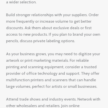
a wider selection.
Build stronger relationships with your suppliers. Order
more frequently or increase volume to get better
discounts. Ask them about exclusive deals or first
access to new products. If you plan to brand your own
pencils, discuss private labeling options.
As your business grows, you may need to digitize your
artwork or print marketing materials. For reliable
printing and scanning equipment, consider a trusted
provider of office technology and support. They offer
multifunction printers and scanners that can handle
large volumes, perfect for artists or small businesses.
Attend trade shows and industry events. Network with
other wholesalers and retailers. Join online