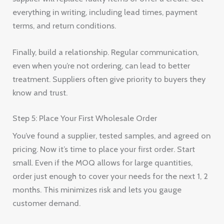
everything in writing, including lead times, payment
terms, and return conditions.
Finally, build a relationship. Regular communication,
even when you’re not ordering, can lead to better
treatment. Suppliers often give priority to buyers they
know and trust.
Step 5: Place Your First Wholesale Order
You’ve found a supplier, tested samples, and agreed on
pricing. Now it’s time to place your first order. Start
small. Even if the MOQ allows for large quantities,
order just enough to cover your needs for the next 1, 2
months. This minimizes risk and lets you gauge
customer demand.