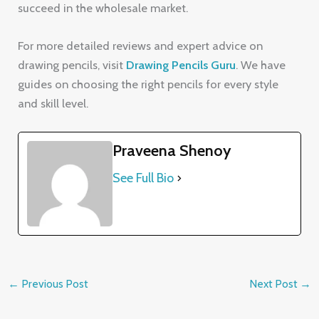
succeed in the wholesale market.
For more detailed reviews and expert advice on
drawing pencils, visit
Drawing Pencils Guru
. We have
guides on choosing the right pencils for every style
and skill level.
Praveena Shenoy
See Full Bio
←
Previous Post
Next Post
→