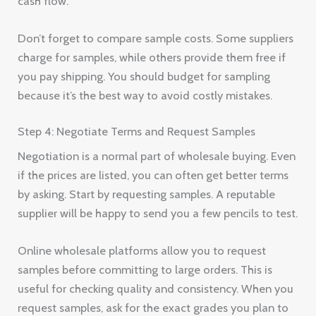
cash flow.
Don’t forget to compare sample costs. Some suppliers
charge for samples, while others provide them free if
you pay shipping. You should budget for sampling
because it’s the best way to avoid costly mistakes.
Step 4: Negotiate Terms and Request Samples
Negotiation is a normal part of wholesale buying. Even
if the prices are listed, you can often get better terms
by asking. Start by requesting samples. A reputable
supplier will be happy to send you a few pencils to test.
Online wholesale platforms allow you to request
samples before committing to large orders. This is
useful for checking quality and consistency. When you
request samples, ask for the exact grades you plan to