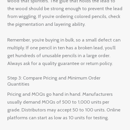
wood that splinters. The glue that holds the lead to
the wood should be strong enough to prevent the lead
from wiggling. If you’re ordering colored pencils, check
the pigmentation and layering ability.
Remember, you’re buying in bulk, so a small defect can
multiply. If one pencil in ten has a broken lead, you’ll
get hundreds of unusable pencils in a large order.
Always ask for a quality guarantee or return policy.
Step 3: Compare Pricing and Minimum Order
Quantities
Pricing and MOQs go hand in hand. Manufacturers
usually demand MOQs of 500 to 1,000 units per
grade. Distributors may accept 50 to 100 units. Online
platforms can start as low as 10 units for testing.