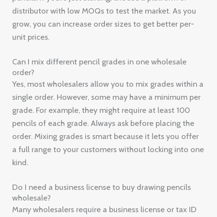
distributor with low MOQs to test the market. As you
grow, you can increase order sizes to get better per-
unit prices.
Can I mix different pencil grades in one wholesale
order?
Yes, most wholesalers allow you to mix grades within a
single order. However, some may have a minimum per
grade. For example, they might require at least 100
pencils of each grade. Always ask before placing the
order. Mixing grades is smart because it lets you offer
a full range to your customers without locking into one
kind.
Do I need a business license to buy drawing pencils
wholesale?
Many wholesalers require a business license or tax ID