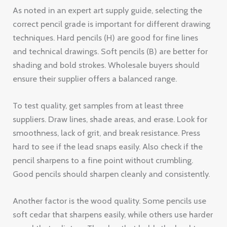
As noted in an expert art supply guide, selecting the
correct pencil grade is important for different drawing
techniques. Hard pencils (H) are good for fine lines
and technical drawings. Soft pencils (B) are better for
shading and bold strokes. Wholesale buyers should
ensure their supplier offers a balanced range.
To test quality, get samples from at least three
suppliers. Draw lines, shade areas, and erase. Look for
smoothness, lack of grit, and break resistance. Press
hard to see if the lead snaps easily. Also check if the
pencil sharpens to a fine point without crumbling.
Good pencils should sharpen cleanly and consistently.
Another factor is the wood quality. Some pencils use
soft cedar that sharpens easily, while others use harder