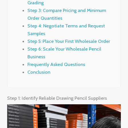
Grading
Step 3: Compare Pricing and Minimum
Order Quantities
Step 4: Negotiate Terms and Request
Samples
Step 5: Place Your First Wholesale Order
Step 6: Scale Your Wholesale Pencil
Business
Frequently Asked Questions
Conclusion
Step 1: Identify Reliable Drawing Pencil Suppliers