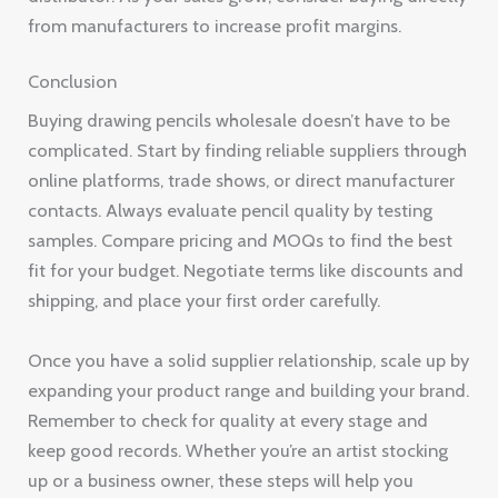
from manufacturers to increase profit margins.
Conclusion
Buying drawing pencils wholesale doesn’t have to be
complicated. Start by finding reliable suppliers through
online platforms, trade shows, or direct manufacturer
contacts. Always evaluate pencil quality by testing
samples. Compare pricing and MOQs to find the best
fit for your budget. Negotiate terms like discounts and
shipping, and place your first order carefully.
Once you have a solid supplier relationship, scale up by
expanding your product range and building your brand.
Remember to check for quality at every stage and
keep good records. Whether you’re an artist stocking
up or a business owner, these steps will help you