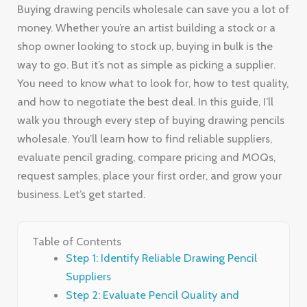
Buying drawing pencils wholesale can save you a lot of
money. Whether you’re an artist building a stock or a
shop owner looking to stock up, buying in bulk is the
way to go. But it’s not as simple as picking a supplier.
You need to know what to look for, how to test quality,
and how to negotiate the best deal. In this guide, I’ll
walk you through every step of buying drawing pencils
wholesale. You’ll learn how to find reliable suppliers,
evaluate pencil grading, compare pricing and MOQs,
request samples, place your first order, and grow your
business. Let’s get started.
Table of Contents
Step 1: Identify Reliable Drawing Pencil
Suppliers
Step 2: Evaluate Pencil Quality and