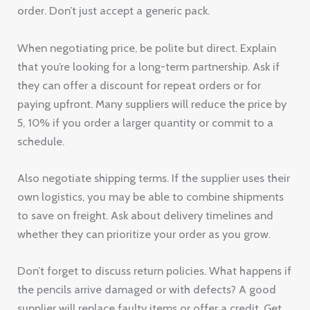
order. Don’t just accept a generic pack.
When negotiating price, be polite but direct. Explain
that you’re looking for a long-term partnership. Ask if
they can offer a discount for repeat orders or for
paying upfront. Many suppliers will reduce the price by
5, 10% if you order a larger quantity or commit to a
schedule.
Also negotiate shipping terms. If the supplier uses their
own logistics, you may be able to combine shipments
to save on freight. Ask about delivery timelines and
whether they can prioritize your order as you grow.
Don’t forget to discuss return policies. What happens if
the pencils arrive damaged or with defects? A good
supplier will replace faulty items or offer a credit. Get