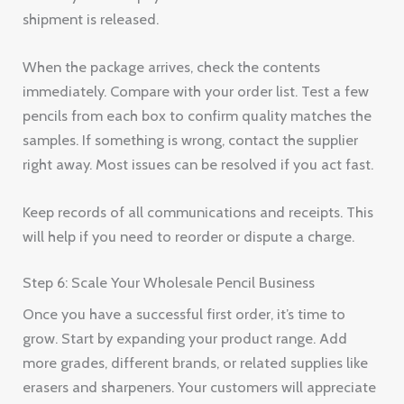
shipment is released.
When the package arrives, check the contents
immediately. Compare with your order list. Test a few
pencils from each box to confirm quality matches the
samples. If something is wrong, contact the supplier
right away. Most issues can be resolved if you act fast.
Keep records of all communications and receipts. This
will help if you need to reorder or dispute a charge.
Step 6: Scale Your Wholesale Pencil Business
Once you have a successful first order, it’s time to
grow. Start by expanding your product range. Add
more grades, different brands, or related supplies like
erasers and sharpeners. Your customers will appreciate