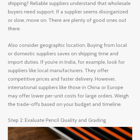
shipping? Reliable suppliers understand that wholesale
buyers need support. If a supplier seems disorganized
or slow, move on. There are plenty of good ones out
there.
Also consider geographic location. Buying from local
or domestic suppliers saves on shipping time and
import duties. If you’re in India, for example, look for
suppliers like local manufacturers. They offer
competitive prices and faster delivery. However,
international suppliers like those in China or Europe
may offer lower per-unit costs for large orders. Weigh
the trade-offs based on your budget and timeline.
Step 2: Evaluate Pencil Quality and Grading