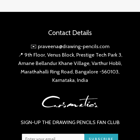
Contact Details
✉️ praveena@drawing-pencils.com
📍 9th Floor, Venus Block, Prestige Tech Park 3,
Amane Bellandur Khane Village, Varthur Hobli,
Marathahalli Ring Road, Bangalore -560103,
Karnataka, India
SIGN-UP THE DRAWING PENCILS FAN CLUB
SUBSCRIBE