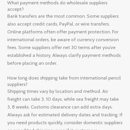
What payment methods do wholesale suppliers
accept?
Bank transfers are the most common. Some suppliers
also accept credit cards, PayPal, or wire transfers.
Online platforms often offer payment protection. For
international orders, be aware of currency conversion
fees. Some suppliers offer net 30 terms after you’ve
established a history. Always clarify payment methods
before placing an order.
How long does shipping take from international pencil
suppliers?
Shipping times vary by location and method. Air
freight can take 3, 10 days, while sea freight may take
3, 8 weeks. Customs clearance can add extra days.
Always ask for estimated delivery dates and tracking. If
you need products quickly, consider domestic suppliers