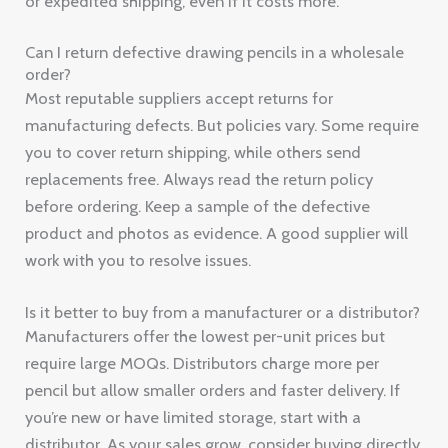
or expedited shipping, even if it costs more.
Can I return defective drawing pencils in a wholesale
order?
Most reputable suppliers accept returns for
manufacturing defects. But policies vary. Some require
you to cover return shipping, while others send
replacements free. Always read the return policy
before ordering. Keep a sample of the defective
product and photos as evidence. A good supplier will
work with you to resolve issues.
Is it better to buy from a manufacturer or a distributor?
Manufacturers offer the lowest per-unit prices but
require large MOQs. Distributors charge more per
pencil but allow smaller orders and faster delivery. If
you’re new or have limited storage, start with a
distributor. As your sales grow, consider buying directly