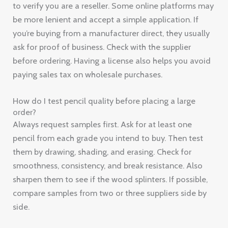
to verify you are a reseller. Some online platforms may
be more lenient and accept a simple application. If
you’re buying from a manufacturer direct, they usually
ask for proof of business. Check with the supplier
before ordering. Having a license also helps you avoid
paying sales tax on wholesale purchases.
How do I test pencil quality before placing a large
order?
Always request samples first. Ask for at least one
pencil from each grade you intend to buy. Then test
them by drawing, shading, and erasing. Check for
smoothness, consistency, and break resistance. Also
sharpen them to see if the wood splinters. If possible,
compare samples from two or three suppliers side by
side.