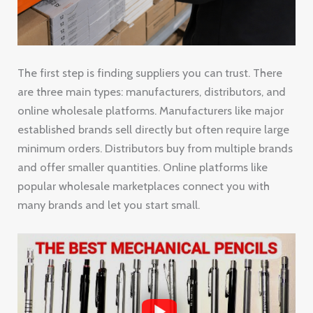
The first step is finding suppliers you can trust. There
are three main types: manufacturers, distributors, and
online wholesale platforms. Manufacturers like major
established brands sell directly but often require large
minimum orders. Distributors buy from multiple brands
and offer smaller quantities. Online platforms like
popular wholesale marketplaces connect you with
many brands and let you start small.