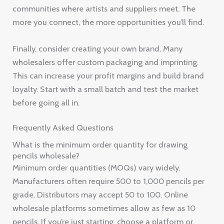
communities where artists and suppliers meet. The
more you connect, the more opportunities you’ll find.
Finally, consider creating your own brand. Many
wholesalers offer custom packaging and imprinting.
This can increase your profit margins and build brand
loyalty. Start with a small batch and test the market
before going all in.
Frequently Asked Questions
What is the minimum order quantity for drawing
pencils wholesale?
Minimum order quantities (MOQs) vary widely.
Manufacturers often require 500 to 1,000 pencils per
grade. Distributors may accept 50 to 100. Online
wholesale platforms sometimes allow as few as 10
pencils. If you’re just starting, choose a platform or