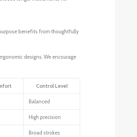
purpose benefits from thoughtfully
th ergonomic designs. We encourage
mfort
Control Level
Balanced
High precision
Broad strokes