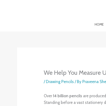
Skip
to
content
HOME
We Help You Measure Up
/
Drawing Pencils
/ By
Praveena Sh
Over
14 billion pencils
are produced 
Standing before a vast stationery d