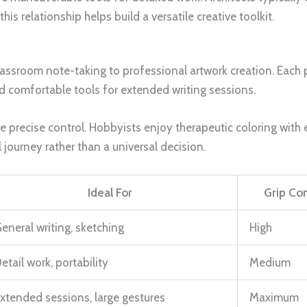
s relationship helps build a versatile creative toolkit.
ssroom note-taking to professional artwork creation. Each 
 comfortable tools for extended writing sessions.
uire precise control. Hobbyists enjoy therapeutic coloring wi
 journey rather than a universal decision.
Ideal For
Grip Co
eneral writing, sketching
High
etail work, portability
Medium
xtended sessions, large gestures
Maximum