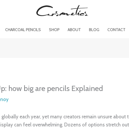
CHARCOAL PENCILS
SHOP
ABOUT
BLOG
CONTACT
: how big are pencils Explained
enoy
globally each year, yet many creators remain unsure about t
isplay can feel overwhelming. Dozens of options stretch out