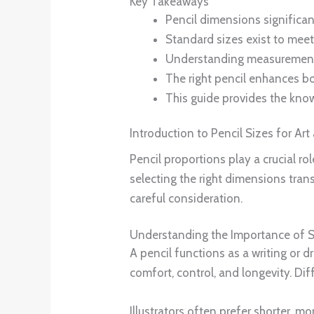
Key Takeaways
Pencil dimensions significan
Standard sizes exist to meet
Understanding measurements 
The right pencil enhances bot
This guide provides the kno
Introduction to Pencil Sizes for Art
Pencil proportions play a crucial ro
selecting the right dimensions tran
careful consideration.
Understanding the Importance of Si
A pencil functions as a writing or d
comfort, control, and longevity. Dif
Illustrators often prefer shorter, m