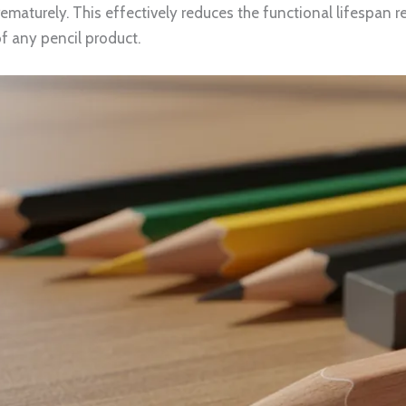
maturely. This effectively reduces the functional lifespan r
f any pencil product.