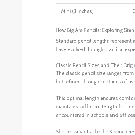
Mini (3 inches)
Q
How Big Are Pencils: Exploring St
Standard pencil lengths represent 
have evolved through practical expe
Classic Pencil Sizes and Their Origi
The classic pencil size ranges from
but refined through centuries of use
This optimal length ensures comfort
maintains sufficient
length
for con
encountered in schools and offices
Shorter variants like the 3.5-inch
pe