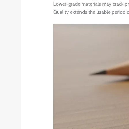
Lower-grade materials may crack pre
Quality extends the usable period o