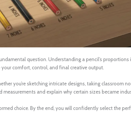
undamental question. Understanding a pencil’s proportions is
our comfort, control, and final creative output.
her you’re sketching intricate designs, taking classroom note
rd measurements and explain why certain sizes became indust
ormed choice. By the end, you will confidently select the per