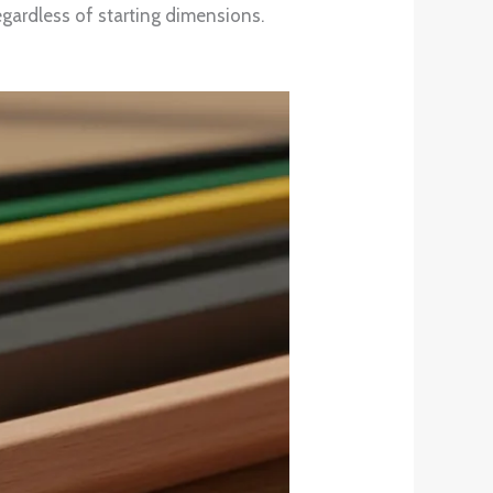
egardless of starting dimensions.