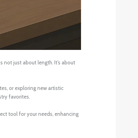
 not just about length. It’s about
s, or exploring new artistic
ry favorites.
fect tool for your needs, enhancing