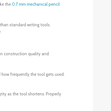
ike the
0.7 mm mechanical pencil
than standard writing tools.
.
en construction quality and
 how frequently the tool gets used.
ity as the tool shortens. Properly