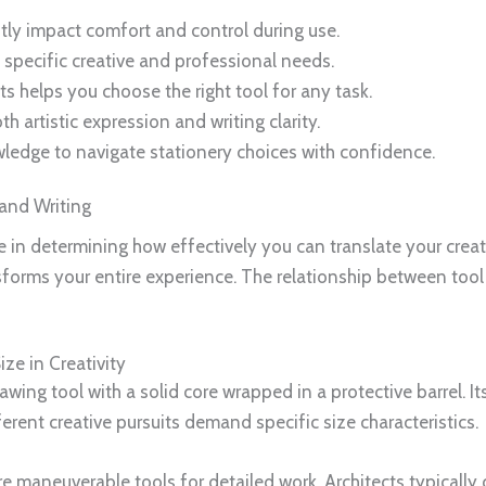
tly impact comfort and control during use.
 specific creative and professional needs.
helps you choose the right tool for any task.
h artistic expression and writing clarity.
wledge to navigate stationery choices with confidence.
 and Writing
le in determining how effectively you can translate your crea
sforms your entire experience. The relationship between tool
ze in Creativity
rawing tool with a solid core wrapped in a protective barrel. I
ferent creative pursuits demand specific size characteristics.
ore maneuverable tools for detailed work. Architects typicall