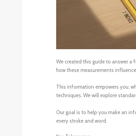
We created this guide to answer a f
how these measurements influence y
This information empowers you, whet
techniques. We will explore standa
Our goal is to help you make an inf
every stroke and word.