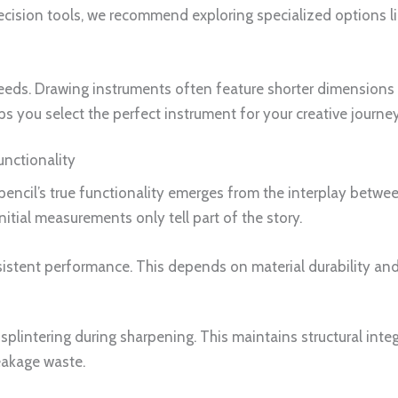
ecision tools, we recommend exploring specialized options l
eeds. Drawing instruments often feature shorter dimensions 
s you select the perfect instrument for your creative journey
unctionality
encil’s true functionality emerges from the interplay betwe
nitial measurements only tell part of the story.
sistent performance. This depends on material durability and
plintering during sharpening. This maintains structural integr
eakage waste.