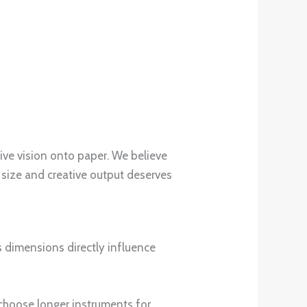
tive vision onto paper. We believe
 size and creative output deserves
ts dimensions directly influence
y choose longer instruments for