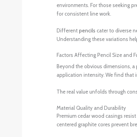
environments. For those seeking pr
for consistent line work.
Different
pencils
cater to diverse n
Understanding these variations help
Factors Affecting Pencil Size and F
Beyond the obvious dimensions, a p
application intensity. We find that i
The real value unfolds through con
Material Quality and Durability
Premium cedar wood casings resist s
centered graphite cores prevent br