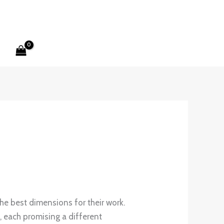
he best dimensions for their work.
, each promising a different