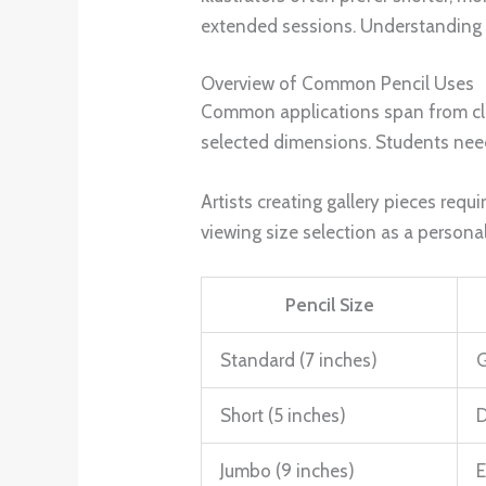
extended sessions. Understanding thi
Overview of Common Pencil Uses
Common applications span from cla
selected dimensions. Students need
Artists creating gallery pieces req
viewing size selection as a personal
Pencil Size
Standard (7 inches)
G
Short (5 inches)
D
Jumbo (9 inches)
E