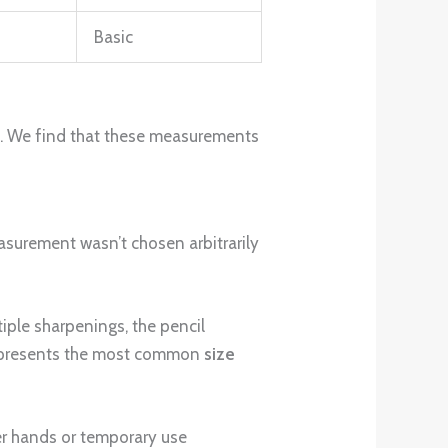
Basic
t. We find that these measurements
easurement wasn’t chosen arbitrarily
iple sharpenings, the pencil
represents the most common
size
er hands or temporary use