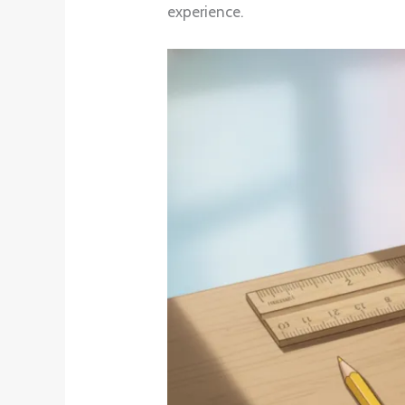
experience.