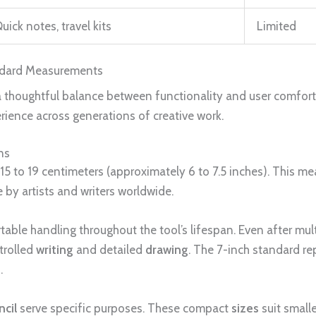
uick notes, travel kits
Limited
andard Measurements
a thoughtful balance between functionality and user comfor
rience across generations of creative work.
ns
 15 to 19 centimeters (approximately 6 to 7.5 inches). This m
 by artists and writers worldwide.
able handling throughout the tool’s lifespan. Even after mult
trolled
writing
and detailed
drawing
. The 7-inch standard 
.
ncil
serve specific purposes. These compact
sizes
suit small