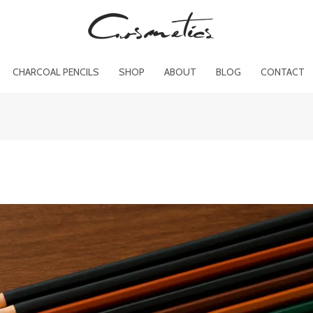
CHARCOAL PENCILS
SHOP
ABOUT
BLOG
CONTACT