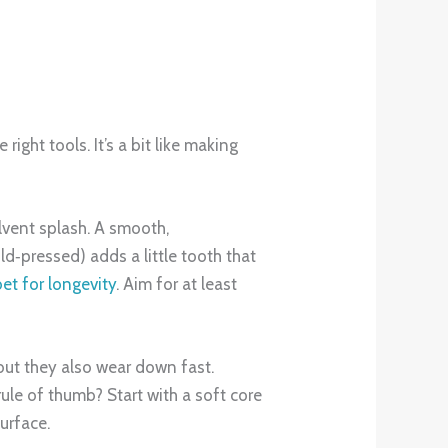
ight tools. It’s a bit like making
olvent splash. A smooth,
ld‑pressed) adds a little tooth that
bet for longevity
. Aim for at least
, but they also wear down fast.
rule of thumb? Start with a soft core
surface.