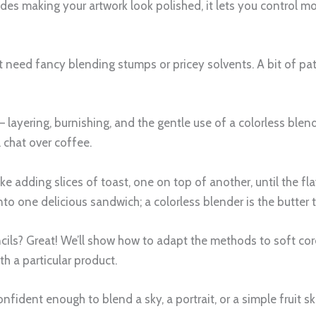
es making your artwork look polished, it lets you control mo
 need fancy blending stumps or pricey solvents. A bit of pati
– layering, burnishing, and the gentle use of a colorless ble
l chat over coffee.
like adding slices of toast, one on top of another, until the fl
nto one delicious sandwich; a colorless blender is the butter
cils? Great! We’ll show how to adapt the methods to soft core
h a particular product.
 confident enough to blend a sky, a portrait, or a simple fruit