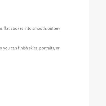
ms flat strokes into smooth, buttery
 you can finish skies, portraits, or