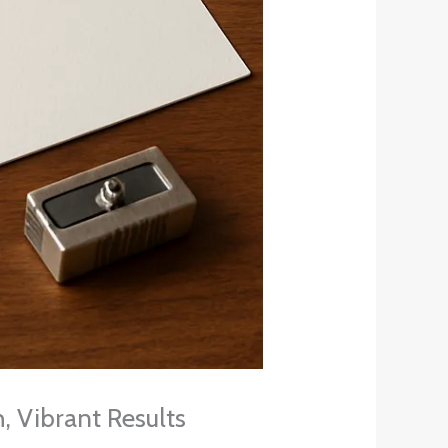
, Vibrant Results