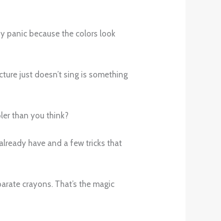
iny panic because the colors look
cture just doesn’t sing is something
pler than you think?
 already have and a few tricks that
eparate crayons. That’s the magic