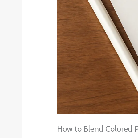
How to Blend Colored P