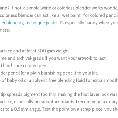
nd? If not, a simple white or colorless blender works wonders
colorless blender can act like a “wet paint” for colored penci
 her blending‑technique guide
. It’s especially handy when yo
ness.
urface and at least 300 gsm weight.
ree and archival‑grade if you want your artwork to last.
d hard‑core colored pencils.
er pencil (or a plain burnishing pencil) to your kit.
 of baby oil or a solvent‑free blending fluid for extra smoot
 tip spreads pigment too thin, making the first layer look was
urface, especially on smoother boards. I recommend a rotary 
t to a 0.5 mm angle. Test the point on a scrap piece; you sho