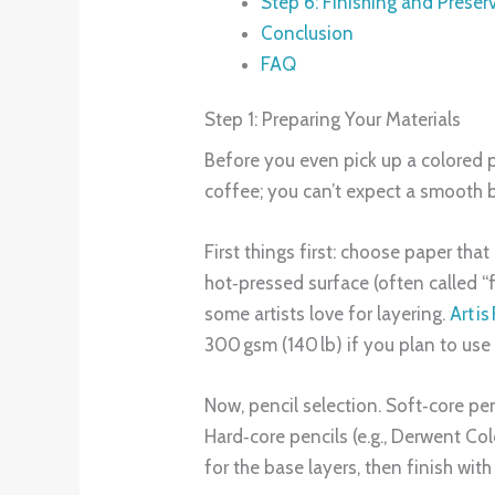
Step 6: Finishing and Preser
Conclusion
FAQ
Step 1: Preparing Your Materials
Before you even pick up a colored pen
coffee; you can’t expect a smooth b
First things first: choose paper th
hot‑pressed surface (often called “f
some artists love for layering.
Art i
300 gsm (140 lb) if you plan to use
Now, pencil selection. Soft‑core pen
Hard‑core pencils (e.g., Derwent Col
for the base layers, then finish wit