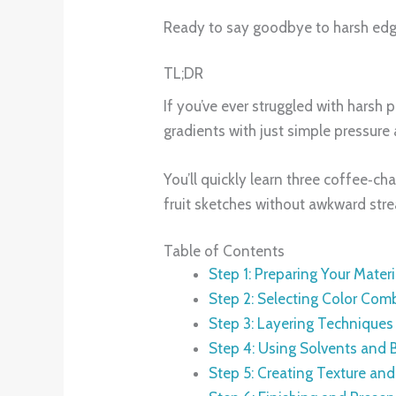
Ready to say goodbye to harsh edges
TL;DR
If you’ve ever struggled with harsh 
gradients with just simple pressure 
You’ll quickly learn three coffee‑cha
fruit sketches without awkward stre
Table of Contents
Step 1: Preparing Your Materi
Step 2: Selecting Color Com
Step 3: Layering Technique
Step 4: Using Solvents and 
Step 5: Creating Texture an