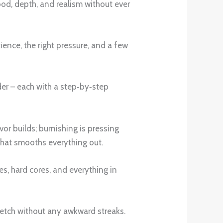
od, depth, and realism without ever
ence, the right pressure, and a few
nder – each with a step‑by‑step
avor builds; burnishing is pressing
 that smooths everything out.
s, hard cores, and everything in
 sketch without any awkward streaks.