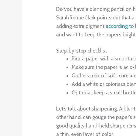
Do you have a blending pencil on ha
Sarah Renae Clark points out that a 
adding extra pigment
according to
and want to keep the paper’s bright
Step‑by‑step checklist
Pick a paper with a smooth s
Make sure the paper is acid‑f
Gather a mix of soft‑core an
Add a white or colorless blend
Optional: keep a small bottle
Let’s talk about sharpening. A blunt
other hand, can gouge the paper’s s
good quality hand‑held sharpener se
a thin, even layer of color.