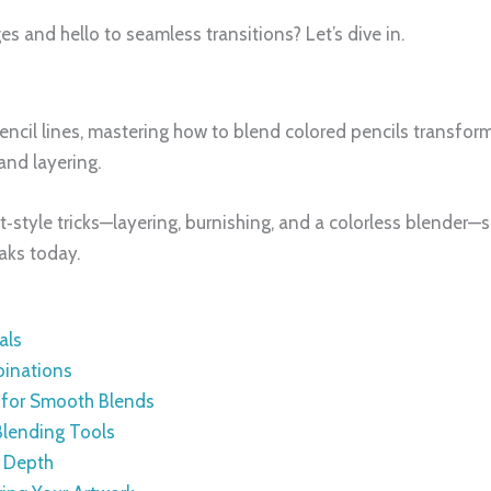
 and hello to seamless transitions? Let’s dive in.
pencil lines, mastering how to blend colored pencils transfor
and layering.
t‑style tricks—layering, burnishing, and a colorless blender—so
aks today.
als
binations
s for Smooth Blends
Blending Tools
d Depth