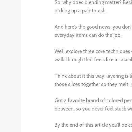
So, why does blending matter? Besid
picking up a paintbrush.
And here’s the good news: you don’t
everyday items can do the job.
We’ll explore three core techniques 
walk‑through that feels like a casua
Think about it this way: layering is 
those slices together so they melt i
Got a favorite brand of colored pen
between, so you never feel stuck wit
By the end of this article you’ll be