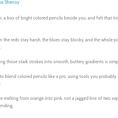
na Shenoy
r, a box of bright colored pencils beside you, and felt that t
the reds stay harsh, the blues stay blocky, and the whole pi
.
ning those stark strokes into smooth, buttery gradients is sim
 to blend colored pencils like a pro, using tools you probably
.
ise melting from orange into pink, not a jagged line of two s
ending.