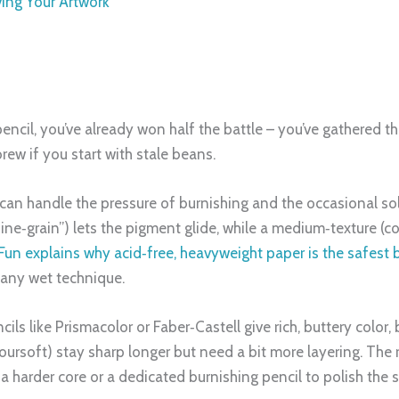
ving Your Artwork
cil, you’ve already won half the battle – you’ve gathered the r
rew if you start with stale beans.
at can handle the pressure of burnishing and the occasional s
ine‑grain”) lets the pigment glide, while a medium‑texture (co
s Fun explains why acid‑free, heavyweight paper is the safest 
 any wet technique.
cils like Prismacolor or Faber‑Castell give rich, buttery color
oursoft) stay sharp longer but need a bit more layering. The 
h a harder core or a dedicated burnishing pencil to polish the 