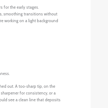
 for the early stages.
ls, smoothing transitions without
u’re working on a light background
hness.
hed out. A too‑sharp tip, on the
sharpener for consistency, or a
uld see a clean line that deposits