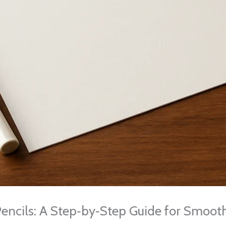
encils: A Step‑by‑Step Guide for Smooth