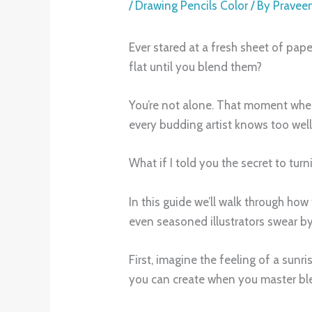
/
Drawing Pencils Color
/ By
Pravee
Ever stared at a fresh sheet of pape
flat until you blend them?
You’re not alone. That moment when 
every budding artist knows too well
What if I told you the secret to tur
In this guide we’ll walk through how
even seasoned illustrators swear by
First, imagine the feeling of a sunr
you can create when you master bl