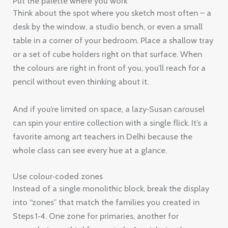
Put the palette where you work
Think about the spot where you sketch most often – a
desk by the window, a studio bench, or even a small
table in a corner of your bedroom. Place a shallow tray
or a set of cube holders right on that surface. When
the colours are right in front of you, you’ll reach for a
pencil without even thinking about it.
And if you’re limited on space, a lazy‑Susan carousel
can spin your entire collection with a single flick. It’s a
favorite among art teachers in Delhi because the
whole class can see every hue at a glance.
Use colour‑coded zones
Instead of a single monolithic block, break the display
into “zones” that match the families you created in
Steps 1‑4. One zone for primaries, another for