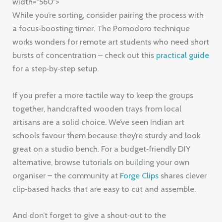
width="560">
While you’re sorting, consider pairing the process with
a focus‑boosting timer. The Pomodoro technique
works wonders for remote art students who need short
bursts of concentration – check out this
practical guide
for a step‑by‑step setup.
If you prefer a more tactile way to keep the groups
together, handcrafted wooden trays from local
artisans are a solid choice. We’ve seen Indian art
schools favour them because they’re sturdy and look
great on a studio bench. For a budget‑friendly DIY
alternative, browse tutorials on building your own
organiser – the community at
Forge Clips
shares clever
clip‑based hacks that are easy to cut and assemble.
And don’t forget to give a shout‑out to the