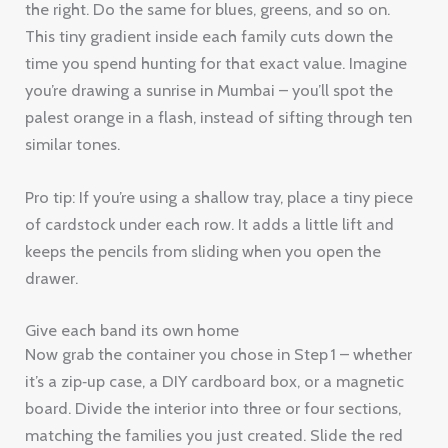
the right. Do the same for blues, greens, and so on.
This tiny gradient inside each family cuts down the
time you spend hunting for that exact value. Imagine
you’re drawing a sunrise in Mumbai – you’ll spot the
palest orange in a flash, instead of sifting through ten
similar tones.
Pro tip: If you’re using a shallow tray, place a tiny piece
of cardstock under each row. It adds a little lift and
keeps the pencils from sliding when you open the
drawer.
Give each band its own home
Now grab the container you chose in Step 1 – whether
it’s a zip‑up case, a DIY cardboard box, or a magnetic
board. Divide the interior into three or four sections,
matching the families you just created. Slide the red