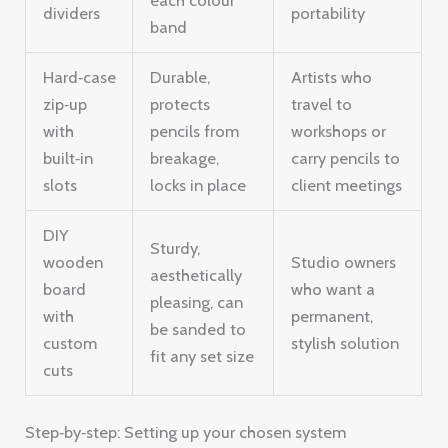
dividers
portability
band
Hard‑case
Durable,
Artists who
zip‑up
protects
travel to
with
pencils from
workshops or
built‑in
breakage,
carry pencils to
slots
locks in place
client meetings
DIY
Sturdy,
wooden
Studio owners
aesthetically
board
who want a
pleasing, can
with
permanent,
be sanded to
custom
stylish solution
fit any set size
cuts
Step‑by‑step: Setting up your chosen system