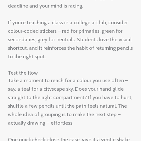
deadline and your mind is racing.
If you’re teaching a class in a college art lab, consider
colour‑coded stickers – red for primaries, green for
secondaries, grey for neutrals. Students love the visual
shortcut, and it reinforces the habit of returning pencils
to the right spot.
Test the flow
Take a moment to reach for a colour you use often –
say, a teal for a cityscape sky. Does your hand glide
straight to the right compartment? If you have to hunt,
shuffle a few pencils until the path feels natural. The
whole idea of grouping is to make the next step –
actually drawing – effortless.
One quick check: close the case, give it a gentle shake,