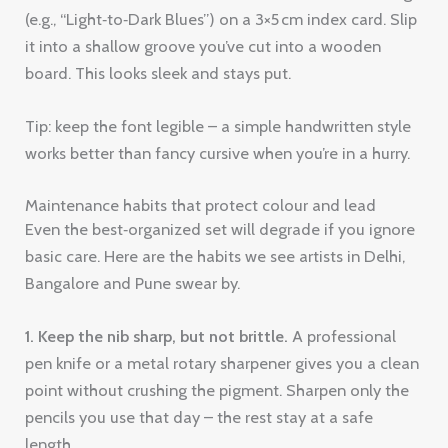
(e.g., “Light‑to‑Dark Blues”) on a 3×5 cm index card. Slip
it into a shallow groove you’ve cut into a wooden
board. This looks sleek and stays put.
Tip: keep the font legible – a simple handwritten style
works better than fancy cursive when you’re in a hurry.
Maintenance habits that protect colour and lead
Even the best‑organized set will degrade if you ignore
basic care. Here are the habits we see artists in Delhi,
Bangalore and Pune swear by.
1. Keep the nib sharp, but not brittle.
A professional
pen knife or a metal rotary sharpener gives you a clean
point without crushing the pigment. Sharpen only the
pencils you use that day – the rest stay at a safe
length.