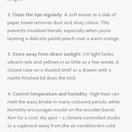
2. Clean the tips regularly.
A soft eraser or a dab of
paper towel removes dust and stray colour. This
prevents muddied blends, especially when you’re
layering a delicate pastel peach over a warm orange.
3. Store away from direct sunlight.
UV light fades
vibrant reds and yellows in as little as a few weeks. A
closed case on a shaded shelf or a drawer with a
matte‑finished lid does the trick.
4. Control temperature and humidity.
High heat can
melt the waxy binder in many coloured pencils, while
humidity encourages mould on the wooden barrel.
Aim for a cool, dry spot – a climate‑controlled studio
or a cupboard away from the air‑conditioner’s cold