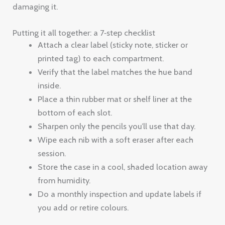
damaging it.
Putting it all together: a 7‑step checklist
Attach a clear label (sticky note, sticker or
printed tag) to each compartment.
Verify that the label matches the hue band
inside.
Place a thin rubber mat or shelf liner at the
bottom of each slot.
Sharpen only the pencils you’ll use that day.
Wipe each nib with a soft eraser after each
session.
Store the case in a cool, shaded location away
from humidity.
Do a monthly inspection and update labels if
you add or retire colours.