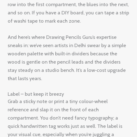
row into the first compartment, the blues into the next,
and so on. If you have a DIY board, you can tape a strip
of washi tape to mark each zone.
And here’s where Drawing Pencils Guru’s expertise
sneaks in: we’ve seen artists in Delhi swear by a simple
wooden palette with built‑in dividers because the
wood is gentle on the pencil leads and the dividers
stay steady on a studio bench. It’s a low‑cost upgrade
that lasts years.
Label – but keep it breezy
Grab a sticky note or print a tiny colour‑wheel
reference and slap it on the front of each
compartment. You don’t need fancy typography; a
quick handwritten tag works just as well. The label is
your visual cue, especially when you’re juggling a