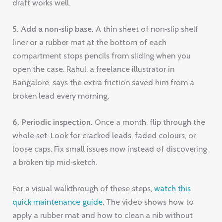
draft works well.
5. Add a non‑slip base.
A thin sheet of non‑slip shelf
liner or a rubber mat at the bottom of each
compartment stops pencils from sliding when you
open the case. Rahul, a freelance illustrator in
Bangalore, says the extra friction saved him from a
broken lead every morning.
6. Periodic inspection.
Once a month, flip through the
whole set. Look for cracked leads, faded colours, or
loose caps. Fix small issues now instead of discovering
a broken tip mid‑sketch.
For a visual walkthrough of these steps,
watch this
quick maintenance guide
. The video shows how to
apply a rubber mat and how to clean a nib without