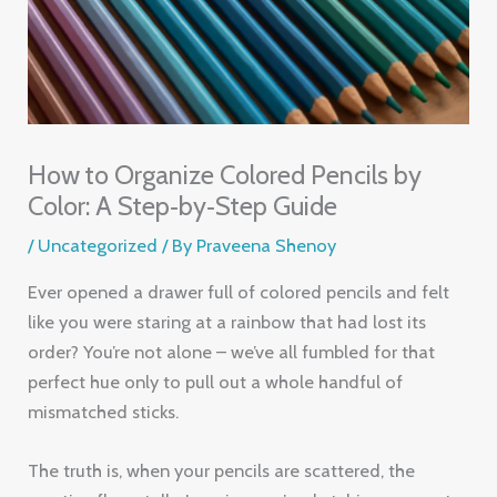
How to Organize Colored Pencils by
Color: A Step‑by‑Step Guide
/
Uncategorized
/ By
Praveena Shenoy
Ever opened a drawer full of colored pencils and felt
like you were staring at a rainbow that had lost its
order? You’re not alone – we’ve all fumbled for that
perfect hue only to pull out a whole handful of
mismatched sticks.
The truth is, when your pencils are scattered, the