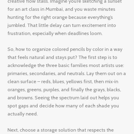
creative flow stalls. Imagine you’re sketching a sunset
for an art class in Mumbai, and you waste minutes
hunting for the right orange because everything’s
jumbled. That little delay can turn excitement into
frustration, especially when deadlines loom.
So, how to organize colored pencils by color in a way
that feels natural and stays put? The first step is to
acknowledge the three basic families most artists use:
primaries, secondaries, and neutrals. Lay them out on a
clean surface – reds, blues, yellows first, then mix‑in
oranges, greens, purples, and finally the grays, blacks,
and browns. Seeing the spectrum laid out helps you
spot gaps and decide how many of each shade you
actually need.
Next, choose a storage solution that respects the