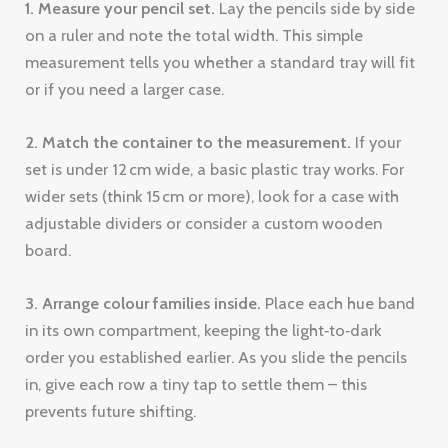
1. Measure your pencil set.
Lay the pencils side by side
on a ruler and note the total width. This simple
measurement tells you whether a standard tray will fit
or if you need a larger case.
2. Match the container to the measurement.
If your
set is under 12 cm wide, a basic plastic tray works. For
wider sets (think 15 cm or more), look for a case with
adjustable dividers or consider a custom wooden
board.
3. Arrange colour families inside.
Place each hue band
in its own compartment, keeping the light‑to‑dark
order you established earlier. As you slide the pencils
in, give each row a tiny tap to settle them – this
prevents future shifting.