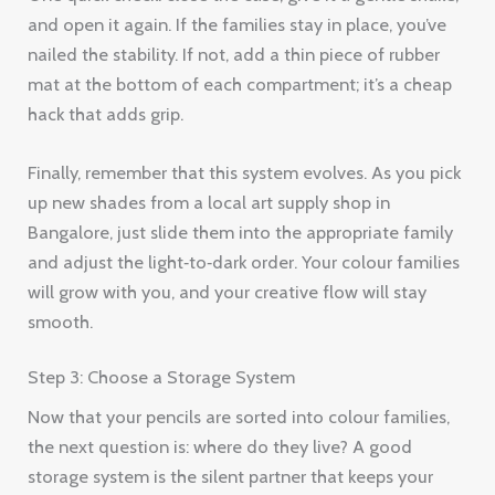
and open it again. If the families stay in place, you’ve
nailed the stability. If not, add a thin piece of rubber
mat at the bottom of each compartment; it’s a cheap
hack that adds grip.
Finally, remember that this system evolves. As you pick
up new shades from a local art supply shop in
Bangalore, just slide them into the appropriate family
and adjust the light‑to‑dark order. Your colour families
will grow with you, and your creative flow will stay
smooth.
Step 3: Choose a Storage System
Now that your pencils are sorted into colour families,
the next question is: where do they live? A good
storage system is the silent partner that keeps your