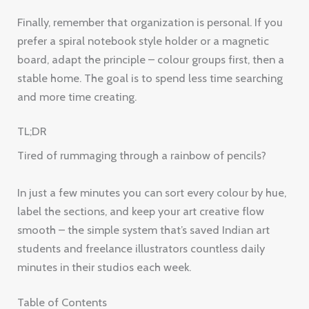
Finally, remember that organization is personal. If you
prefer a spiral notebook style holder or a magnetic
board, adapt the principle – colour groups first, then a
stable home. The goal is to spend less time searching
and more time creating.
TL;DR
Tired of rummaging through a rainbow of pencils?
In just a few minutes you can sort every colour by hue,
label the sections, and keep your art creative flow
smooth – the simple system that’s saved Indian art
students and freelance illustrators countless daily
minutes in their studios each week.
Table of Contents