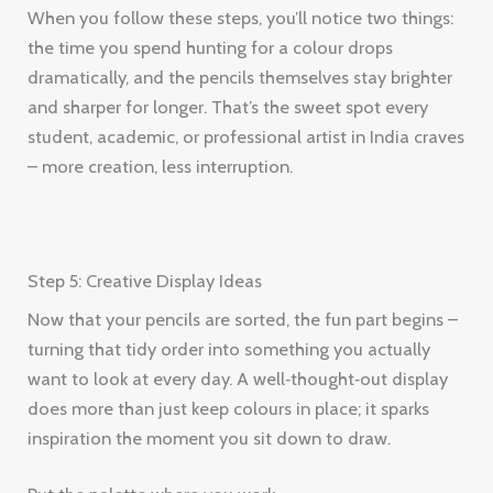
When you follow these steps, you’ll notice two things:
the time you spend hunting for a colour drops
dramatically, and the pencils themselves stay brighter
and sharper for longer. That’s the sweet spot every
student, academic, or professional artist in India craves
– more creation, less interruption.
Step 5: Creative Display Ideas
Now that your pencils are sorted, the fun part begins –
turning that tidy order into something you actually
want to look at every day. A well‑thought‑out display
does more than just keep colours in place; it sparks
inspiration the moment you sit down to draw.