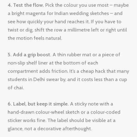
4. Test the flow.
Pick the colour you use most – maybe
a bright magenta for Indian wedding sketches – and
see how quickly your hand reaches it. If you have to
twist or dig, shift the row a millimetre left or right until
the motion feels natural.
5. Add a grip boost.
A thin rubber mat or a piece of
non‑slip shelf liner at the bottom of each
compartment adds friction. It’s a cheap hack that many
students in Delhi swear by, and it costs less than a cup
of chai.
6. Label, but keep it simple.
A sticky note with a
hand‑drawn colour‑wheel sketch or a colour‑coded
sticker works fine. The label should be visible at a
glance, not a decorative afterthought.