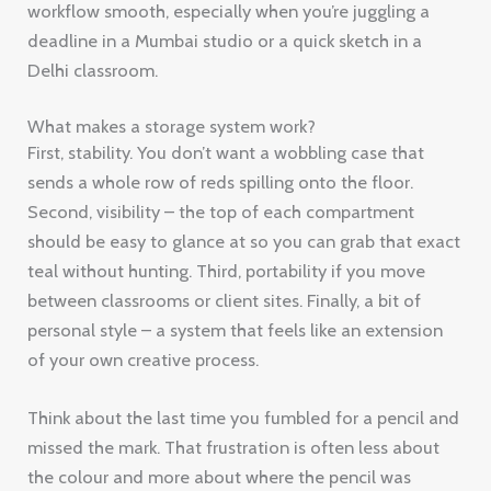
workflow smooth, especially when you’re juggling a
deadline in a Mumbai studio or a quick sketch in a
Delhi classroom.
What makes a storage system work?
First, stability. You don’t want a wobbling case that
sends a whole row of reds spilling onto the floor.
Second, visibility – the top of each compartment
should be easy to glance at so you can grab that exact
teal without hunting. Third, portability if you move
between classrooms or client sites. Finally, a bit of
personal style – a system that feels like an extension
of your own creative process.
Think about the last time you fumbled for a pencil and
missed the mark. That frustration is often less about
the colour and more about where the pencil was