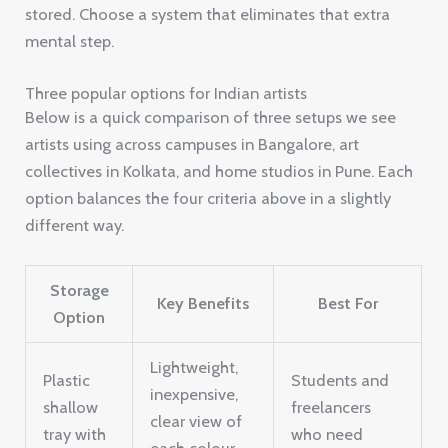
stored. Choose a system that eliminates that extra
mental step.
Three popular options for Indian artists
Below is a quick comparison of three setups we see
artists using across campuses in Bangalore, art
collectives in Kolkata, and home studios in Pune. Each
option balances the four criteria above in a slightly
different way.
Storage
Key Benefits
Best For
Option
Lightweight,
Plastic
Students and
inexpensive,
shallow
freelancers
clear view of
tray with
who need
each colour