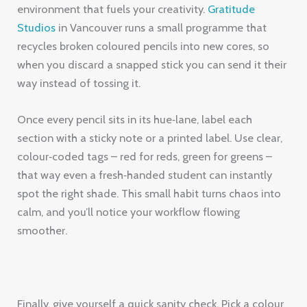
environment that fuels your creativity.
Gratitude
Studios
in Vancouver runs a small programme that
recycles broken coloured pencils into new cores, so
when you discard a snapped stick you can send it their
way instead of tossing it.
Once every pencil sits in its hue‑lane, label each
section with a sticky note or a printed label. Use clear,
colour‑coded tags – red for reds, green for greens –
that way even a fresh‑handed student can instantly
spot the right shade. This small habit turns chaos into
calm, and you’ll notice your workflow flowing
smoother.
Finally, give yourself a quick sanity check. Pick a colour