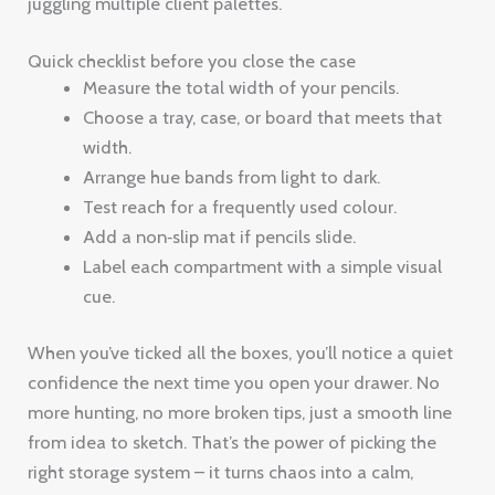
juggling multiple client palettes.
Quick checklist before you close the case
Measure the total width of your pencils.
Choose a tray, case, or board that meets that
width.
Arrange hue bands from light to dark.
Test reach for a frequently used colour.
Add a non‑slip mat if pencils slide.
Label each compartment with a simple visual
cue.
When you’ve ticked all the boxes, you’ll notice a quiet
confidence the next time you open your drawer. No
more hunting, no more broken tips, just a smooth line
from idea to sketch. That’s the power of picking the
right storage system – it turns chaos into a calm,