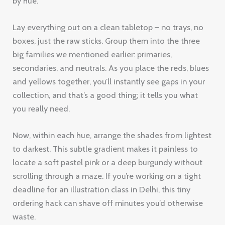
by hue.
Lay everything out on a clean tabletop – no trays, no
boxes, just the raw sticks. Group them into the three
big families we mentioned earlier: primaries,
secondaries, and neutrals. As you place the reds, blues
and yellows together, you’ll instantly see gaps in your
collection, and that’s a good thing; it tells you what
you really need.
Now, within each hue, arrange the shades from lightest
to darkest. This subtle gradient makes it painless to
locate a soft pastel pink or a deep burgundy without
scrolling through a maze. If you’re working on a tight
deadline for an illustration class in Delhi, this tiny
ordering hack can shave off minutes you’d otherwise
waste.