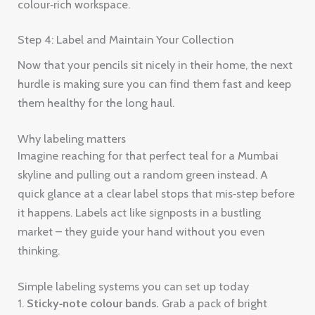
colour‑rich workspace.
Step 4: Label and Maintain Your Collection
Now that your pencils sit nicely in their home, the next
hurdle is making sure you can find them fast and keep
them healthy for the long haul.
Why labeling matters
Imagine reaching for that perfect teal for a Mumbai
skyline and pulling out a random green instead. A
quick glance at a clear label stops that mis‑step before
it happens. Labels act like signposts in a bustling
market – they guide your hand without you even
thinking.
Simple labeling systems you can set up today
1.
Sticky‑note colour bands.
Grab a pack of bright