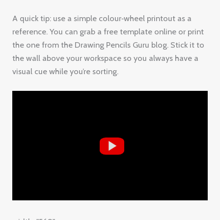
A quick tip: use a simple colour‑wheel printout as a
reference. You can grab a free template online or print
the one from the Drawing Pencils Guru blog. Stick it to
the wall above your workspace so you always have a
visual cue while you’re sorting.