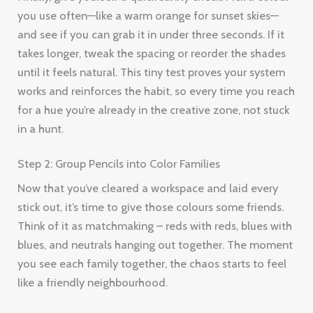
you use often—like a warm orange for sunset skies—
and see if you can grab it in under three seconds. If it
takes longer, tweak the spacing or reorder the shades
until it feels natural. This tiny test proves your system
works and reinforces the habit, so every time you reach
for a hue you’re already in the creative zone, not stuck
in a hunt.
Step 2: Group Pencils into Color Families
Now that you’ve cleared a workspace and laid every
stick out, it’s time to give those colours some friends.
Think of it as matchmaking – reds with reds, blues with
blues, and neutrals hanging out together. The moment
you see each family together, the chaos starts to feel
like a friendly neighbourhood.