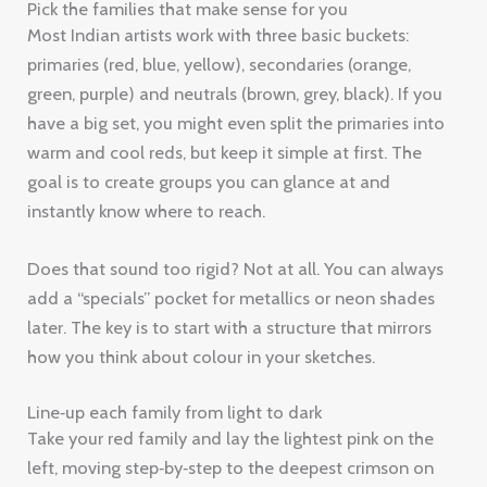
Pick the families that make sense for you
Most Indian artists work with three basic buckets:
primaries (red, blue, yellow), secondaries (orange,
green, purple) and neutrals (brown, grey, black). If you
have a big set, you might even split the primaries into
warm and cool reds, but keep it simple at first. The
goal is to create groups you can glance at and
instantly know where to reach.
Does that sound too rigid? Not at all. You can always
add a “specials” pocket for metallics or neon shades
later. The key is to start with a structure that mirrors
how you think about colour in your sketches.
Line‑up each family from light to dark
Take your red family and lay the lightest pink on the
left, moving step‑by‑step to the deepest crimson on