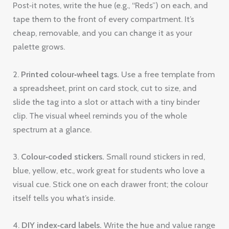
Post‑it notes, write the hue (e.g., “Reds”) on each, and
tape them to the front of every compartment. It’s
cheap, removable, and you can change it as your
palette grows.
2.
Printed colour‑wheel tags.
Use a free template from
a spreadsheet, print on card stock, cut to size, and
slide the tag into a slot or attach with a tiny binder
clip. The visual wheel reminds you of the whole
spectrum at a glance.
3.
Colour‑coded stickers.
Small round stickers in red,
blue, yellow, etc., work great for students who love a
visual cue. Stick one on each drawer front; the colour
itself tells you what’s inside.
4.
DIY index‑card labels.
Write the hue and value range