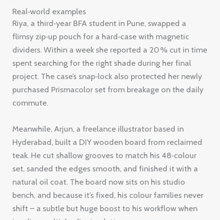
Real‑world examples
Riya, a third‑year BFA student in Pune, swapped a
flimsy zip‑up pouch for a hard‑case with magnetic
dividers. Within a week she reported a 20 % cut in time
spent searching for the right shade during her final
project. The case’s snap‑lock also protected her newly
purchased Prismacolor set from breakage on the daily
commute.
Meanwhile, Arjun, a freelance illustrator based in
Hyderabad, built a DIY wooden board from reclaimed
teak. He cut shallow grooves to match his 48‑colour
set, sanded the edges smooth, and finished it with a
natural oil coat. The board now sits on his studio
bench, and because it’s fixed, his colour families never
shift – a subtle but huge boost to his workflow when