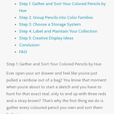
Step 1: Gather and Sort Your Colored Pencils by
Hue
Step 2: Group Pencils into Color Families
Step 3: Choose a Storage System
Step 4: Label and Maintain Your Collection
Step 5: Creative Display Ideas
Conclusion
FAQ
Step 1: Gather and Sort Your Colored Pencils by Hue
Ever open your art drawer and feel like you’ve just
pulled a rainbow out of a bag? You know that moment
when you’re about to start a sketch and you have to
hunt for that exact teal, only to end up with three reds
and a stray brown? That’s why the first thing we do is
gather every coloured pencil you own and sort them