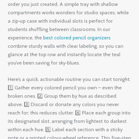
order you just created. A simple tray with shallow
compartments works wonders for studio spaces, while
a zip‑up case with individual slots is perfect for
students shuffling between classrooms. In our
experience, the
best colored pencil organizers
combine sturdy walls with clear labeling, so you can
glance at the top row and instantly locate the teal
you’ve been saving for sky‑blues.
Here’s a quick, actionable routine you can start tonight:
1️⃣ Gather every colored pencil you own – even the
broken ones. 2️⃣ Group them by hue as described
above. 3️⃣ Discard or donate any colors you never
reach for; this reduces clutter. 4️⃣ Place each group into
its designated slot, arranging from lightest to darkest
within each hue. 5️⃣ Label each section with a sticky
note or a printed colour‑wheel reference. This five‑step