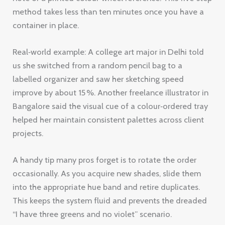
method takes less than ten minutes once you have a
container in place.
Real‑world example: A college art major in Delhi told
us she switched from a random pencil bag to a
labelled organizer and saw her sketching speed
improve by about 15 %. Another freelance illustrator in
Bangalore said the visual cue of a colour‑ordered tray
helped her maintain consistent palettes across client
projects.
A handy tip many pros forget is to rotate the order
occasionally. As you acquire new shades, slide them
into the appropriate hue band and retire duplicates.
This keeps the system fluid and prevents the dreaded
“I have three greens and no violet” scenario.