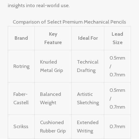
insights into real-world use.
Comparison of Select Premium Mechanical Pencils
Key
Lead
Brand
Ideal For
Feature
Size
0.5mm
Knurled
Technical
Rotring
/
Metal Grip
Drafting
0.7mm
0.5mm
Faber-
Balanced
Artistic
/
Castell
Weight
Sketching
0.7mm
Cushioned
Extended
Scrikss
0.7mm
Rubber Grip
Writing