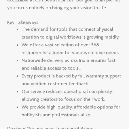
you focus entirely on bringing your vision to life.
Key Takeaways
The demand for tools that connect physical
creation to digital workflows is growing rapidly.
We offer a vast selection of over 368
instruments tailored for various creative needs.
Nationwide delivery across India ensures fast
and reliable access to tools.
Every product is backed by full warranty support
and verified customer feedback.
Our service reduces operational complexity,
allowing creators to focus on their work.
We provide high-quality, affordable options for
hobbyists and professionals alike.
Discover Our pen pencil pen pencil Range