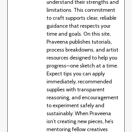
understand their strengths and
limitations. This commitment
to craft supports clear, reliable
guidance that respects your
time and goals. On this site,
Praveena publishes tutorials,
process breakdowns, and artist
resources designed to help you
progress—one sketch at a time.
Expect tips you can apply
immediately, recommended
supplies with transparent
reasoning, and encouragement
to experiment safely and
sustainably. When Praveena
isn’t creating new pieces, he’s
mentoring fellow creatives