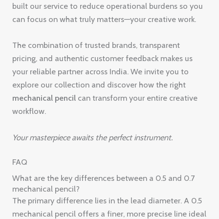
built our service to reduce operational burdens so you
can focus on what truly matters—your creative work.
The combination of trusted brands, transparent
pricing, and authentic customer feedback makes us
your reliable partner across India. We invite you to
explore our collection and discover how the right
mechanical pencil
can transform your entire creative
workflow.
Your masterpiece awaits the perfect instrument.
FAQ
What are the key differences between a 0.5 and 0.7
mechanical pencil?
The primary difference lies in the lead diameter. A 0.5
mechanical pencil offers a finer, more precise line ideal