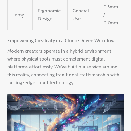
0.5mm
Ergonomic
General
Lamy
/
Design
Use
0.7mm
Empowering Creativity in a Cloud-Driven Workflow
Modern creators operate in a hybrid environment
where physical tools must complement digital
platforms effortlessly. We’ve built our service around
this reality, connecting traditional craftsmanship with
cutting-edge cloud technology.