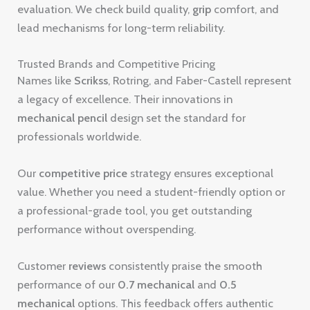
evaluation. We check build quality,
grip
comfort, and
lead mechanisms for long-term reliability.
Trusted Brands and Competitive Pricing
Names like
Scrikss
, Rotring, and Faber-Castell represent
a legacy of excellence. Their innovations in
mechanical pencil
design set the standard for
professionals worldwide.
Our
competitive price
strategy ensures exceptional
value. Whether you need a student-friendly option or
a professional-grade tool, you get outstanding
performance without overspending.
Customer
reviews
consistently praise the smooth
performance of our
0.7 mechanical
and
0.5
mechanical
options. This feedback offers authentic