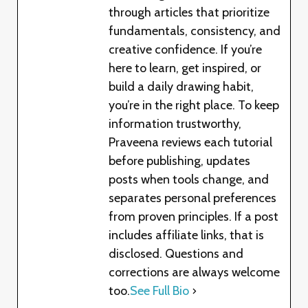
through articles that prioritize
fundamentals, consistency, and
creative confidence. If you’re
here to learn, get inspired, or
build a daily drawing habit,
you’re in the right place. To keep
information trustworthy,
Praveena reviews each tutorial
before publishing, updates
posts when tools change, and
separates personal preferences
from proven principles. If a post
includes affiliate links, that is
disclosed. Questions and
corrections are always welcome
too.
See Full Bio