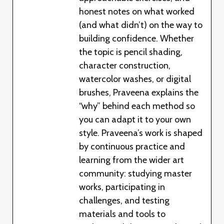
honest notes on what worked
(and what didn’t) on the way to
building confidence. Whether
the topic is pencil shading,
character construction,
watercolor washes, or digital
brushes, Praveena explains the
“why” behind each method so
you can adapt it to your own
style. Praveena’s work is shaped
by continuous practice and
learning from the wider art
community: studying master
works, participating in
challenges, and testing
materials and tools to