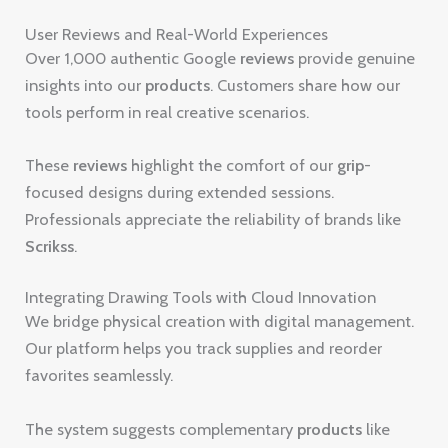
User Reviews and Real-World Experiences
Over 1,000 authentic Google
reviews
provide genuine
insights into our
products
. Customers share how our
tools perform in real creative scenarios.
These
reviews
highlight the comfort of our
grip
-
focused designs during extended sessions.
Professionals appreciate the reliability of brands like
Scrikss
.
Integrating Drawing Tools with Cloud Innovation
We bridge physical creation with digital management.
Our platform helps you track supplies and reorder
favorites seamlessly.
The system suggests complementary
products
like