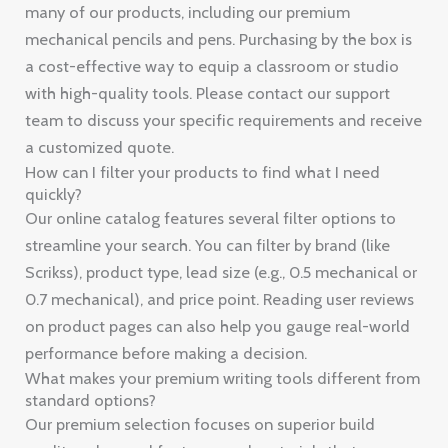
many of our products, including our premium
mechanical pencils and pens. Purchasing by the box is
a cost-effective way to equip a classroom or studio
with high-quality tools. Please contact our support
team to discuss your specific requirements and receive
a customized quote.
How can I filter your products to find what I need
quickly?
Our online catalog features several filter options to
streamline your search. You can filter by brand (like
Scrikss), product type, lead size (e.g., 0.5 mechanical or
0.7 mechanical), and price point. Reading user reviews
on product pages can also help you gauge real-world
performance before making a decision.
What makes your premium writing tools different from
standard options?
Our premium selection focuses on superior build