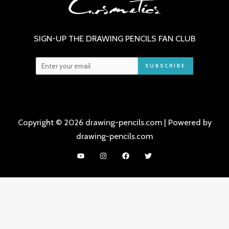
SIGN-UP THE DRAWING PENCILS FAN CLUB
SUBSCRIBE
Copyright © 2026 drawing-pencils.com | Powered by
drawing-pencils.com