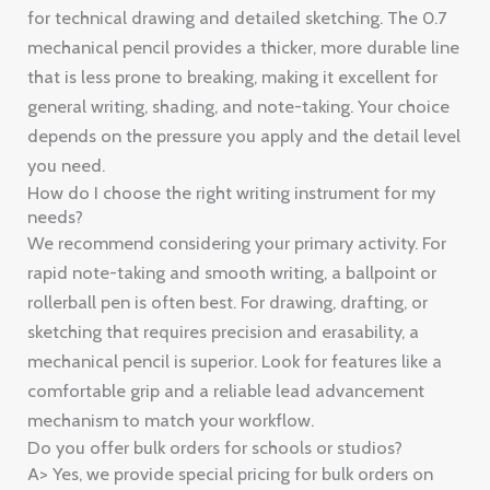
for technical drawing and detailed sketching. The 0.7
mechanical pencil provides a thicker, more durable line
that is less prone to breaking, making it excellent for
general writing, shading, and note-taking. Your choice
depends on the pressure you apply and the detail level
you need.
How do I choose the right writing instrument for my
needs?
We recommend considering your primary activity. For
rapid note-taking and smooth writing, a ballpoint or
rollerball pen is often best. For drawing, drafting, or
sketching that requires precision and erasability, a
mechanical pencil is superior. Look for features like a
comfortable grip and a reliable lead advancement
mechanism to match your workflow.
Do you offer bulk orders for schools or studios?
A> Yes, we provide special pricing for bulk orders on