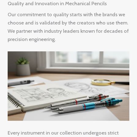
Quality and Innovation in Mechanical Pencils
Our commitment to quality starts with the brands we
choose and is validated by the creators who use them.
We partner with industry leaders known for decades of
precision engineering.
Every instrument in our collection undergoes strict