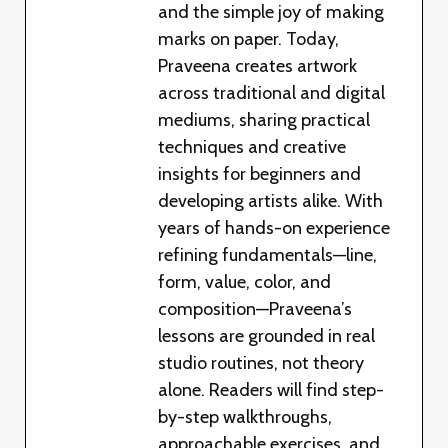
and the simple joy of making
marks on paper. Today,
Praveena creates artwork
across traditional and digital
mediums, sharing practical
techniques and creative
insights for beginners and
developing artists alike. With
years of hands-on experience
refining fundamentals—line,
form, value, color, and
composition—Praveena’s
lessons are grounded in real
studio routines, not theory
alone. Readers will find step-
by-step walkthroughs,
approachable exercises, and