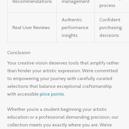
Recommendations
management
process
Authentic
Confident
Real User Reviews
performance
purchasing
insights
decisions
Conclusion
Your creative vision deserves tools that amplify rather
than hinder your artistic expression. We’re committed
to empowering your journey with carefully curated
selections that balance exceptional craftsmanship
with accessible
price points
.
Whether you’re a student beginning your artistic
education or a professional demanding precision, our
collection meets you exactly where you are. We’ve