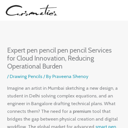
Skip
to
content
Expert pen pencil pen pencil Services
for Cloud Innovation, Reducing
Operational Burden
/
Drawing Pencils
/ By
Praveena Shenoy
Imagine an artist in Mumbai sketching a new design, a
student in Delhi solving complex equations, and an
engineer in Bangalore drafting technical plans. What
connects them? The need for a
premium
tool that
bridges the gap between physical creation and digital
workflow. The global market for advanced
smart pen