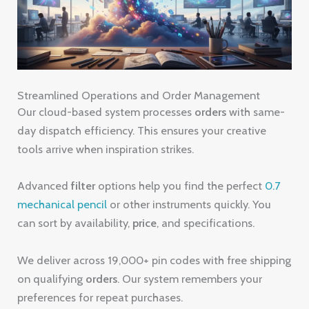
Streamlined Operations and Order Management
Our cloud-based system processes
orders
with same-
day dispatch efficiency. This ensures your creative
tools arrive when inspiration strikes.
Advanced
filter
options help you find the perfect
0.7
mechanical pencil
or other instruments quickly. You
can sort by availability,
price
, and specifications.
We deliver across 19,000+ pin codes with free shipping
on qualifying
orders
. Our system remembers your
preferences for repeat purchases.