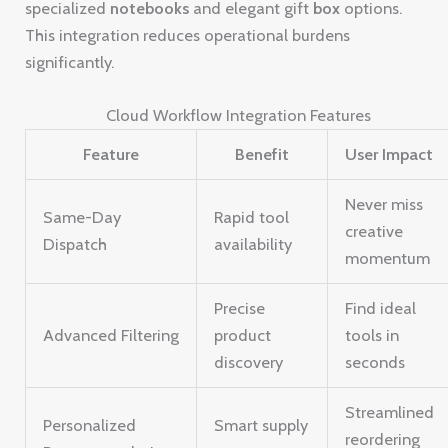
specialized
notebooks
and elegant gift
box
options.
This integration reduces operational burdens
significantly.
Cloud Workflow Integration Features
Feature
Benefit
User Impact
Never miss
Same-Day
Rapid tool
creative
Dispatch
availability
momentum
Precise
Find ideal
Advanced Filtering
product
tools in
discovery
seconds
Streamlined
Personalized
Smart supply
reordering