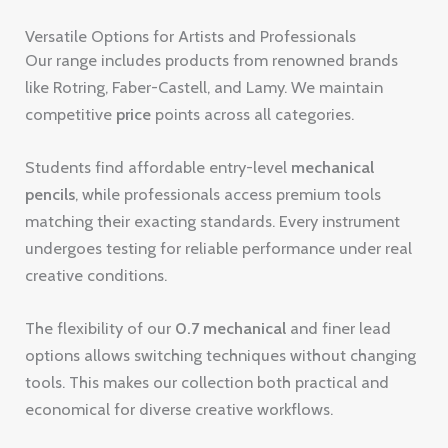
Versatile Options for Artists and Professionals
Our range includes products from renowned brands
like Rotring, Faber-Castell, and Lamy. We maintain
competitive
price
points across all categories.
Students find affordable entry-level
mechanical
pencils
, while professionals access premium tools
matching their exacting standards. Every instrument
undergoes testing for reliable performance under real
creative conditions.
The flexibility of our
0.7 mechanical
and finer lead
options allows switching techniques without changing
tools. This makes our collection both practical and
economical for diverse creative workflows.