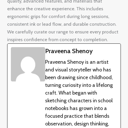
quality, advanced features, and materials that
enhance the creative experience. This includes
ergonomic grips for comfort during long sessions,
consistent ink or lead flow, and durable construction.
We carefully curate our range to ensure every product
inspires confidence from concept to completion.
Praveena Shenoy
Praveena Shenoy is an artist
and visual storyteller who has
been drawing since childhood,
turning curiosity into a lifelong
craft. What began with
sketching characters in school
notebooks has grown into a
focused practice that blends
observation, design thinking,