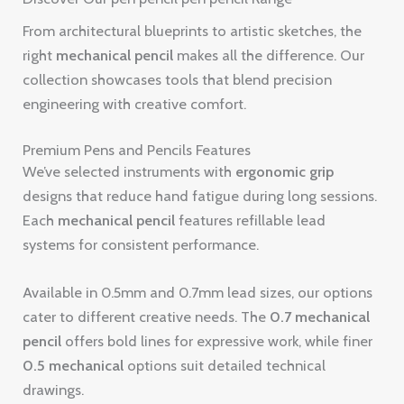
From architectural blueprints to artistic sketches, the
right
mechanical pencil
makes all the difference. Our
collection showcases tools that blend precision
engineering with creative comfort.
Premium Pens and Pencils Features
We’ve selected instruments with
ergonomic grip
designs that reduce hand fatigue during long sessions.
Each
mechanical pencil
features refillable lead
systems for consistent performance.
Available in 0.5mm and 0.7mm lead sizes, our options
cater to different creative needs. The
0.7 mechanical
pencil
offers bold lines for expressive work, while finer
0.5 mechanical
options suit detailed technical
drawings.