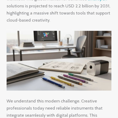
solutions is projected to reach USD 2.2 billion by 2031,
highlighting a massive shift towards tools that support
cloud-based creativity.
We understand this modern challenge. Creative
professionals today need reliable instruments that
integrate seamlessly with digital platforms. This