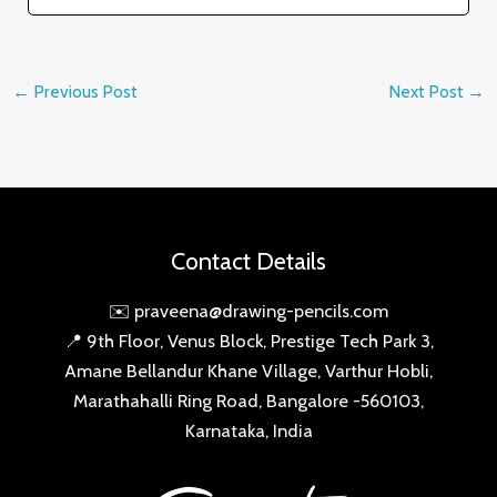
←
Previous Post
Next Post
→
Contact Details
✉️ praveena@drawing-pencils.com
📍 9th Floor, Venus Block, Prestige Tech Park 3,
Amane Bellandur Khane Village, Varthur Hobli,
Marathahalli Ring Road, Bangalore -560103,
Karnataka, India