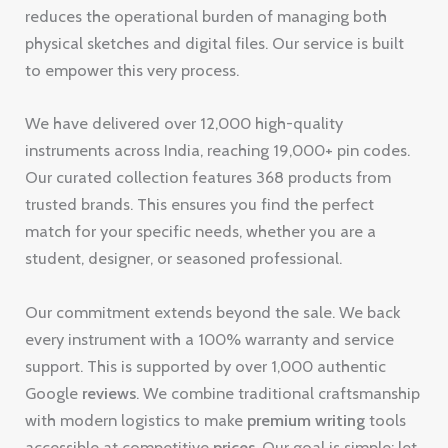
reduces the operational burden of managing both
physical sketches and digital files. Our service is built
to empower this very process.
We have delivered over 12,000 high-quality
instruments across India, reaching 19,000+ pin codes.
Our curated collection features 368 products from
trusted brands. This ensures you find the perfect
match for your specific needs, whether you are a
student, designer, or seasoned professional.
Our commitment extends beyond the sale. We back
every instrument with a 100% warranty and service
support. This is supported by over 1,000 authentic
Google
reviews
. We combine traditional craftsmanship
with modern logistics to make
premium
writing
tools
accessible at competitive
prices
. Our goal is simple: let