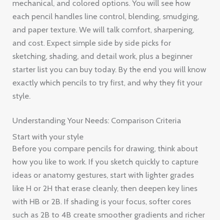
mechanical, and colored options. You will see how
each pencil handles line control, blending, smudging,
and paper texture. We will talk comfort, sharpening,
and cost. Expect simple side by side picks for
sketching, shading, and detail work, plus a beginner
starter list you can buy today. By the end you will know
exactly which pencils to try first, and why they fit your
style.
Understanding Your Needs: Comparison Criteria
Start with your style
Before you compare pencils for drawing, think about
how you like to work. If you sketch quickly to capture
ideas or anatomy gestures, start with lighter grades
like H or 2H that erase cleanly, then deepen key lines
with HB or 2B. If shading is your focus, softer cores
such as 2B to 4B create smoother gradients and richer