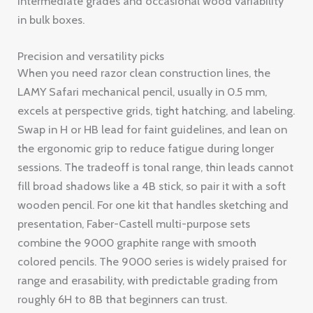
intermediate grades and occasional wood variability
in bulk boxes.
Precision and versatility picks
When you need razor clean construction lines, the
LAMY Safari mechanical pencil, usually in 0.5 mm,
excels at perspective grids, tight hatching, and labeling.
Swap in H or HB lead for faint guidelines, and lean on
the ergonomic grip to reduce fatigue during longer
sessions. The tradeoff is tonal range, thin leads cannot
fill broad shadows like a 4B stick, so pair it with a soft
wooden pencil. For one kit that handles sketching and
presentation, Faber-Castell multi-purpose sets
combine the 9000 graphite range with smooth
colored pencils. The 9000 series is widely praised for
range and erasability, with predictable grading from
roughly 6H to 8B that beginners can trust.