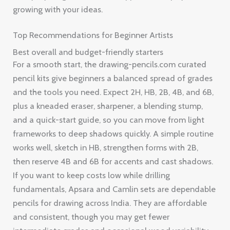
growing with your ideas.
Top Recommendations for Beginner Artists
Best overall and budget-friendly starters
For a smooth start, the drawing-pencils.com curated
pencil kits give beginners a balanced spread of grades
and the tools you need. Expect 2H, HB, 2B, 4B, and 6B,
plus a kneaded eraser, sharpener, a blending stump,
and a quick-start guide, so you can move from light
frameworks to deep shadows quickly. A simple routine
works well, sketch in HB, strengthen forms with 2B,
then reserve 4B and 6B for accents and cast shadows.
If you want to keep costs low while drilling
fundamentals, Apsara and Camlin sets are dependable
pencils for drawing across India. They are affordable
and consistent, though you may get fewer