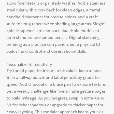
allow finer details or painterly washes. Add a stainless
steel ruler with a cork back for clean edges, a metal
handheld sharpener for precise points, and a craft
knife for long tapers when shading large areas. Single-
hole sharpeners are compact; dual-hole models fit
both standard and jumbo pencils. Digital sketching is
trending as a practice companion, but a physical kit
builds hand control and observational skills.
Personalize for creativity
Try toned paper for instant mid-values, keep a travel
kit in a roll-up pouch, and label pencils by grade for
speed. Add charcoal or a brush pen to explore texture.
Set a weekly challenge, like five-minute gesture pages,
to build mileage. As you progress, swap in extra 4B or
6B for richer shadows or upgrade to thicker paper for
heavy layering. This modular approach keeps your kit