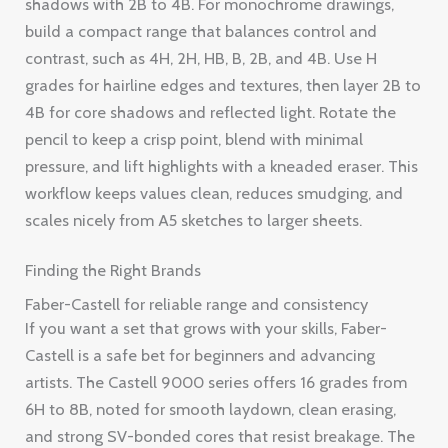
shadows with 2B to 4B. For monochrome drawings,
build a compact range that balances control and
contrast, such as 4H, 2H, HB, B, 2B, and 4B. Use H
grades for hairline edges and textures, then layer 2B to
4B for core shadows and reflected light. Rotate the
pencil to keep a crisp point, blend with minimal
pressure, and lift highlights with a kneaded eraser. This
workflow keeps values clean, reduces smudging, and
scales nicely from A5 sketches to larger sheets.
Finding the Right Brands
Faber-Castell for reliable range and consistency
If you want a set that grows with your skills, Faber-
Castell is a safe bet for beginners and advancing
artists. The Castell 9000 series offers 16 grades from
6H to 8B, noted for smooth laydown, clean erasing,
and strong SV-bonded cores that resist breakage. The