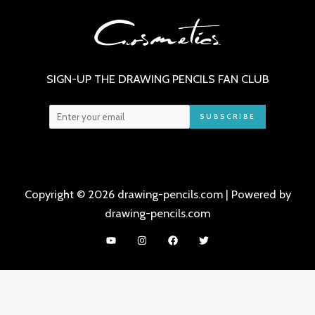
SIGN-UP THE DRAWING PENCILS FAN CLUB
SUBSCRIBE
Copyright © 2026 drawing-pencils.com | Powered by
drawing-pencils.com