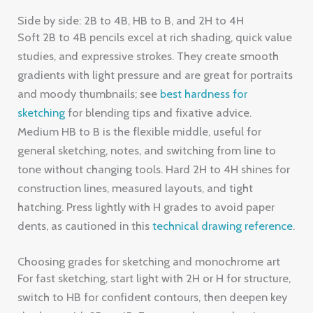
Side by side: 2B to 4B, HB to B, and 2H to 4H
Soft 2B to 4B pencils excel at rich shading, quick value
studies, and expressive strokes. They create smooth
gradients with light pressure and are great for portraits
and moody thumbnails; see
best hardness for
sketching
for blending tips and fixative advice.
Medium HB to B is the flexible middle, useful for
general sketching, notes, and switching from line to
tone without changing tools. Hard 2H to 4H shines for
construction lines, measured layouts, and tight
hatching. Press lightly with H grades to avoid paper
dents, as cautioned in this
technical drawing reference
.
Choosing grades for sketching and monochrome art
For fast sketching, start light with 2H or H for structure,
switch to HB for confident contours, then deepen key