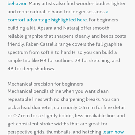
behavior
. Many artists also find wooden bodies lighter
and more natural in hand for longer sessions
a
comfort advantage highlighted here
. For beginners
building a kit, Apsara and Nataraj offer smooth,
reliable graphite that sharpens cleanly and keeps costs
friendly. Faber-Castell’s range covers the full graphite
spectrum from soft B to hard H, so you can build a
simple trio like HB for outlines, 2B for sketching, and
4B for deep shadows.
Mechanical precision for beginners
Mechanical pencils shine when you want clean,
repeatable lines with no sharpening breaks. You can
pick a lead diameter, commonly 0.5 mm for fine detail
or 0.7 mm for a slightly bolder, less breakable line, and
get consistent stroke widths that are great for
perspective grids, thumbnails, and hatching
learn how