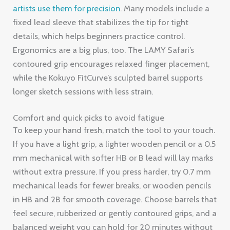
artists use them for precision
. Many models include a
fixed lead sleeve that stabilizes the tip for tight
details, which helps beginners practice control.
Ergonomics are a big plus, too. The LAMY Safari’s
contoured grip encourages relaxed finger placement,
while the Kokuyo FitCurve’s sculpted barrel supports
longer sketch sessions with less strain.
Comfort and quick picks to avoid fatigue
To keep your hand fresh, match the tool to your touch.
If you have a light grip, a lighter wooden pencil or a 0.5
mm mechanical with softer HB or B lead will lay marks
without extra pressure. If you press harder, try 0.7 mm
mechanical leads for fewer breaks, or wooden pencils
in HB and 2B for smooth coverage. Choose barrels that
feel secure, rubberized or gently contoured grips, and a
balanced weight you can hold for 20 minutes without