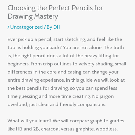
Choosing the Perfect Pencils for
Drawing Mastery
/
Uncategorized
/ By
DH
Ever pick up a pencil, start sketching, and feel like the
tool is holding you back? You are not alone. The truth
is, the right pencil does a lot of the heavy lifting for
beginners. From crisp outlines to velvety shading, small
differences in the core and casing can change your
entire drawing experience. In this guide we will look at
the best pencils for drawing, so you can spend less
time guessing and more time creating. No jargon
overload, just clear and friendly comparisons.
What will you learn? We will compare graphite grades
like HB and 2B, charcoal versus graphite, woodless,