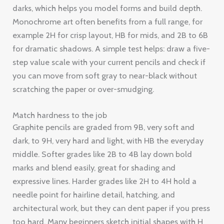
darks, which helps you model forms and build depth.
Monochrome art often benefits from a full range, for
example 2H for crisp layout, HB for mids, and 2B to 6B
for dramatic shadows. A simple test helps: draw a five-
step value scale with your current pencils and check if
you can move from soft gray to near-black without
scratching the paper or over-smudging.
Match hardness to the job
Graphite pencils are graded from 9B, very soft and
dark, to 9H, very hard and light, with HB the everyday
middle. Softer grades like 2B to 4B lay down bold
marks and blend easily, great for shading and
expressive lines. Harder grades like 2H to 4H hold a
needle point for hairline detail, hatching, and
architectural work, but they can dent paper if you press
too hard. Many beginners sketch initial shapes with H