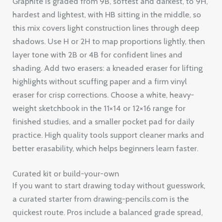
Graphite is graded from 9B, softest and darkest, to 9H,
hardest and lightest, with HB sitting in the middle, so
this mix covers light construction lines through deep
shadows. Use H or 2H to map proportions lightly, then
layer tone with 2B or 4B for confident lines and
shading. Add two erasers: a kneaded eraser for lifting
highlights without scuffing paper and a firm vinyl
eraser for crisp corrections. Choose a white, heavy-
weight sketchbook in the 11×14 or 12×16 range for
finished studies, and a smaller pocket pad for daily
practice. High quality tools support cleaner marks and
better erasability, which helps beginners learn faster.
Curated kit or build-your-own
If you want to start drawing today without guesswork,
a curated starter from drawing-pencils.com is the
quickest route. Pros include a balanced grade spread,