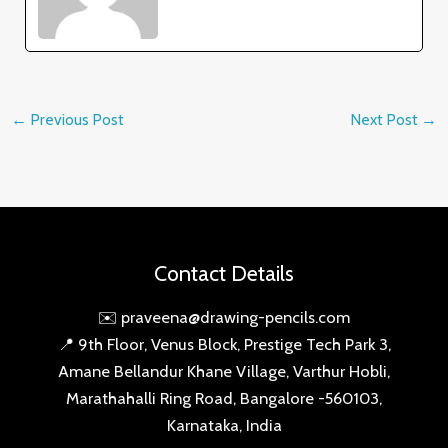
←
Previous Post
Next Post
→
Contact Details
✉️ praveena@drawing-pencils.com
📍 9th Floor, Venus Block, Prestige Tech Park 3,
Amane Bellandur Khane Village, Varthur Hobli,
Marathahalli Ring Road, Bangalore -560103,
Karnataka, India