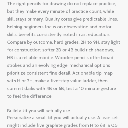
The right pencils for drawing do not replace practice,
but they make every minute of practice count, while
skill stays primary. Quality cores give predictable lines,
helping beginners focus on observation and motor
skills, benefits consistently noted in art education.
Compare by outcome, hard grades, 2H to 9H, stay light
for construction; softer 2B or 4B build rich shadows,
HB is a reliable middle. Wooden pencils offer broad
strokes and an evolving edge, mechanical options
prioritize consistent fine detail. Actionable tip, map
with H or 2H, make a five-step value ladder, then
commit darks with 4B or 6B; test a 10 minute gesture
to feel the difference.
Build a kit you will actually use
Personalize a small kit you will actually use. A lean set
might include five graphite grades from H to 6B, a 0.5