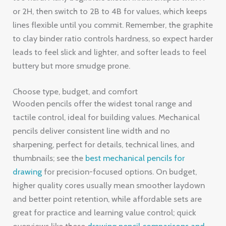
or 2H, then switch to 2B to 4B for values, which keeps
lines flexible until you commit. Remember, the graphite
to clay binder ratio controls hardness, so expect harder
leads to feel slick and lighter, and softer leads to feel
buttery but more smudge prone.
Choose type, budget, and comfort
Wooden pencils offer the widest tonal range and
tactile control, ideal for building values. Mechanical
pencils deliver consistent line width and no
sharpening, perfect for details, technical lines, and
thumbnails; see the
best mechanical pencils for
drawing
for precision-focused options. On budget,
higher quality cores usually mean smoother laydown
and better point retention, while affordable sets are
great for practice and learning value control; quick
overviews like these
drawing pencil comparisons and