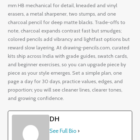
mm HB mechanical for detail, kneaded and vinyl
erasers, a metal sharpener, two stumps, and one
charcoal pencil for deep matte blacks. Trade-offs to
note, charcoal expands contrast fast but smudges;
colored pencils add vibrancy and lightfast options but
reward slow layering. At drawing-pencils.com, curated
kits ship across India with grade guides, swatch cards,
and beginner exercises, so you can upgrade piece by
piece as your style emerges. Set a simple plan, one
page a day for 30 days, practice values, edges, and
proportion; you will see cleaner lines, clearer tones,
and growing confidence.
DH
See Full Bio