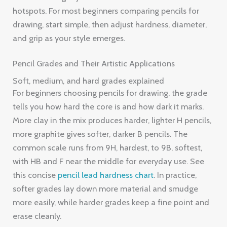
hotspots. For most beginners comparing pencils for
drawing, start simple, then adjust hardness, diameter,
and grip as your style emerges.
Pencil Grades and Their Artistic Applications
Soft, medium, and hard grades explained
For beginners choosing pencils for drawing, the grade
tells you how hard the core is and how dark it marks.
More clay in the mix produces harder, lighter H pencils,
more graphite gives softer, darker B pencils. The
common scale runs from 9H, hardest, to 9B, softest,
with HB and F near the middle for everyday use. See
this concise
pencil lead hardness chart
. In practice,
softer grades lay down more material and smudge
more easily, while harder grades keep a fine point and
erase cleanly.