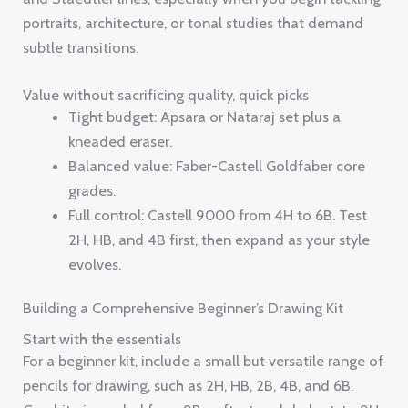
portraits, architecture, or tonal studies that demand
subtle transitions.
Value without sacrificing quality, quick picks
Tight budget: Apsara or Nataraj set plus a
kneaded eraser.
Balanced value: Faber-Castell Goldfaber core
grades.
Full control: Castell 9000 from 4H to 6B. Test
2H, HB, and 4B first, then expand as your style
evolves.
Building a Comprehensive Beginner’s Drawing Kit
Start with the essentials
For a beginner kit, include a small but versatile range of
pencils for drawing, such as 2H, HB, 2B, 4B, and 6B.