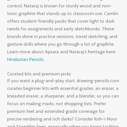
control. Nataraj is known for sturdy wood and non-
toxic graphite that stands up to classroom use. Camlin
offers student-friendly packs that cover light to dark
needs for assignments and early sketchbooks. These
brands shine in practice sessions, travel sketching, and
gesture drills where you go through a lot of graphite.
Learn more about Apsara and Nataraj’s heritage here:
Hindustan Pencils
.
Curated kits and premium picks
If you want a plug-and-play start, drawing-pencils.com
curates beginner kits with essential grades, an eraser, a
kneaded eraser, a sharpener, and a blender, so you can
focus on making marks, not shopping lists. Prefer
premium feel and extended grade coverage for
precise rendering and rich darks? Consider Koh-i-Noor
and Staedtler lines, especially when you begin tackling