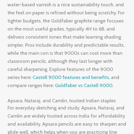
water-based varnish is a nice sustainability touch, and
the feel on paper is refined without being scratchy. For
tighter budgets, the Goldfaber graphite range focuses
on the most useful grades, typically 4H to 6B, and
delivers consistent tones that make learning shading
simpler. Pros include durability and predictable results,
while the main con is that 9000s can cost more than
classroom pencils, although they last longer with
careful sharpening. Explore features of the 9000
series here:
Castell 9000 features and benefits
, and
compare ranges here:
Goldfaber vs Castell 9000
.
Apsara, Nataraj, and Camlin, trusted Indian staples
For everyday sketching and study, Apsara, Nataraj, and
Camlin are widely trusted across India for affordability
and availability. Apsara pencils are easy to sharpen and
glide well, which helps when you are practicing line