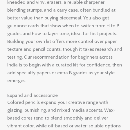
kneaded and vinyl erasers, a reliable sharpener,
blending stumps, and a carry case, often bundled at
better value than buying piecemeal. You also get
guidance cards that show when to switch from H to B
grades and how to layer tone, ideal for first projects.
Building your own kit offers more control over paper
texture and pencil counts, though it takes research and
testing. Our recommendation for beginners across
India is to begin with a curated kit for confidence, then
add specialty papers or extra B grades as your style
emerges.
Expand and accessorize
Colored pencils expand your creative range with
glazing, burnishing, and mixed media accents. Wax-
based cores tend to blend smoothly and deliver
vibrant color, while oil-based or water-soluble options