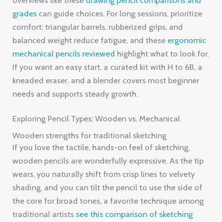
grades
can guide choices. For long sessions, prioritize
comfort: triangular barrels, rubberized grips, and
balanced weight reduce fatigue, and these
ergonomic
mechanical pencils reviewed
highlight what to look for.
If you want an easy start, a curated kit with H to 6B, a
kneaded eraser, and a blender covers most beginner
needs and supports steady growth.
Exploring Pencil Types: Wooden vs. Mechanical
Wooden strengths for traditional sketching
If you love the tactile, hands-on feel of sketching,
wooden pencils are wonderfully expressive. As the tip
wears, you naturally shift from crisp lines to velvety
shading, and you can tilt the pencil to use the side of
the core for broad tones, a favorite technique among
traditional artists
see this comparison of sketching