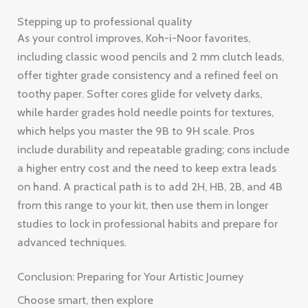
Stepping up to professional quality
As your control improves, Koh-i-Noor favorites,
including classic wood pencils and 2 mm clutch leads,
offer tighter grade consistency and a refined feel on
toothy paper. Softer cores glide for velvety darks,
while harder grades hold needle points for textures,
which helps you master the 9B to 9H scale. Pros
include durability and repeatable grading; cons include
a higher entry cost and the need to keep extra leads
on hand. A practical path is to add 2H, HB, 2B, and 4B
from this range to your kit, then use them in longer
studies to lock in professional habits and prepare for
advanced techniques.
Conclusion: Preparing for Your Artistic Journey
Choose smart, then explore