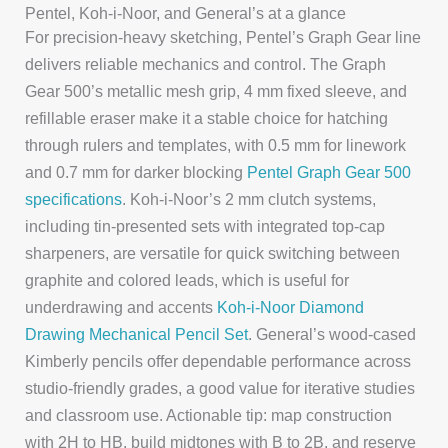
Pentel, Koh-i-Noor, and General’s at a glance
For precision-heavy sketching, Pentel’s Graph Gear line
delivers reliable mechanics and control. The Graph
Gear 500’s metallic mesh grip, 4 mm fixed sleeve, and
refillable eraser make it a stable choice for hatching
through rulers and templates, with 0.5 mm for linework
and 0.7 mm for darker blocking
Pentel Graph Gear 500
specifications
. Koh-i-Noor’s 2 mm clutch systems,
including tin-presented sets with integrated top-cap
sharpeners, are versatile for quick switching between
graphite and colored leads, which is useful for
underdrawing and accents
Koh‑i‑Noor Diamond
Drawing Mechanical Pencil Set
. General’s wood-cased
Kimberly pencils offer dependable performance across
studio-friendly grades, a good value for iterative studies
and classroom use. Actionable tip: map construction
with 2H to HB, build midtones with B to 2B, and reserve