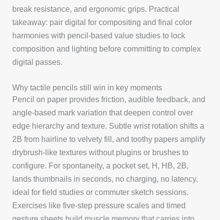
break resistance, and ergonomic grips. Practical
takeaway: pair digital for compositing and final color
harmonies with pencil-based value studies to lock
composition and lighting before committing to complex
digital passes.
Why tactile pencils still win in key moments
Pencil on paper provides friction, audible feedback, and
angle-based mark variation that deepen control over
edge hierarchy and texture. Subtle wrist rotation shifts a
2B from hairline to velvety fill, and toothy papers amplify
drybrush-like textures without plugins or brushes to
configure. For spontaneity, a pocket set, H, HB, 2B,
lands thumbnails in seconds, no charging, no latency,
ideal for field studies or commuter sketch sessions.
Exercises like five-step pressure scales and timed
gesture sheets build muscle memory that carries into