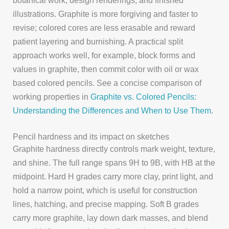
botanical work, design renderings, and finished
illustrations. Graphite is more forgiving and faster to
revise; colored cores are less erasable and reward
patient layering and burnishing. A practical split
approach works well, for example, block forms and
values in graphite, then commit color with oil or wax
based colored pencils. See a concise comparison of
working properties in
Graphite vs. Colored Pencils:
Understanding the Differences and When to Use Them
.
Pencil hardness and its impact on sketches
Graphite hardness directly controls mark weight, texture,
and shine. The full range spans 9H to 9B, with HB at the
midpoint. Hard H grades carry more clay, print light, and
hold a narrow point, which is useful for construction
lines, hatching, and precise mapping. Soft B grades
carry more graphite, lay down dark masses, and blend