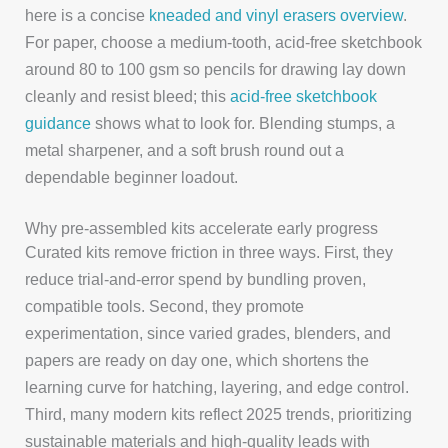
here is a concise
kneaded and vinyl erasers overview
.
For paper, choose a medium-tooth, acid-free sketchbook
around 80 to 100 gsm so pencils for drawing lay down
cleanly and resist bleed; this
acid-free sketchbook
guidance
shows what to look for. Blending stumps, a
metal sharpener, and a soft brush round out a
dependable beginner loadout.
Why pre-assembled kits accelerate early progress
Curated kits remove friction in three ways. First, they
reduce trial-and-error spend by bundling proven,
compatible tools. Second, they promote
experimentation, since varied grades, blenders, and
papers are ready on day one, which shortens the
learning curve for hatching, layering, and edge control.
Third, many modern kits reflect 2025 trends, prioritizing
sustainable materials and high-quality leads with