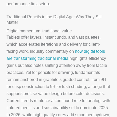
performance-first setup.
Traditional Pencils in the Digital Age: Why They Still
Matter
Digital momentum, traditional value
Tablets offer layers, instant undo, and vast palettes,
which accelerates iterations and delivery for client-
facing work. Industry commentary on
how digital tools
are transforming traditional media
highlights efficiency
gains but also notes shifting attention away from tactile
practices. Yet for pencils for drawing, fundamentals
remain anchored in graphite’s graded control, from 9H
for crisp construction to 9B for lush shading, a range that
supports precise value design before color decisions.
Current trends reinforce a continued role for analog, with
colored pencils and sustainability set to dominate 2025
to 2026, while high quality cores add smoother laydown,