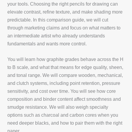
your tools. Choosing the right pencils for drawing can
elevate contrast, refine texture, and make shading more
predictable. In this comparison guide, we will cut
through marketing claims and focus on what matters to
an intermediate artist who already understands
fundamentals and wants more control.
You will learn how graphite grades behave across the H
to B scale, and what that means for edge quality, sheen,
and tonal range. We will compare wooden, mechanical,
and clutch systems, including point retention, pressure
sensitivity, and cost over time. You will see how core
composition and binder content affect smoothness and
smudge resistance. We will also weigh specialty
options such as charcoal and carbon cores when you
need deeper blacks, and how to pair them with the right
paper.