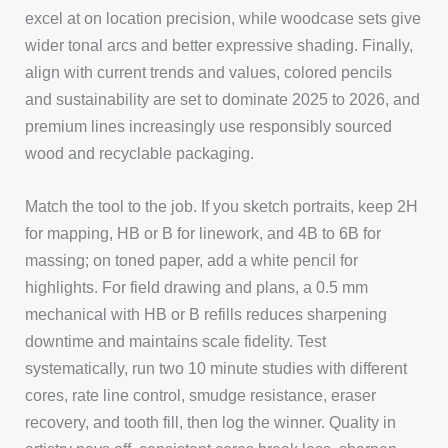
excel at on location precision, while woodcase sets give
wider tonal arcs and better expressive shading. Finally,
align with current trends and values, colored pencils
and sustainability are set to dominate 2025 to 2026, and
premium lines increasingly use responsibly sourced
wood and recyclable packaging.
Match the tool to the job. If you sketch portraits, keep 2H
for mapping, HB or B for linework, and 4B to 6B for
massing; on toned paper, add a white pencil for
highlights. For field drawing and plans, a 0.5 mm
mechanical with HB or B refills reduces sharpening
downtime and maintains scale fidelity. Test
systematically, run two 10 minute studies with different
cores, rate line control, smudge resistance, eraser
recovery, and tooth fill, then log the winner. Quality in