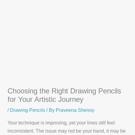
Choosing the Right Drawing Pencils
for Your Artistic Journey
/
Drawing Pencils
/ By
Praveena Shenoy
Your technique is improving, yet your lines still feel
inconsistent. The issue may not be your hand, it may be