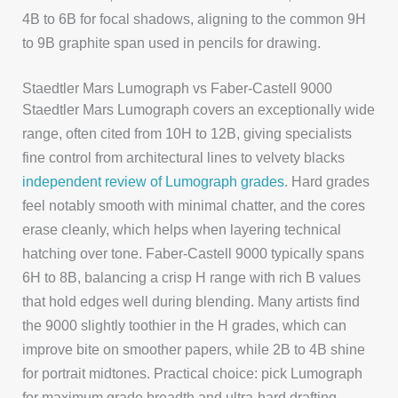
4B to 6B for focal shadows, aligning to the common 9H
to 9B graphite span used in pencils for drawing.
Staedtler Mars Lumograph vs Faber-Castell 9000
Staedtler Mars Lumograph covers an exceptionally wide
range, often cited from 10H to 12B, giving specialists
fine control from architectural lines to velvety blacks
independent review of Lumograph grades
. Hard grades
feel notably smooth with minimal chatter, and the cores
erase cleanly, which helps when layering technical
hatching over tone. Faber-Castell 9000 typically spans
6H to 8B, balancing a crisp H range with rich B values
that hold edges well during blending. Many artists find
the 9000 slightly toothier in the H grades, which can
improve bite on smoother papers, while 2B to 4B shine
for portrait midtones. Practical choice: pick Lumograph
for maximum grade breadth and ultra-hard drafting,