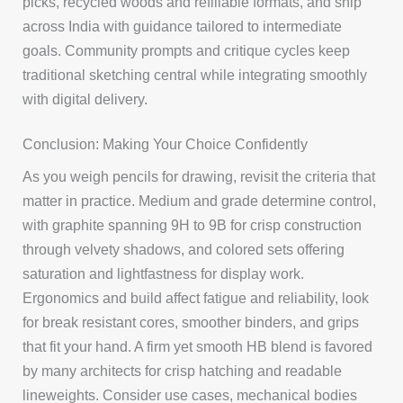
picks, recycled woods and refillable formats, and ship
across India with guidance tailored to intermediate
goals. Community prompts and critique cycles keep
traditional sketching central while integrating smoothly
with digital delivery.
Conclusion: Making Your Choice Confidently
As you weigh pencils for drawing, revisit the criteria that
matter in practice. Medium and grade determine control,
with graphite spanning 9H to 9B for crisp construction
through velvety shadows, and colored sets offering
saturation and lightfastness for display work.
Ergonomics and build affect fatigue and reliability, look
for break resistant cores, smoother binders, and grips
that fit your hand. A firm yet smooth HB blend is favored
by many architects for crisp hatching and readable
lineweights. Consider use cases, mechanical bodies