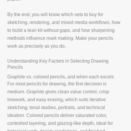
By the end, you will know which sets to buy for
sketching, rendering, and mixed media workflows, how
to build a lean kit without gaps, and how sharpening
methods influence mark making. Make your pencils
work as precisely as you do.
Understanding Key Factors in Selecting Drawing
Pencils
Graphite vs. colored pencils, and when each excels
For most pencils for drawing, the first decision is
medium. Graphite gives clean value control, crisp
linework, and easy erasing, which suits iterative
sketching, tonal studies, portraits, and technical
ideation. Colored pencils deliver saturated color,
controlled layering, and glazing-like depth, ideal for