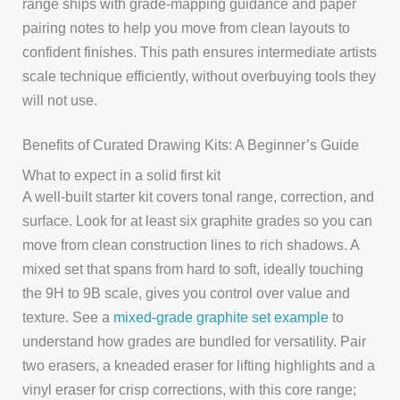
range ships with grade-mapping guidance and paper
pairing notes to help you move from clean layouts to
confident finishes. This path ensures intermediate artists
scale technique efficiently, without overbuying tools they
will not use.
Benefits of Curated Drawing Kits: A Beginner’s Guide
What to expect in a solid first kit
A well-built starter kit covers tonal range, correction, and
surface. Look for at least six graphite grades so you can
move from clean construction lines to rich shadows. A
mixed set that spans from hard to soft, ideally touching
the 9H to 9B scale, gives you control over value and
texture. See a
mixed-grade graphite set example
to
understand how grades are bundled for versatility. Pair
two erasers, a kneaded eraser for lifting highlights and a
vinyl eraser for crisp corrections, with this core range;