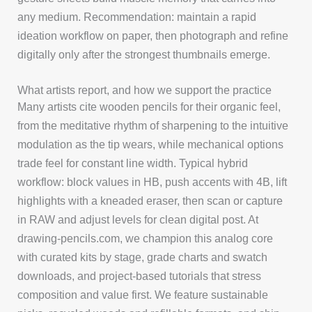
any medium. Recommendation: maintain a rapid
ideation workflow on paper, then photograph and refine
digitally only after the strongest thumbnails emerge.
What artists report, and how we support the practice
Many artists cite wooden pencils for their organic feel,
from the meditative rhythm of sharpening to the intuitive
modulation as the tip wears, while mechanical options
trade feel for constant line width. Typical hybrid
workflow: block values in HB, push accents with 4B, lift
highlights with a kneaded eraser, then scan or capture
in RAW and adjust levels for clean digital post. At
drawing-pencils.com, we champion this analog core
with curated kits by stage, grade charts and swatch
downloads, and project-based tutorials that stress
composition and value first. We feature sustainable