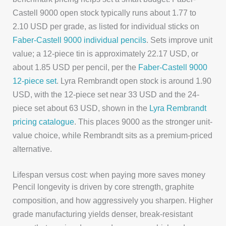
Castell 9000 open stock typically runs about 1.77 to
2.10 USD per grade, as listed for individual sticks on
Faber-Castell 9000 individual pencils
. Sets improve unit
value; a 12-piece tin is approximately 22.17 USD, or
about 1.85 USD per pencil, per the
Faber-Castell 9000
12-piece set
. Lyra Rembrandt open stock is around 1.90
USD, with the 12-piece set near 33 USD and the 24-
piece set about 63 USD, shown in the
Lyra Rembrandt
pricing catalogue
. This places 9000 as the stronger unit-
value choice, while Rembrandt sits as a premium-priced
alternative.
Lifespan versus cost: when paying more saves money
Pencil longevity is driven by core strength, graphite
composition, and how aggressively you sharpen. Higher
grade manufacturing yields denser, break-resistant