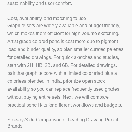
sustainability and user comfort.
Cost, availability, and matching to use
Graphite sets are widely available and budget friendly,
which makes them efficient for high volume sketching.
Artist grade colored pencils cost more due to pigment
load and binder quality, so plan smaller curated palettes
for detailed drawings. For quick sketches and studies,
start with 2H, HB, 2B, and 6B. For detailed drawings,
pair that graphite core with a limited color triad plus a
colorless blender. In India, prioritize open stock
availability so you can replace frequently used grades
without buying entire sets. Next, we will compare
practical pencil kits for different workflows and budgets.
Side-by-Side Comparison of Leading Drawing Pencil
Brands