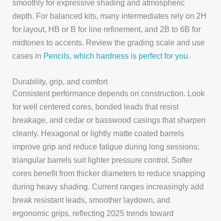
smoothly for expressive shading and atmospheric
depth. For balanced kits, many intermediates rely on 2H
for layout, HB or B for line refinement, and 2B to 6B for
midtones to accents. Review the grading scale and use
cases in
Pencils, which hardness is perfect for you
.
Durability, grip, and comfort
Consistent performance depends on construction. Look
for well centered cores, bonded leads that resist
breakage, and cedar or basswood casings that sharpen
cleanly. Hexagonal or lightly matte coated barrels
improve grip and reduce fatigue during long sessions;
triangular barrels suit lighter pressure control. Softer
cores benefit from thicker diameters to reduce snapping
during heavy shading. Current ranges increasingly add
break resistant leads, smoother laydown, and
ergonomic grips, reflecting 2025 trends toward