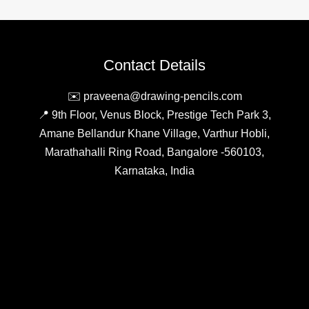
Contact Details
✉️ praveena@drawing-pencils.com
📍 9th Floor, Venus Block, Prestige Tech Park 3,
Amane Bellandur Khane Village, Varthur Hobli,
Marathahalli Ring Road, Bangalore -560103,
Karnataka, India