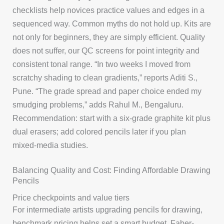
checklists help novices practice values and edges in a
sequenced way. Common myths do not hold up. Kits are
not only for beginners, they are simply efficient. Quality
does not suffer, our QC screens for point integrity and
consistent tonal range. “In two weeks I moved from
scratchy shading to clean gradients,” reports Aditi S.,
Pune. “The grade spread and paper choice ended my
smudging problems,” adds Rahul M., Bengaluru.
Recommendation: start with a six-grade graphite kit plus
dual erasers; add colored pencils later if you plan
mixed-media studies.
Balancing Quality and Cost: Finding Affordable Drawing
Pencils
Price checkpoints and value tiers
For intermediate artists upgrading pencils for drawing,
benchmark pricing helps set a smart budget. Faber-