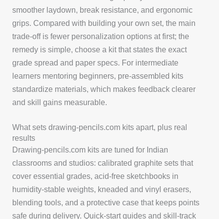
smoother laydown, break resistance, and ergonomic
grips. Compared with building your own set, the main
trade-off is fewer personalization options at first; the
remedy is simple, choose a kit that states the exact
grade spread and paper specs. For intermediate
learners mentoring beginners, pre-assembled kits
standardize materials, which makes feedback clearer
and skill gains measurable.
What sets drawing-pencils.com kits apart, plus real
results
Drawing-pencils.com kits are tuned for Indian
classrooms and studios: calibrated graphite sets that
cover essential grades, acid-free sketchbooks in
humidity-stable weights, kneaded and vinyl erasers,
blending tools, and a protective case that keeps points
safe during delivery. Quick-start guides and skill-track