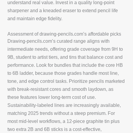
understand real value. Invest in a quality long-point
sharpener and a kneaded eraser to extend pencil life
and maintain edge fidelity.
Assessment of drawing-pencils.com’s affordable picks
Drawing-pencils.com’s curated range aligns with
intermediate needs, offering grade coverage from 9H to
9B, student to artist tiers, and tins that balance cost and
performance. Look for bundles that include the core HB
to 6B ladder, because those grades handle most line,
tone, and edge control tasks. Prioritize pencils marketed
with break-resistant cores and smooth laydown, as
these features lower long-term cost of use.
Sustainability-labeled lines are increasingly available,
matching 2025 trends without a steep premium. For
most mid-level workflows, a 12-piece graphite tin plus
two extra 2B and 6B sticks is a cost-effective,