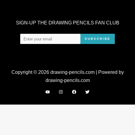
SIGN-UP THE DRAWING PENCILS FAN CLUB
SUBSCRIBE
Copyright © 2026 drawing-pencils.com | Powered by
drawing-pencils.com