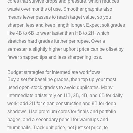
cores that survive drops and pressure, which reduces
waste over months of use. Smoother graphite also
means fewer passes to reach target value, so you
sharpen less and keep length longer. Expect soft grades
like 4B to 6B to wear faster than HB to 2H, which
stretches hard grades further per rupee. Over a
semester, a slightly higher upfront price can be offset by
fewer snapped tips and less sharpening loss.
Budget strategies for intermediate workflows
Buy a set for baseline grades, then top up your most
used open-stock grades to avoid duplicates. Many
intermediate artists rely on HB, 2B, 4B, and 6B for daily
work; add 2H for clean construction and 8B for deep
shadows. Use premium cores for finals and portfolio
pages, and a secondary pencil for warmups and
thumbnails. Track unit price, not just set price, to