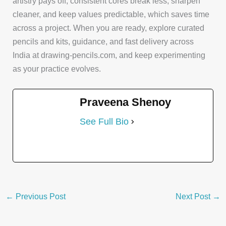
artistry pays off, consistent cores break less, sharpen
cleaner, and keep values predictable, which saves time
across a project. When you are ready, explore curated
pencils and kits, guidance, and fast delivery across
India at drawing-pencils.com, and keep experimenting
as your practice evolves.
Praveena Shenoy
See Full Bio
←
Previous Post
Next Post
→