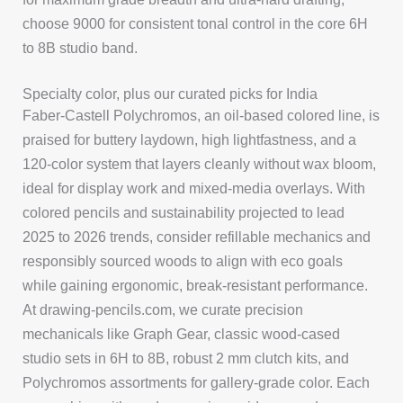
choose 9000 for consistent tonal control in the core 6H
to 8B studio band.
Specialty color, plus our curated picks for India
Faber-Castell Polychromos, an oil-based colored line, is
praised for buttery laydown, high lightfastness, and a
120-color system that layers cleanly without wax bloom,
ideal for display work and mixed-media overlays. With
colored pencils and sustainability projected to lead
2025 to 2026 trends, consider refillable mechanics and
responsibly sourced woods to align with eco goals
while gaining ergonomic, break-resistant performance.
At drawing-pencils.com, we curate precision
mechanicals like Graph Gear, classic wood-cased
studio sets in 6H to 8B, robust 2 mm clutch kits, and
Polychromos assortments for gallery-grade color. Each