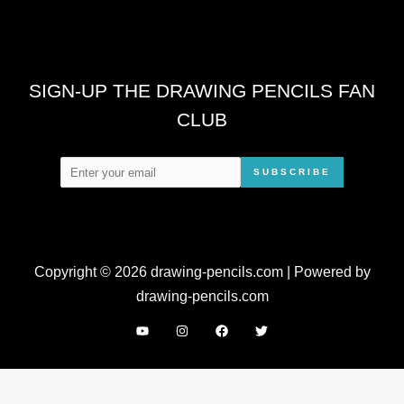
SIGN-UP THE DRAWING PENCILS FAN
CLUB
SUBSCRIBE
Copyright © 2026 drawing-pencils.com | Powered by
drawing-pencils.com