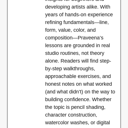
developing artists alike. With
years of hands-on experience
refining fundamentals—line,
form, value, color, and
composition—Praveena’s
lessons are grounded in real
studio routines, not theory
alone. Readers will find step-
by-step walkthroughs,
approachable exercises, and
honest notes on what worked
(and what didn’t) on the way to
building confidence. Whether
the topic is pencil shading,
character construction,
watercolor washes, or digital