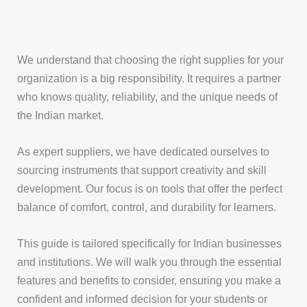
We understand that choosing the right supplies for your
organization is a big responsibility. It requires a partner
who knows quality, reliability, and the unique needs of
the Indian market.
As expert suppliers, we have dedicated ourselves to
sourcing instruments that support creativity and skill
development. Our focus is on tools that offer the perfect
balance of comfort, control, and durability for learners.
This guide is tailored specifically for Indian businesses
and institutions. We will walk you through the essential
features and benefits to consider, ensuring you make a
confident and informed decision for your students or