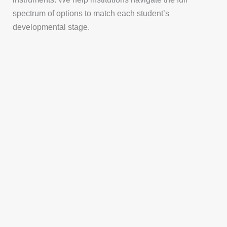
spectrum of options to match each student’s
developmental stage.