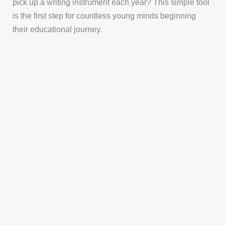
pick up a writing instrument each year? This simple tool
is the first step for countless young minds beginning
their educational journey.