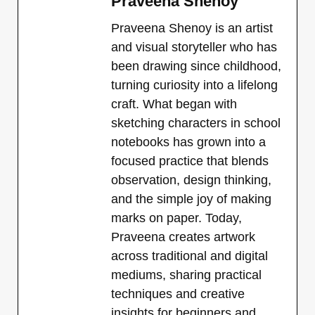
Praveena Shenoy
Praveena Shenoy is an artist
and visual storyteller who has
been drawing since childhood,
turning curiosity into a lifelong
craft. What began with
sketching characters in school
notebooks has grown into a
focused practice that blends
observation, design thinking,
and the simple joy of making
marks on paper. Today,
Praveena creates artwork
across traditional and digital
mediums, sharing practical
techniques and creative
insights for beginners and