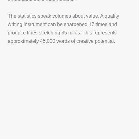
The statistics speak volumes about value. A quality
writing instrument can be sharpened 17 times and
produce lines stretching 35 miles. This represents
approximately 45,000 words of creative potential.