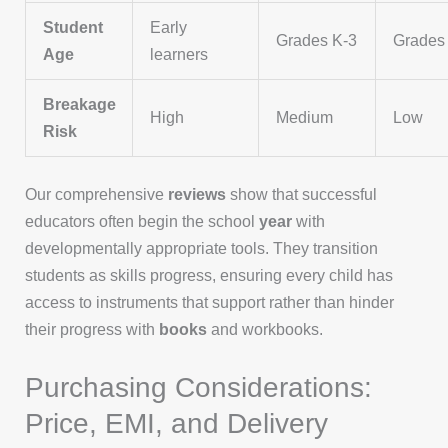
Student
Early
Grades K-3
Grades
Age
learners
Breakage
High
Medium
Low
Risk
Our comprehensive
reviews
show that successful
educators often begin the school
year
with
developmentally appropriate tools. They transition
students as skills progress, ensuring every child has
access to instruments that support rather than hinder
their progress with
books
and workbooks.
Purchasing Considerations:
Price, EMI, and Delivery