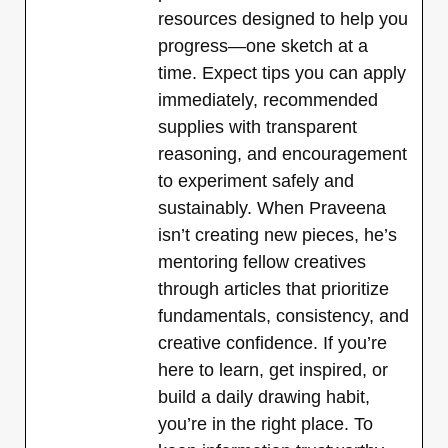
resources designed to help you
progress—one sketch at a
time. Expect tips you can apply
immediately, recommended
supplies with transparent
reasoning, and encouragement
to experiment safely and
sustainably. When Praveena
isn’t creating new pieces, he’s
mentoring fellow creatives
through articles that prioritize
fundamentals, consistency, and
creative confidence. If you’re
here to learn, get inspired, or
build a daily drawing habit,
you’re in the right place. To