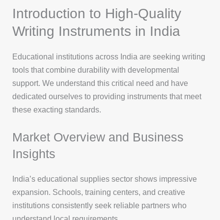
Introduction to High-Quality
Writing Instruments in India
Educational institutions across India are seeking writing
tools that combine durability with developmental
support. We understand this critical need and have
dedicated ourselves to providing instruments that meet
these exacting standards.
Market Overview and Business
Insights
India’s educational supplies sector shows impressive
expansion. Schools, training centers, and creative
institutions consistently seek reliable partners who
understand local requirements.