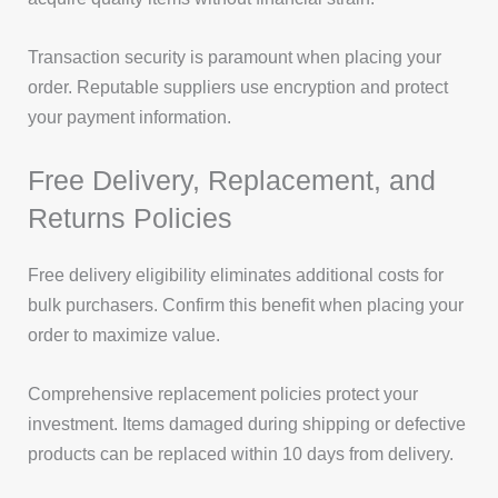
Transaction security is paramount when placing your
order. Reputable suppliers use encryption and protect
your payment information.
Free Delivery, Replacement, and
Returns Policies
Free delivery eligibility eliminates additional costs for
bulk purchasers. Confirm this benefit when placing your
order to maximize value.
Comprehensive replacement policies protect your
investment. Items damaged during shipping or defective
products can be replaced within 10 days from delivery.