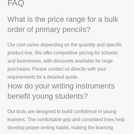
FAQ
What is the price range for a bulk
order of primary pencils?
Our cost varies depending on the quantity and specific
product line. We offer competitive pricing for schools
and businesses, with discounts available for large
purchases. Please contact us directly with your
requirements for a detailed quote.
How do your writing instruments
benefit young students?
Our tools are designed to build confidence in young
learners. The comfortable grip and consistent lines help
develop proper writing habits, making the learning