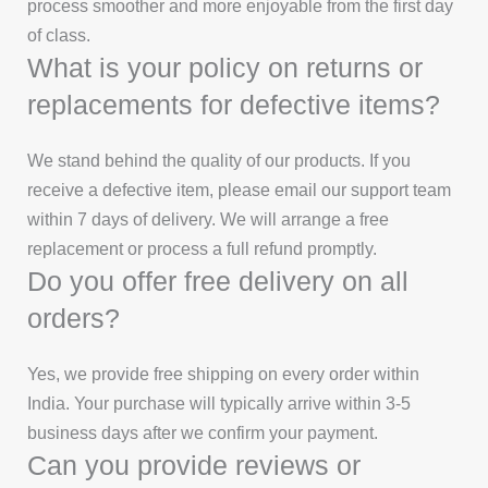
process smoother and more enjoyable from the first day
of class.
What is your policy on returns or
replacements for defective items?
We stand behind the quality of our products. If you
receive a defective item, please email our support team
within 7 days of delivery. We will arrange a free
replacement or process a full refund promptly.
Do you offer free delivery on all
orders?
Yes, we provide free shipping on every order within
India. Your purchase will typically arrive within 3-5
business days after we confirm your payment.
Can you provide reviews or