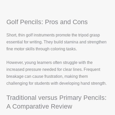
Golf Pencils: Pros and Cons
Short, thin golf instruments promote the tripod grasp
essential for writing. They build stamina and strengthen
fine motor skills through coloring tasks.
However, young learners often struggle with the
increased pressure needed for clear lines. Frequent
breakage can cause frustration, making them
challenging for students with developing hand strength.
Traditional versus Primary Pencils:
A Comparative Review