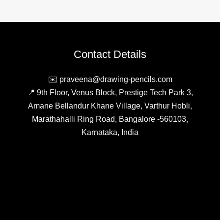
Contact Details
✉️ praveena@drawing-pencils.com
📍 9th Floor, Venus Block, Prestige Tech Park 3,
Amane Bellandur Khane Village, Varthur Hobli,
Marathahalli Ring Road, Bangalore -560103,
Karnataka, India