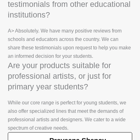
testimonials from other educational
institutions?
A> Absolutely. We have many positive reviews from
schools and educators across the country. We can
share these testimonials upon request to help you make
an informed decision for your students.
Are your products suitable for
professional artists, or just for
primary year students?
While our core range is perfect for young students, we
also offer specialized lines that meet the demands of
professional artists and designers. We cater to a wide
spectrum of creative needs.