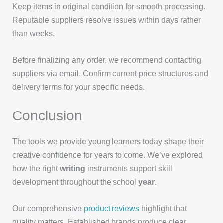
Keep items in original condition for smooth processing.
Reputable suppliers resolve issues within days rather
than weeks.
Before finalizing any order, we recommend contacting
suppliers via email. Confirm current price structures and
delivery terms for your specific needs.
Conclusion
The tools we provide young learners today shape their
creative confidence for years to come. We’ve explored
how the right
writing
instruments support skill
development throughout the school
year
.
Our comprehensive
product reviews
highlight that
quality matters. Established brands produce clear,