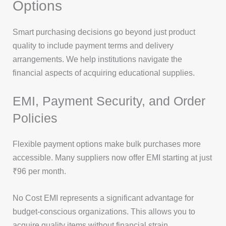
Options
Smart purchasing decisions go beyond just product
quality to include payment terms and delivery
arrangements. We help institutions navigate the
financial aspects of acquiring educational supplies.
EMI, Payment Security, and Order
Policies
Flexible payment options make bulk purchases more
accessible. Many suppliers now offer EMI starting at just
₹96 per month.
No Cost EMI represents a significant advantage for
budget-conscious organizations. This allows you to
acquire quality items without financial strain.