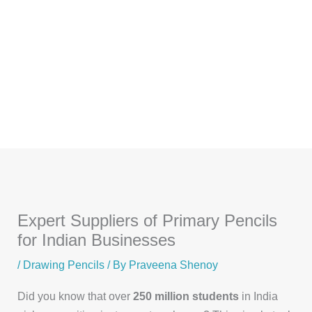
Skip
to
content
Expert Suppliers of Primary Pencils
for Indian Businesses
/
Drawing Pencils
/ By
Praveena Shenoy
Did you know that over
250 million students
in India