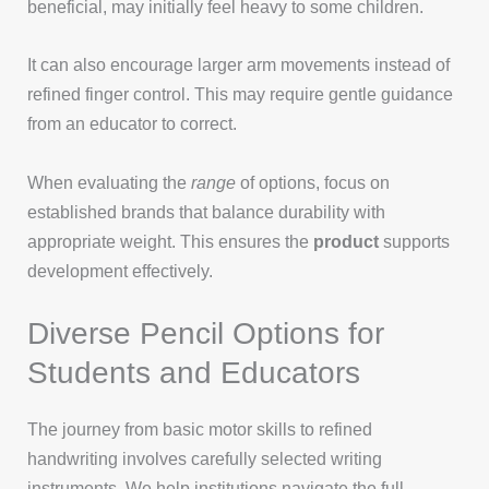
beneficial, may initially feel heavy to some children.
It can also encourage larger arm movements instead of
refined finger control. This may require gentle guidance
from an educator to correct.
When evaluating the
range
of options, focus on
established brands that balance durability with
appropriate weight. This ensures the
product
supports
development effectively.
Diverse Pencil Options for
Students and Educators
The journey from basic motor skills to refined
handwriting involves carefully selected writing
instruments. We help institutions navigate the full