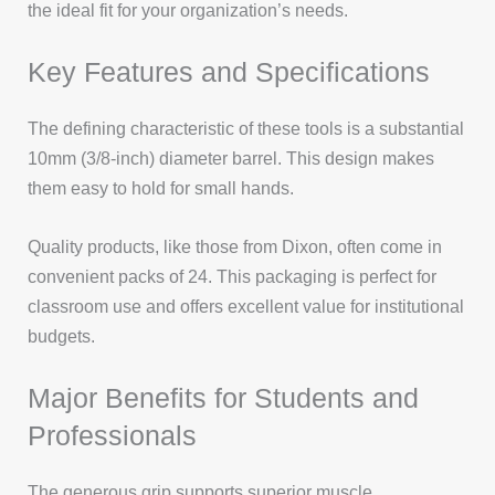
the ideal fit for your organization’s needs.
Key Features and Specifications
The defining characteristic of these tools is a substantial
10mm (3/8-inch) diameter barrel. This design makes
them easy to hold for small hands.
Quality products, like those from Dixon, often come in
convenient packs of 24. This packaging is perfect for
classroom use and offers excellent value for institutional
budgets.
Major Benefits for Students and
Professionals
The generous grip supports superior muscle