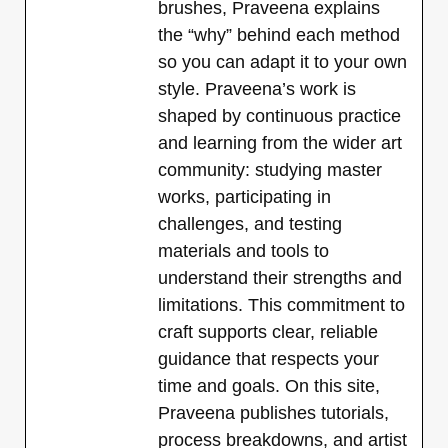
brushes, Praveena explains
the “why” behind each method
so you can adapt it to your own
style. Praveena’s work is
shaped by continuous practice
and learning from the wider art
community: studying master
works, participating in
challenges, and testing
materials and tools to
understand their strengths and
limitations. This commitment to
craft supports clear, reliable
guidance that respects your
time and goals. On this site,
Praveena publishes tutorials,
process breakdowns, and artist