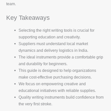
team.
Key Takeaways
Selecting the right writing tools is crucial for
supporting education and creativity.
Suppliers must understand local market
dynamics and delivery logistics in India.
The ideal instruments provide a comfortable grip
and durability for beginners.
This guide is designed to help organizations
make cost-effective purchasing decisions.
We focus on empowering creative and
educational initiatives with reliable supplies.
Quality writing instruments build confidence from
the very first stroke.