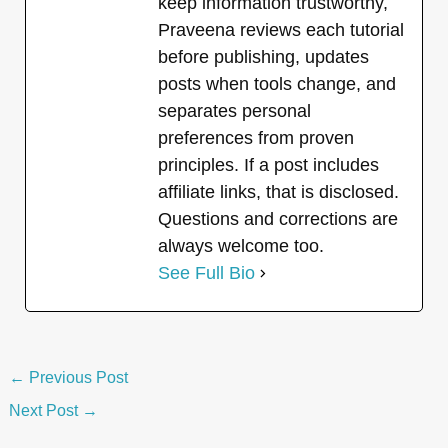
keep information trustworthy,
Praveena reviews each tutorial
before publishing, updates
posts when tools change, and
separates personal
preferences from proven
principles. If a post includes
affiliate links, that is disclosed.
Questions and corrections are
always welcome too.
See Full Bio
←
Previous Post
Next Post
→