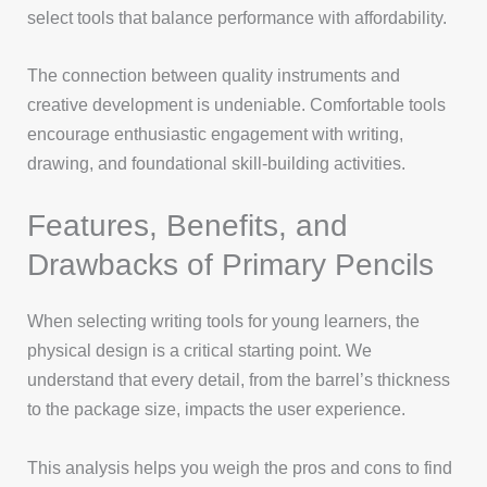
select tools that balance performance with affordability.
The connection between quality instruments and
creative development is undeniable. Comfortable tools
encourage enthusiastic engagement with writing,
drawing, and foundational skill-building activities.
Features, Benefits, and
Drawbacks of Primary Pencils
When selecting writing tools for young learners, the
physical design is a critical starting point. We
understand that every detail, from the barrel’s thickness
to the package size, impacts the user experience.
This analysis helps you weigh the pros and cons to find