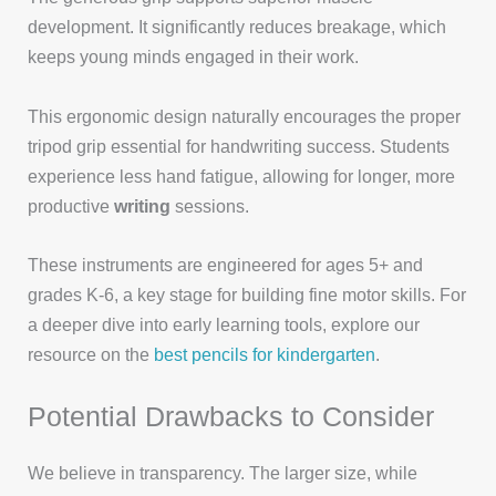
development. It significantly reduces breakage, which
keeps young minds engaged in their work.
This ergonomic design naturally encourages the proper
tripod grip essential for handwriting success. Students
experience less hand fatigue, allowing for longer, more
productive
writing
sessions.
These instruments are engineered for ages 5+ and
grades K-6, a key stage for building fine motor skills. For
a deeper dive into early learning tools, explore our
resource on the
best pencils for kindergarten
.
Potential Drawbacks to Consider
We believe in transparency. The larger size, while