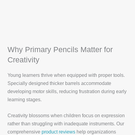
Why Primary Pencils Matter for
Creativity
Young learners thrive when equipped with proper tools.
Specially designed thicker barrels accommodate
developing motor skills, reducing frustration during early
learning stages.
Creativity blossoms when children focus on expression
rather than struggling with inadequate instruments. Our
comprehensive
product reviews
help organizations