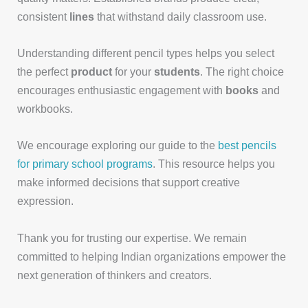
consistent
lines
that withstand daily classroom use.
Understanding different pencil types helps you select
the perfect
product
for your
students
. The right choice
encourages enthusiastic engagement with
books
and
workbooks.
We encourage exploring our guide to the
best pencils
for primary school programs
. This resource helps you
make informed decisions that support creative
expression.
Thank you for trusting our expertise. We remain
committed to helping Indian organizations empower the
next generation of thinkers and creators.