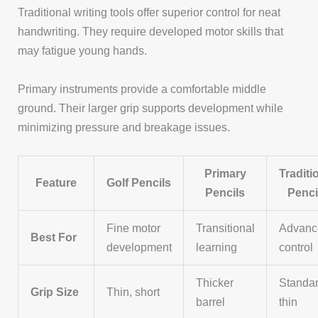
Traditional writing tools offer superior control for neat
handwriting. They require developed motor skills that
may fatigue young hands.
Primary instruments provide a comfortable middle
ground. Their larger grip supports development while
minimizing pressure and breakage issues.
Primary
Traditi
Feature
Golf Pencils
Pencils
Penci
Fine motor
Transitional
Advanc
Best For
development
learning
control
Thicker
Standa
Grip Size
Thin, short
barrel
thin