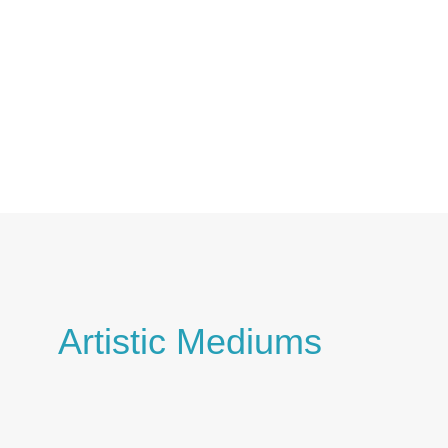
Skip
to
content
Artistic Mediums