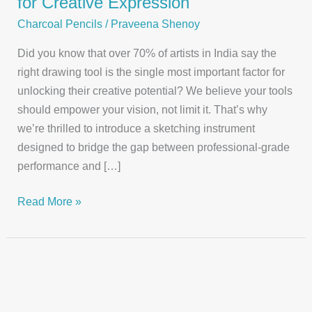
for Creative Expression
Charcoal Pencils
/
Praveena Shenoy
Did you know that over 70% of artists in India say the
right drawing tool is the single most important factor for
unlocking their creative potential? We believe your tools
should empower your vision, not limit it. That’s why
we’re thrilled to introduce a sketching instrument
designed to bridge the gap between professional-grade
performance and […]
Discover
Read More »
Our
Apsara
Charcoal
Pencil
for