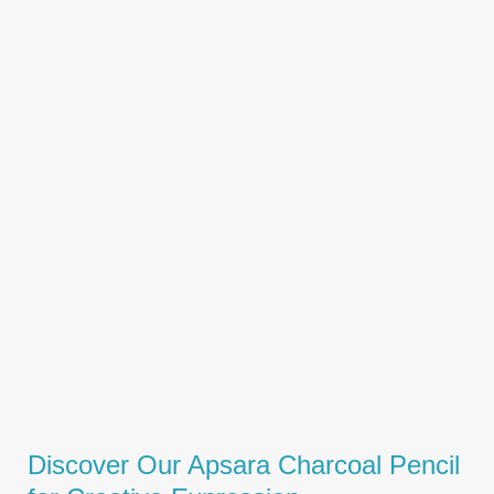
Discover Our Apsara Charcoal Pencil