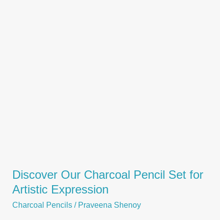
Creative
Expression
Discover Our Charcoal Pencil Set for
Artistic Expression
Charcoal Pencils
/
Praveena Shenoy