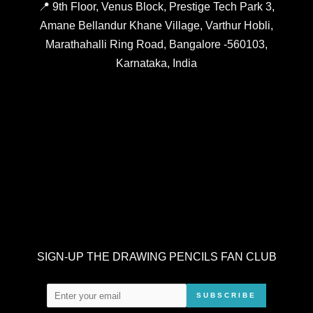
📍 9th Floor, Venus Block, Prestige Tech Park 3,
Amane Bellandur Khane Village, Varthur Hobli,
Marathahalli Ring Road, Bangalore -560103,
Karnataka, India
SIGN-UP THE DRAWING PENCILS FAN CLUB
SUBSCRIBE