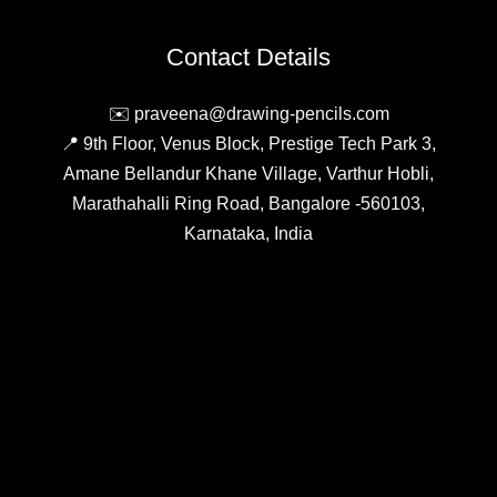
Compare
&
Contact Details
Buy
Online
✉️ praveena@drawing-pencils.com
📍 9th Floor, Venus Block, Prestige Tech Park 3,
Amane Bellandur Khane Village, Varthur Hobli,
Marathahalli Ring Road, Bangalore -560103,
Karnataka, India