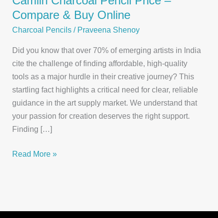
Camlin Charcoal Pencil Price –
Compare & Buy Online
Charcoal Pencils
/
Praveena Shenoy
Did you know that over 70% of emerging artists in India
cite the challenge of finding affordable, high-quality
tools as a major hurdle in their creative journey? This
startling fact highlights a critical need for clear, reliable
guidance in the art supply market. We understand that
your passion for creation deserves the right support.
Finding […]
Camlin
Read More »
Charcoal
Pencil
Price
–