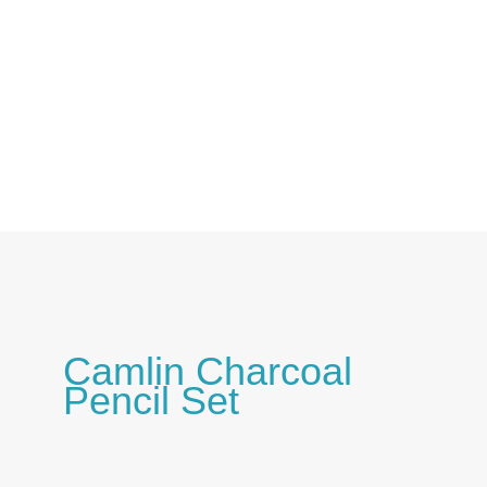
Skip
to
content
Camlin Charcoal
Pencil Set