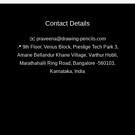
Tool
for
Business
Contact Details
Efficiency
✉️ praveena@drawing-pencils.com
📍 9th Floor, Venus Block, Prestige Tech Park 3,
Amane Bellandur Khane Village, Varthur Hobli,
Marathahalli Ring Road, Bangalore -560103,
Karnataka, India