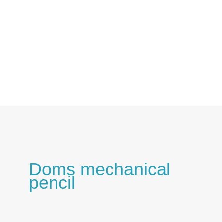
Skip
to
content
Doms mechanical
pencil