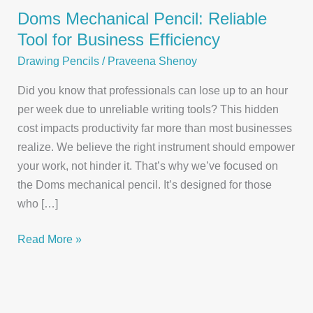
Doms Mechanical Pencil: Reliable
Tool for Business Efficiency
Drawing Pencils
/
Praveena Shenoy
Did you know that professionals can lose up to an hour
per week due to unreliable writing tools? This hidden
cost impacts productivity far more than most businesses
realize. We believe the right instrument should empower
your work, not hinder it. That’s why we’ve focused on
the Doms mechanical pencil. It’s designed for those
who […]
Doms
Read More »
Mechanical
Pencil:
Reliable