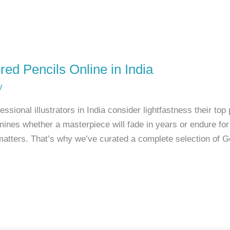
red Pencils Online in India
y
sional illustrators in India consider lightfastness their top 
rmines whether a masterpiece will fade in years or endure fo
n matters. That’s why we’ve curated a complete selection of