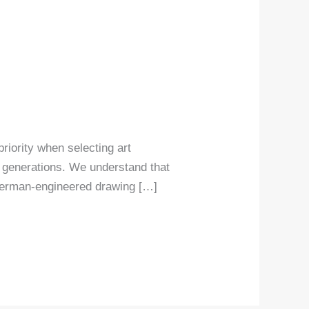
priority when selecting art
r generations. We understand that
 German-engineered drawing […]