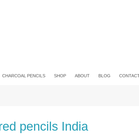
CHARCOAL PENCILS
SHOP
ABOUT
BLOG
CONTAC
red pencils India