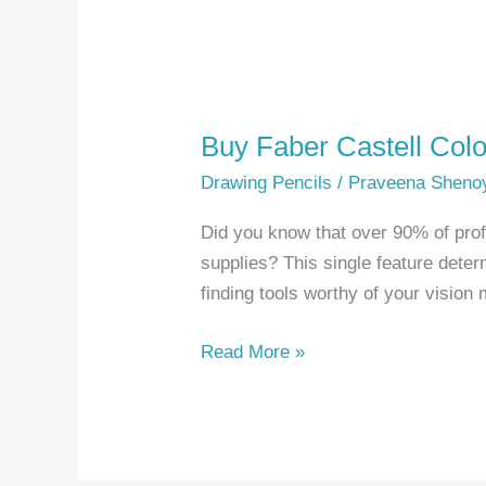
Buy Faber Castell Colo
Drawing Pencils
/
Praveena Sheno
Did you know that over 90% of profes
supplies? This single feature dete
finding tools worthy of your visio
Buy
Read More »
Faber
Castell
Colored
Pencils