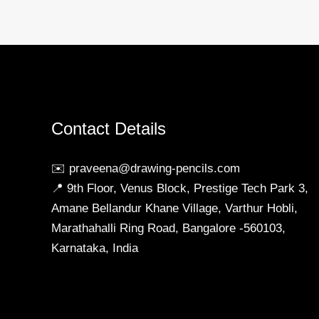
Online
in
India
Contact Details
✉️ praveena@drawing-pencils.com
📍 9th Floor, Venus Block, Prestige Tech Park 3,
Amane Bellandur Khane Village, Varthur Hobli,
Marathahalli Ring Road, Bangalore -560103,
Karnataka, India