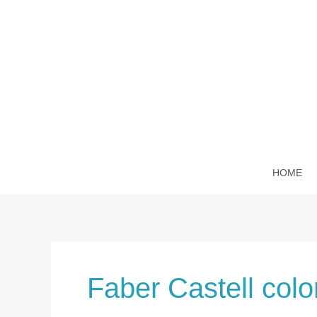
Skip
to
content
HOME
Faber Castell colo