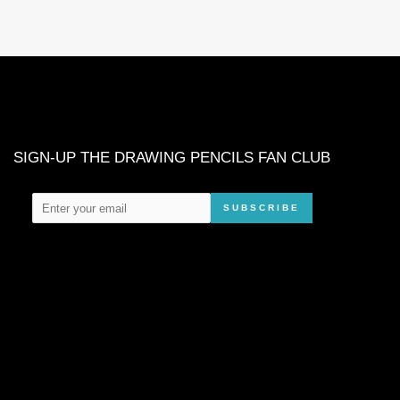
SIGN-UP THE DRAWING PENCILS FAN CLUB
SUBSCRIBE