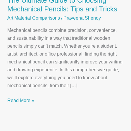
The Ultimate Guide to Choosing
Mechanical Pencils: Tips and Tricks
Art Material Comparisons
/
Praveena Shenoy
Mechanical pencils combine precision, convenience,
and sustainability in a way that traditional wooden
pencils simply can’t match. Whether you’re a student,
artist, architect, or office professional, finding the right
mechanical pencil can significantly improve your writing
and drawing experience. In this comprehensive guide,
we’ll explore everything you need to know about
mechanical pencils, from their […]
The
Read More »
Ultimate
Guide
to