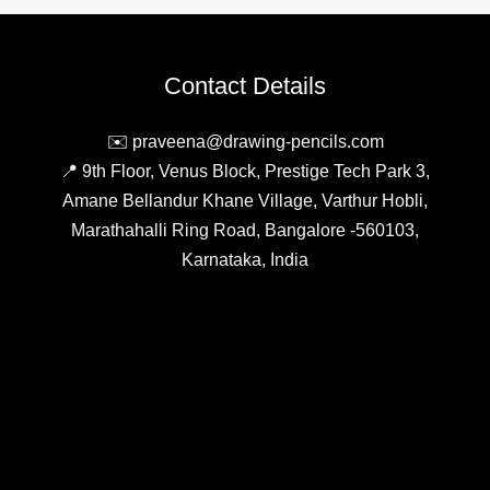
Choosing
Mechanical
Pencils:
Contact Details
Tips
and
✉️ praveena@drawing-pencils.com
Tricks
📍 9th Floor, Venus Block, Prestige Tech Park 3,
Amane Bellandur Khane Village, Varthur Hobli,
Marathahalli Ring Road, Bangalore -560103,
Karnataka, India