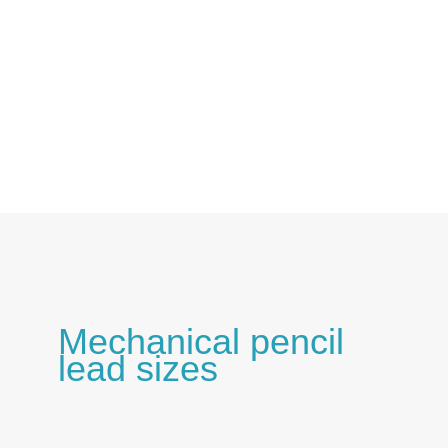
Skip
to
content
Mechanical pencil
lead sizes