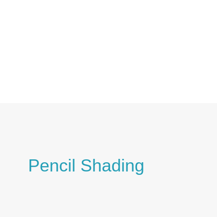
Skip
to
content
Pencil Shading