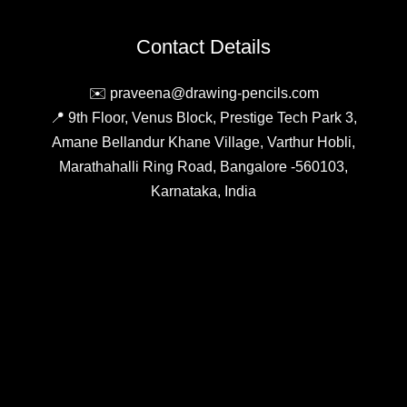
Which
Should
Contact Details
You
Choose?
✉️ praveena@drawing-pencils.com
📍 9th Floor, Venus Block, Prestige Tech Park 3,
Amane Bellandur Khane Village, Varthur Hobli,
Marathahalli Ring Road, Bangalore -560103,
Karnataka, India