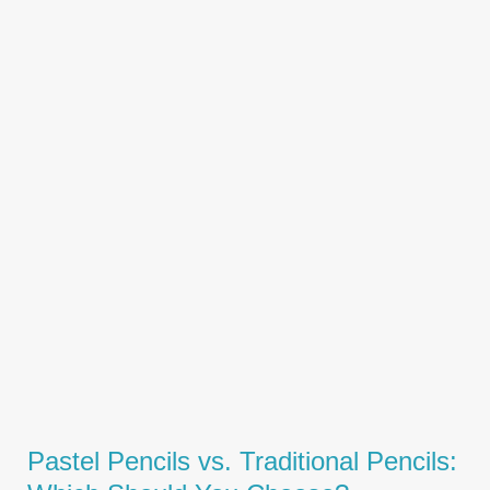
Pastel Pencils vs. Traditional Pencils: