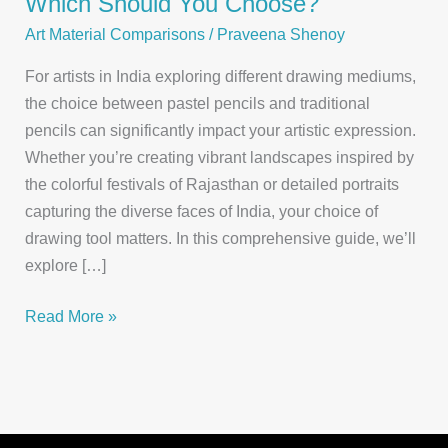
Which Should You Choose?
Art Material Comparisons
/
Praveena Shenoy
For artists in India exploring different drawing mediums,
the choice between pastel pencils and traditional
pencils can significantly impact your artistic expression.
Whether you’re creating vibrant landscapes inspired by
the colorful festivals of Rajasthan or detailed portraits
capturing the diverse faces of India, your choice of
drawing tool matters. In this comprehensive guide, we’ll
explore […]
Pastel
Read More »
Pencils
vs.
Traditional
Pencils: