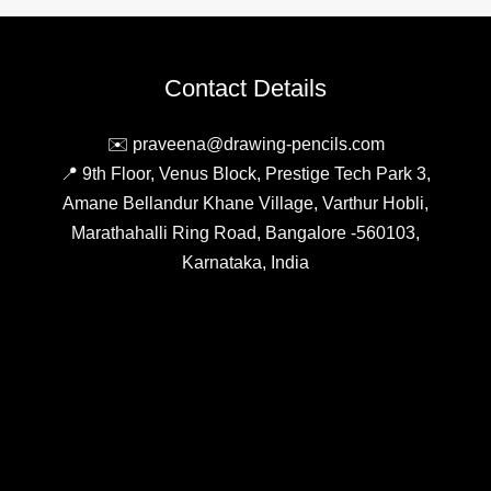
Pencil,
Enhancing
Artistic
Contact Details
Expression
with
✉️ praveena@drawing-pencils.com
Vibrant
📍 9th Floor, Venus Block, Prestige Tech Park 3,
Colours
Amane Bellandur Khane Village, Varthur Hobli,
Marathahalli Ring Road, Bangalore -560103,
Karnataka, India