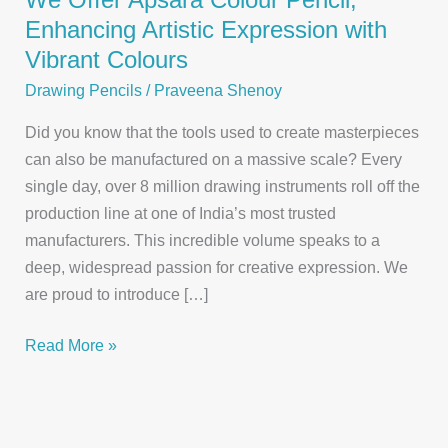
Enhancing Artistic Expression with
Vibrant Colours
Drawing Pencils
/
Praveena Shenoy
Did you know that the tools used to create masterpieces
can also be manufactured on a massive scale? Every
single day, over 8 million drawing instruments roll off the
production line at one of India’s most trusted
manufacturers. This incredible volume speaks to a
deep, widespread passion for creative expression. We
are proud to introduce […]
We
Read More »
Offer
Apsara
Colour