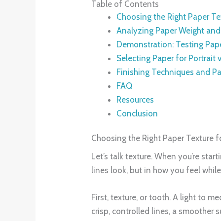
Table of Contents
Choosing the Right Paper Te
Analyzing Paper Weight and 
Demonstration: Testing Pap
Selecting Paper for Portrait
Finishing Techniques and Pa
FAQ
Resources
Conclusion
Choosing the Right Paper Texture f
Let’s talk texture. When you’re star
lines look, but in how you feel whil
First, texture, or tooth. A light to 
crisp, controlled lines, a smoother 