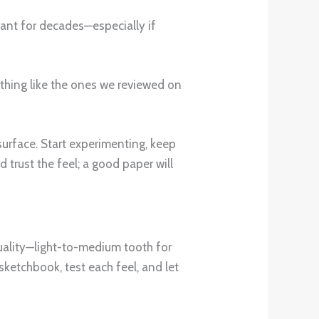
brant for decades—especially if
thing like the ones we reviewed on
 surface. Start experimenting, keep
 trust the feel; a good paper will
 quality—light-to-medium tooth for
sketchbook, test each feel, and let