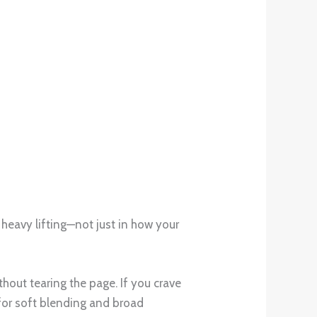
e heavy lifting—not just in how your
ithout tearing the page. If you crave
: for soft blending and broad