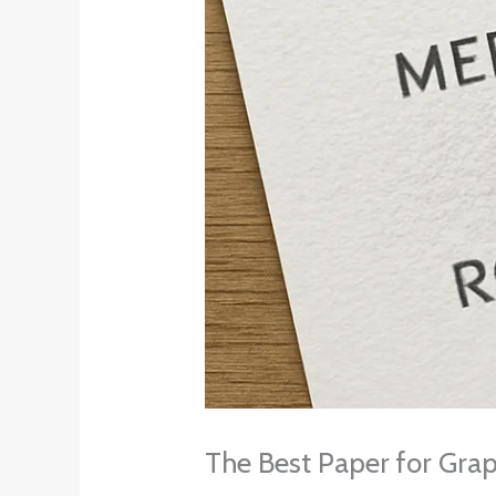
The Best Paper for Grap