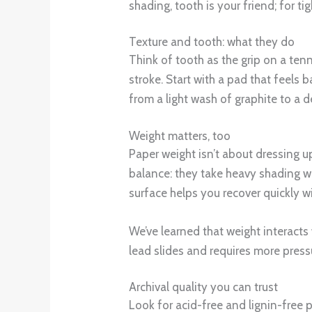
shading, tooth is your friend; for 
Texture and tooth: what they do
Think of tooth as the grip on a ten
stroke. Start with a pad that feels
from a light wash of graphite to a d
Weight matters, too
Paper weight isn’t about dressing u
balance: they take heavy shading wit
surface helps you recover quickly w
We’ve learned that weight interacts
lead slides and requires more press
Archival quality you can trust
Look for acid-free and lignin-free 