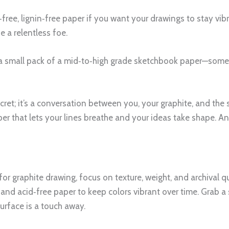
id‑free, lignin‑free paper if you want your drawings to stay vi
e a relentless foe.
b a small pack of a mid‑to‑high grade sketchbook paper—some
cret; it’s a conversation between you, your graphite, and the
r that lets your lines breathe and your ideas take shape. And
 for graphite drawing, focus on texture, weight, and archival
and acid‑free paper to keep colors vibrant over time. Grab a 
urface is a touch away.