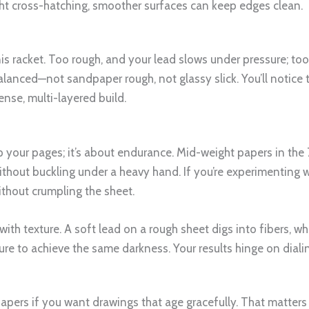
tight cross-hatching, smoother surfaces can keep edges clean.
nis racket. Too rough, and your lead slows under pressure; to
 balanced—not sandpaper rough, not glassy slick. You’ll notic
ense, multi-layered build.
p your pages; it’s about endurance. Mid-weight papers in the
hout buckling under a heavy hand. If you’re experimenting wit
ithout crumpling the sheet.
 with texture. A soft lead on a rough sheet digs into fibers, 
ure to achieve the same darkness. Your results hinge on diali
papers if you want drawings that age gracefully. That matter