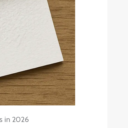
ts in 2026