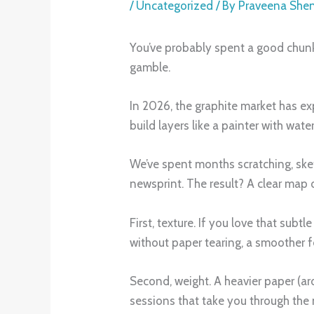
/
Uncategorized
/ By
Praveena She
You’ve probably spent a good chunk 
gamble.
In 2026, the graphite market has ex
build layers like a painter with wate
We’ve spent months scratching, sketc
newsprint. The result? A clear map 
First, texture. If you love that subt
without paper tearing, a smoother fe
Second, weight. A heavier paper (ar
sessions that take you through the 