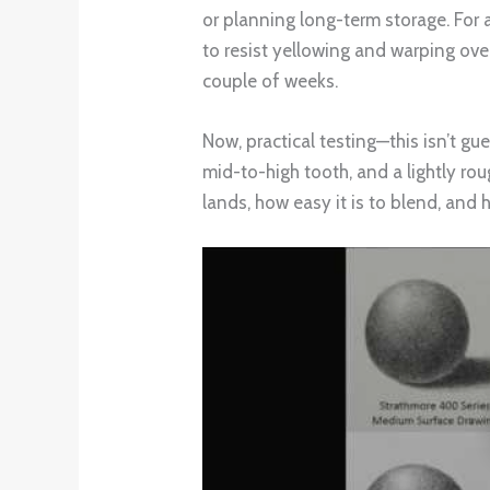
or planning long-term storage. For 
to resist yellowing and warping over
couple of weeks.
Now, practical testing—this isn’t gue
mid-to-high tooth, and a lightly ro
lands, how easy it is to blend, and 