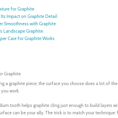
xture for Graphite
Its Impact on Graphite Detail
er Smoothness with Graphite
 vs Landscape Graphite
per Care for Graphite Works
or Graphite
ting a graphite piece, the surface you choose does a lot of th
e you work.
medium tooth helps graphite cling just enough to build layers w
surface can be your ally. The trick is to match your technique