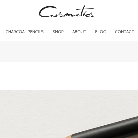
CHARCOAL PENCILS
SHOP
ABOUT
BLOG
CONTACT