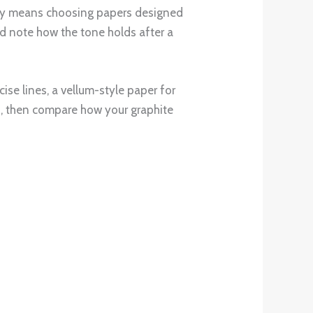
evity means choosing papers designed
and note how the tone holds after a
cise lines, a vellum-style paper for
ch, then compare how your graphite