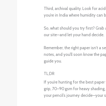
Third, archival quality. Look for ac
you’re in India where humidity can b
So, what should you try first? Gra
our site—and let your hand decide.
Remember, the right paper isn’t a se
notes, and you’ll soon know the pape
guide you.
TL;DR
If you’re hunting for the best paper
grip, 70–90 gsm for heavy shading, 
your pencil’s journey decide—your s