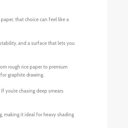
aper, that choice can feel like a
ability, and a surface that lets you
 from rough rice paper to premium
 for graphite drawing.
h. If you’re chasing deep smears
, making it ideal for heavy shading