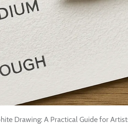
hite Drawing: A Practical Guide for Artis