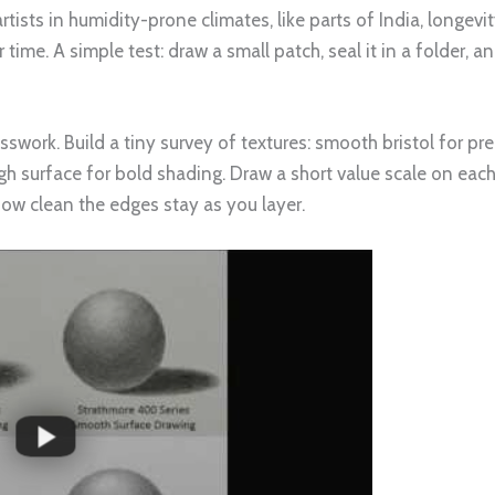
artists in humidity-prone climates, like parts of India, long
 time. A simple test: draw a small patch, seal it in a folder, 
sswork. Build a tiny survey of textures: smooth bristol for pre
ugh surface for bold shading. Draw a short value scale on ea
how clean the edges stay as you layer.