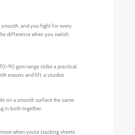
o smooth, and you fight for every
e the difference when you switch
 70–90 gsm range strike a practical
h erasers and lift, a sturdier
while on a smooth surface the same
ng in both together.
s more when you’re stacking sheets