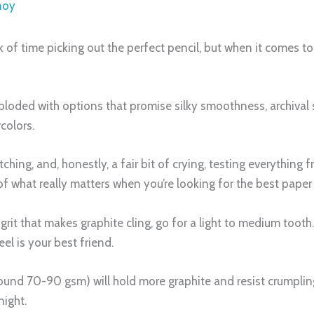
noy
of time picking out the perfect pencil, but when it comes to p
ploded with options that promise silky smoothness, archival st
rcolors.
hing, and, honestly, a fair bit of crying, testing everything
of what really matters when you’re looking for the best paper
le grit that makes graphite cling, go for a light to medium toot
el is your best friend.
ound 70-90 gsm) will hold more graphite and resist crumpling
night.