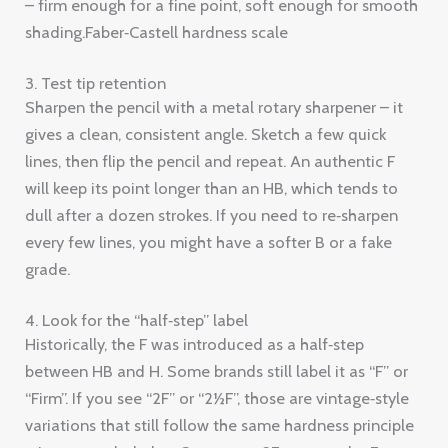
– firm enough for a fine point, soft enough for smooth
shading.Faber‑Castell hardness scale
3. Test tip retention
Sharpen the pencil with a metal rotary sharpener – it
gives a clean, consistent angle. Sketch a few quick
lines, then flip the pencil and repeat. An authentic F
will keep its point longer than an HB, which tends to
dull after a dozen strokes. If you need to re‑sharpen
every few lines, you might have a softer B or a fake
grade.
4. Look for the “half‑step” label
Historically, the F was introduced as a half‑step
between HB and H. Some brands still label it as “F” or
“Firm”. If you see “2F” or “2½F”, those are vintage‑style
variations that still follow the same hardness principle