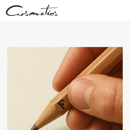
Skip
to
content