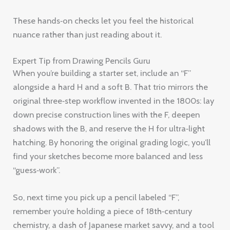
These hands‑on checks let you feel the historical
nuance rather than just reading about it.
Expert Tip from Drawing Pencils Guru
When you’re building a starter set, include an “F”
alongside a hard H and a soft B. That trio mirrors the
original three‑step workflow invented in the 1800s: lay
down precise construction lines with the F, deepen
shadows with the B, and reserve the H for ultra‑light
hatching. By honoring the original grading logic, you’ll
find your sketches become more balanced and less
“guess‑work”.
So, next time you pick up a pencil labeled “F”,
remember you’re holding a piece of 18th‑century
chemistry, a dash of Japanese market savvy, and a tool