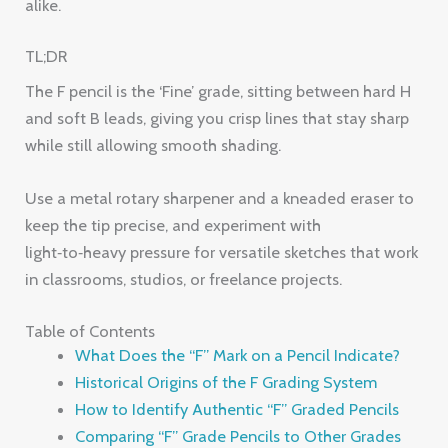
alike.
TL;DR
The F pencil is the ‘Fine’ grade, sitting between hard H
and soft B leads, giving you crisp lines that stay sharp
while still allowing smooth shading.
Use a metal rotary sharpener and a kneaded eraser to
keep the tip precise, and experiment with
light‑to‑heavy pressure for versatile sketches that work
in classrooms, studios, or freelance projects.
Table of Contents
What Does the “F” Mark on a Pencil Indicate?
Historical Origins of the F Grading System
How to Identify Authentic “F” Graded Pencils
Comparing “F” Grade Pencils to Other Grades