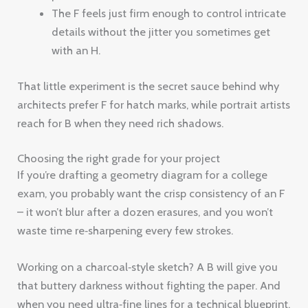
The F feels just firm enough to control intricate
details without the jitter you sometimes get
with an H.
That little experiment is the secret sauce behind why
architects prefer F for hatch marks, while portrait artists
reach for B when they need rich shadows.
Choosing the right grade for your project
If you’re drafting a geometry diagram for a college
exam, you probably want the crisp consistency of an F
– it won’t blur after a dozen erasures, and you won’t
waste time re‑sharpening every few strokes.
Working on a charcoal‑style sketch? A B will give you
that buttery darkness without fighting the paper. And
when you need ultra‑fine lines for a technical blueprint,