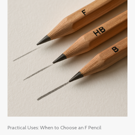
Practical Uses: When to Choose an F Pencil