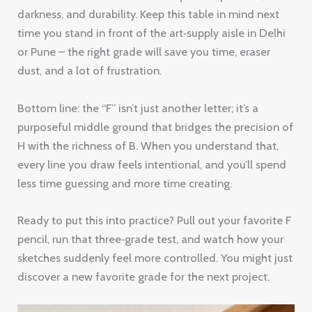
darkness, and durability. Keep this table in mind next
time you stand in front of the art‑supply aisle in Delhi
or Pune – the right grade will save you time, eraser
dust, and a lot of frustration.
Bottom line: the “F” isn’t just another letter; it’s a
purposeful middle ground that bridges the precision of
H with the richness of B. When you understand that,
every line you draw feels intentional, and you’ll spend
less time guessing and more time creating.
Ready to put this into practice? Pull out your favorite F
pencil, run that three‑grade test, and watch how your
sketches suddenly feel more controlled. You might just
discover a new favorite grade for the next project.