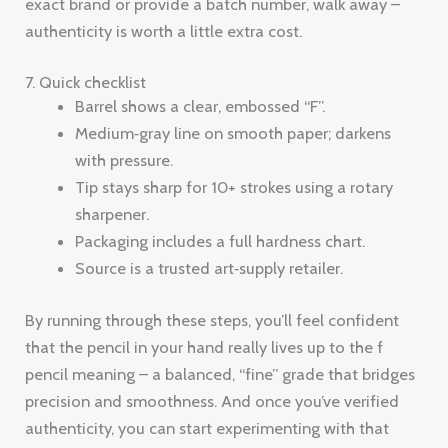
exact brand or provide a batch number, walk away –
authenticity is worth a little extra cost.
7. Quick checklist
Barrel shows a clear, embossed “F”.
Medium‑gray line on smooth paper; darkens
with pressure.
Tip stays sharp for 10+ strokes using a rotary
sharpener.
Packaging includes a full hardness chart.
Source is a trusted art‑supply retailer.
By running through these steps, you’ll feel confident
that the pencil in your hand really lives up to the f
pencil meaning – a balanced, “fine” grade that bridges
precision and smoothness. And once you’ve verified
authenticity, you can start experimenting with that