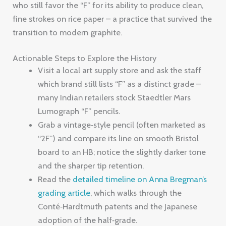
who still favor the “F” for its ability to produce clean,
fine strokes on rice paper – a practice that survived the
transition to modern graphite.
Actionable Steps to Explore the History
Visit a local art supply store and ask the staff
which brand still lists “F” as a distinct grade –
many Indian retailers stock Staedtler Mars
Lumograph “F” pencils.
Grab a vintage‑style pencil (often marketed as
“2F”) and compare its line on smooth Bristol
board to an HB; notice the slightly darker tone
and the sharper tip retention.
Read the
detailed timeline on Anna Bregman’s
grading article
, which walks through the
Conté‑Hardtmuth patents and the Japanese
adoption of the half‑grade.