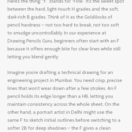
Here’s the thing: “F” stands for “Fine.” It’s the sweet spot
between the hard, light‑touch H grades and the soft,
dark‑rich B grades. Think of it as the Goldilocks of
pencil hardness – not too hard to break, not too soft
to smudge uncontrollably. In our experience at
Drawing Pencils Guru, beginners often start with an F
because it offers enough bite for clear lines while still
letting you blend gently.
Imagine you’re drafting a technical drawing for an
engineering project in Mumbai. You need crisp, precise
lines that won’t wear down after a few strokes. An F
pencil holds its edge longer than a HB, letting you
maintain consistency across the whole sheet. On the
other hand, a portrait artist in Delhi might use the
same F to sketch initial outlines before switching to a
softer 2B for deep shadows – the F gives a clean