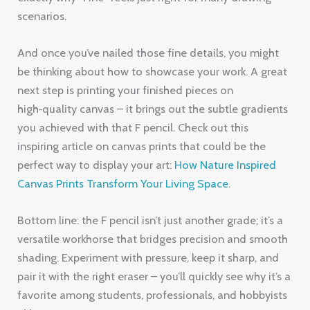
scenarios.
And once you’ve nailed those fine details, you might
be thinking about how to showcase your work. A great
next step is printing your finished pieces on
high‑quality canvas – it brings out the subtle gradients
you achieved with that F pencil. Check out this
inspiring article on canvas prints that could be the
perfect way to display your art:
How Nature Inspired
Canvas Prints Transform Your Living Space
.
Bottom line: the F pencil isn’t just another grade; it’s a
versatile workhorse that bridges precision and smooth
shading. Experiment with pressure, keep it sharp, and
pair it with the right eraser – you’ll quickly see why it’s a
favorite among students, professionals, and hobbyists