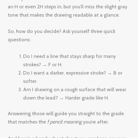
an H or even 2H steps in, but you’ll miss the slight gray
tone that makes the drawing readable at a glance.
So, how do you decide? Ask yourself three quick
questions:
Do I need a line that stays sharp for many
strokes? → F or H.
Do I want a darker, expressive stroke? → B or
softer.
Am I drawing on a rough surface that will wear
down the lead? → Harder grade like H.
Answering those will guide you straight to the grade
that matches the
f pencil meaning
you’re after.