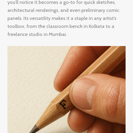
you’ll notice it becomes a go‑to for quick sketches,
architectural renderings, and even preliminary comic
panels. Its versatility makes it a staple in any artist’s
toolbox, from the classroom bench in Kolkata to a
freelance studio in Mumbai.