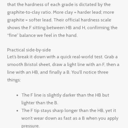
that the hardness of each grade is dictated by the
graphite‑to‑clay ratio. More clay = harder lead; more
graphite = softer lead. Their official hardness scale
shows the F sitting between HB and H, confirming the
“fine” balance we feel in the hand.
Practical side‑by‑side
Let’s break it down with a quick real‑world test. Grab a
smooth Bristol sheet, draw a light line with an F, then a
line with an HB, and finally a B. You’ll notice three
things:
The F line is slightly darker than the HB but
lighter than the B.
The F tip stays sharp longer than the HB, yet it
won’t wear down as fast as a B when you apply
pressure.