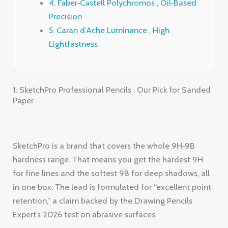
1. SketchPro Professional Pencils , Our Pick for Sanded
Paper
SketchPro is a brand that covers the whole 9H‑9B
hardness range. That means you get the hardest 9H
for fine lines and the softest 9B for deep shadows, all
in one box. The lead is formulated for “excellent point
retention,” a claim backed by the Drawing Pencils
Expert’s 2026 test on abrasive surfaces.