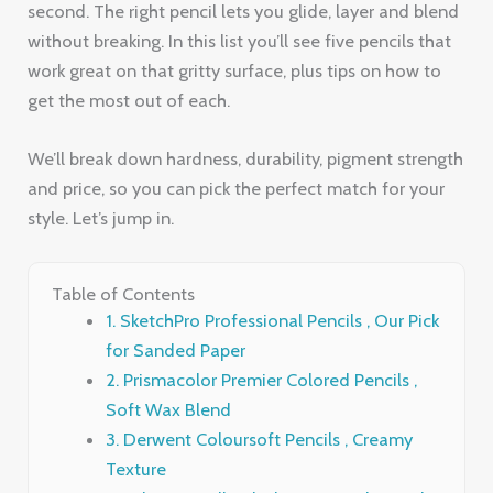
We’ll break down hardness, durability, pigment strength
and price, so you can pick the perfect match for your
style. Let’s jump in.
Table of Contents
1. SketchPro Professional Pencils , Our Pick
for Sanded Paper
2. Prismacolor Premier Colored Pencils ,
Soft Wax Blend
3. Derwent Coloursoft Pencils , Creamy
Texture
4. Faber‑Castell Polychromos , Oil‑Based
Precision
5. Caran d’Ache Luminance , High
Lightfastness