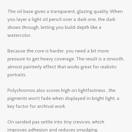
Because the core is harder, you need a bit more
pressure to get heavy coverage. The result is a smooth,
almost painterly effect that works great for realistic
portraits.
Polychromos also scores high on lightfastness , the
pigments won’t fade when displayed in bright light, a
key factor for archival work.
On sanded pas settle into tiny crevices, which
improves adhesion and reduces smudging.
95%
lightfast rating for Polychromos
pigments (ISO 105-B02)