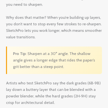
value transitions.
Pro Tip:
Sharpen at a 30° angle. The shallow
angle gives a longer edge that rides the paper’s
grit better than a steep point.
Artists who test SketchPro say the dark grades (6B‑9B)
lay down a buttery layer that can be blended with a
powder blender, while the hard grades (2H‑9H) stay
crisp for architectural detail.
One downside is the price , it’s a bit higher than a
standard graphite set. But the durability saves you
money in the long run because you use fewer pencils.