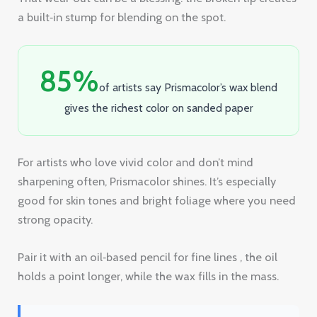
gives the richest color on sanded paper
For artists who love vivid color and don’t mind
sharpening often, Prismacolor shines. It’s especially
good for skin tones and bright foliage where you need
strong opacity.
Pair it with an oil‑based pencil for fine lines , the oil
holds a point longer, while the wax fills in the mass.
“The best time to start building colored
pencil paintings was yesterday.”