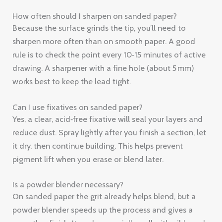
works best to keep the lead tight.
Can I use fixatives on sanded paper?
Yes, a clear, acid‑free fixative will seal your layers and
reduce dust. Spray lightly after you finish a section, let
it dry, then continue building. This helps prevent
pigment lift when you erase or blend later.
Is a powder blender necessary?
On sanded paper the grit already helps blend, but a
powder blender speeds up the process and gives a
smoother finish. It works especially well with oil‑based
pencils like Polychromos, letting you create glassy
glazes.
What paper grit is best for fine detail?
For fine line work choose a finer grit like 600‑800. The