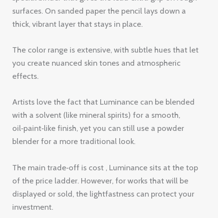
effects.
Artists love the fact that Luminance can be blended
with a solvent (like mineral spirits) for a smooth,
oil‑paint‑like finish, yet you can still use a powder
blender for a more traditional look.
The main trade‑off is cost , Luminance sits at the top
of the price ladder. However, for works that will be
displayed or sold, the lightfastness can protect your
investment.
Pro Tip:
After applying Luminance, lightly mist
the area with a spray bottle of water, then
blend. The moisture helps the wax spread
without breaking the point.