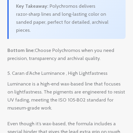
Bottom line:
Choose Polychromos when you need
precision, transparency and archival quality.
5. Caran d’Ache Luminance , High Lightfastness
Luminance is a high‑end wax‑based line that focuses
on lightfastness. The pigments are engineered to resist
UV fading, meeting the ISO 105‑B02 standard for
museum‑grade work.
Even though it’s wax‑based, the formula includes a
special binder that gives the lead extra grip on rough
surfaces. On sanded paper the pencil lays down a
thick, vibrant layer that stays in place.
The color range is extensive, with subtle hues that let
you create nuanced skin tones and atmospheric