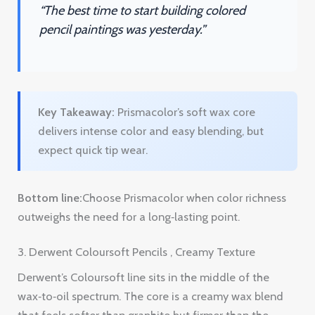
Key Takeaway:
Prismacolor’s soft wax core
delivers intense color and easy blending, but
expect quick tip wear.
Bottom line:
Choose Prismacolor when color richness
outweighs the need for a long‑lasting point.
3. Derwent Coloursoft Pencils , Creamy Texture
Derwent’s Coloursoft line sits in the middle of the
wax‑to‑oil spectrum. The core is a creamy wax blend
that feels softer than graphite but firmer than the
ultra‑soft Prismacolor.
On sanded paper the texture helps the lead grip
without crushing the pigment. You get a smooth
lay‑down that still holds a decent edge for line work.