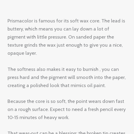
texture grinds the wax just enough to give you a nice,
opaque layer.
The softness also makes it easy to burnish , you can
press hard and the pigment will smooth into the paper,
creating a polished look that mimics oil paint.
Because the core is so soft, the point wears down fast
on a rough surface. Expect to need a fresh pencil every
10‑15 minutes of heavy work.
That wear‑out can be a blessing: the broken tip creates
a built‑in stump for blending on the spot.
85%
of artists say Prismacolor’s wax blend