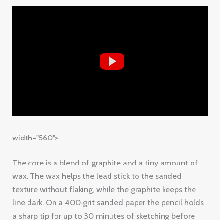
width="560">
The core is a blend of graphite and a tiny amount of
wax. The wax helps the lead stick to the sanded
texture without flaking, while the graphite keeps the
line dark. On a 400‑grit sanded paper the pencil holds
a sharp tip for up to 30 minutes of sketching before
you need to sharpen.
Why does that matter? When you’re building up layers,
you don’t want to stop every few strokes to re‑sharpen.
SketchPro lets you work longer, which means smoother