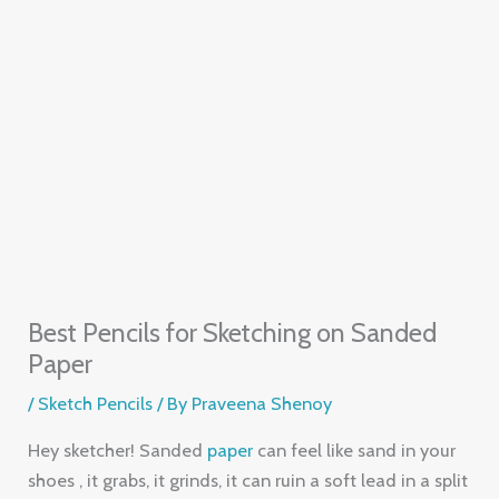
Best Pencils for Sketching on Sanded
Paper
/
Sketch Pencils
/ By
Praveena Shenoy
Hey sketcher! Sanded
paper
can feel like sand in your
shoes , it grabs, it grinds, it can ruin a soft lead in a split
second. The right pencil lets you glide, layer and blend
without breaking. In this list you’ll see five pencils that
work great on that gritty surface, plus tips on how to
get the most out of each.