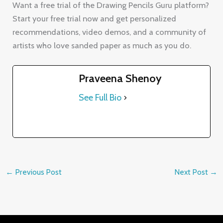
Praveena Shenoy
See Full Bio
←
Previous Post
Next Post
→
Contact Details
✉️ praveena@drawing-pencils.com
📍 9th Floor, Venus Block, Prestige Tech Park 3,