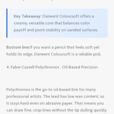
Bottom line:
If you want a pencil that feels soft yet
holds its edge, Derwent Coloursoft is a reliable pick.
4. Faber‑Castell Polychromos , Oil‑Based Precision
Polychromos is the go‑to oil‑based line for many
professional artists. The lead has low wax content, so
it stays hard even on abrasive paper. That means you
can draw fine, crisp lines without the tip dulling quickly.
The oil base gives a transparent, glazing quality. When
you layer a light oil pencil over a dark one, the dark
shows through, letting you build depth like a
watercolor.