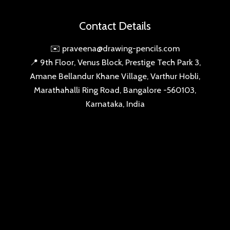
Amane Bellandur Khane Village, Varthur Hobli,
Marathahalli Ring Road, Bangalore -560103,
Karnataka, India
SIGN-UP THE DRAWING PENCILS FAN CLUB
SUBSCRIBE
Copyright © 2026 drawing-pencils.com | Powered by
drawing-pencils.com