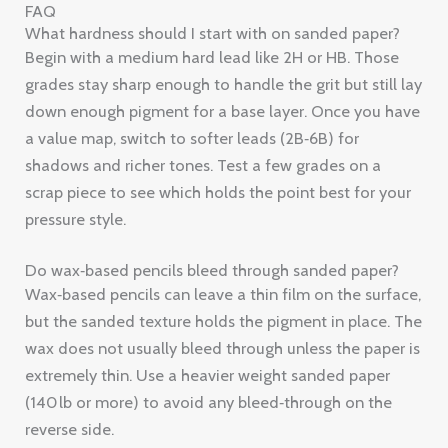
shadows and richer tones. Test a few grades on a
scrap piece to see which holds the point best for your
pressure style.
Do wax‑based pencils bleed through sanded paper?
Wax‑based pencils can leave a thin film on the surface,
but the sanded texture holds the pigment in place. The
wax does not usually bleed through unless the paper is
extremely thin. Use a heavier weight sanded paper
(140 lb or more) to avoid any bleed‑through on the
reverse side.
How often should I sharpen on sanded paper?
Because the surface grinds the tip, you’ll need to
sharpen more often than on smooth paper. A good
rule is to check the point every 10‑15 minutes of active
drawing. A sharpener with a fine hole (about 5 mm)