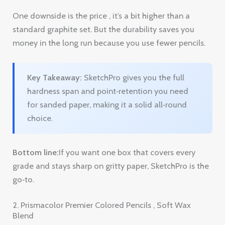
Key Takeaway:
SketchPro gives you the full
hardness span and point‑retention you need
for sanded paper, making it a solid all‑round
choice.
Bottom line:
If you want one box that covers every
grade and stays sharp on gritty paper, SketchPro is the
go‑to.
2. Prismacolor Premier Colored Pencils , Soft Wax
Blend
Prismacolor is famous for its soft wax core. The lead is
buttery, which means you can lay down a lot of
pigment with little pressure. On sanded paper the