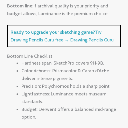
Bottom Line Checklist
Hardness span: SketchPro covers 9H‑9B.
Color richness: Prismacolor & Caran d’Ache
deliver intense pigments.
Precision: Polychromos holds a sharp point.
Lightfastness: Luminance meets museum
standards.
Budget: Derwent offers a balanced mid‑range
option.
FAQ
What hardness should I start with on sanded paper?
Begin with a medium hard lead like 2H or HB. Those
grades stay sharp enough to handle the grit but still lay
down enough pigment for a base layer. Once you have
a value map, switch to softer leads (2B‑6B) for