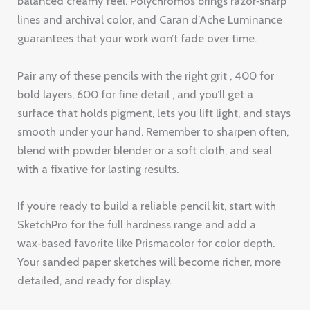
surface that holds pigment, lets you lift light, and stays
smooth under your hand. Remember to sharpen often,
blend with powder blender or a soft cloth, and seal
with a fixative for lasting results.
If you’re ready to build a reliable pencil kit, start with
SketchPro for the full hardness range and add a
wax‑based favorite like Prismacolor for color depth.
Your sanded paper sketches will become richer, more
detailed, and ready for display.
Want a free trial of the Drawing Pencils Guru platform?
Start your free trial now and get personalized
recommendations, video demos, and a community of
artists who love sanded paper as much as you do.