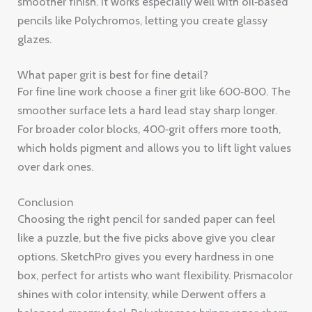
smoother surface lets a hard lead stay sharp longer.
For broader color blocks, 400‑grit offers more tooth,
which holds pigment and allows you to lift light values
over dark ones.
Conclusion
Choosing the right pencil for sanded paper can feel
like a puzzle, but the five picks above give you clear
options. SketchPro gives you every hardness in one
box, perfect for artists who want flexibility. Prismacolor
shines with color intensity, while Derwent offers a
balanced creamy feel. Polychromos brings razor‑sharp
lines and archival color, and Caran d’Ache Luminance
guarantees that your work won’t fade over time.
Pair any of these pencils with the right grit , 400 for
bold layers, 600 for fine detail , and you’ll get a