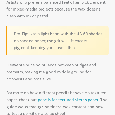
on sanded paper; the grit will lift excess
pigment, keeping your layers thin.
Derwent’s price point lands between budget and
premium, making it a good middle ground for
hobbyists and pros alike.
For more on how different pencils behave on textured
paper, check out
pencils for textured sketch paper
. The
guide walks through hardness, wax content and how
to test a pencil on a scrap sheet.
Key Takeaway:
Derwent Coloursoft offers a
creamy, versatile core that balances color
payoff and point stability on sanded surfaces.