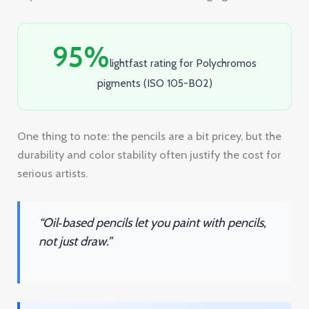
One thing to note: the pencils are a bit pricey, but the
durability and color stability often justify the cost for
serious artists.
“Oil‑based pencils let you paint with pencils,
not just draw.”
Key Takeaway:
Polychromos delivers
razor‑sharp lines and long‑lasting color on
sanded paper, perfect for detailed, archival
pieces.