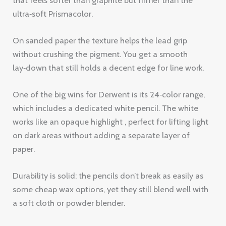
One of the big wins for Derwent is its 24‑color range,
which includes a dedicated white pencil. The white
works like an opaque highlight , perfect for lifting light
on dark areas without adding a separate layer of
paper.
Durability is solid: the pencils don’t break as easily as
some cheap wax options, yet they still blend well with
a soft cloth or powder blender.
Artists who prefer a balanced feel often pick Derwent
for mixed‑media projects because the wax doesn’t
clash with ink or pastel.
Pro Tip:
Use a light hand with the 4B‑6B shades