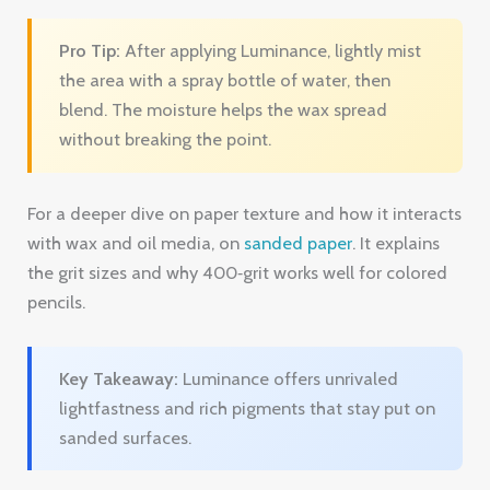
For a deeper dive on paper texture and how it interacts
with wax and oil media, on
sanded paper
. It explains
the grit sizes and why 400‑grit works well for colored
pencils.
Key Takeaway:
Luminance offers unrivaled
lightfastness and rich pigments that stay put on
sanded surfaces.
Bottom line:
If archival quality is your priority and
budget allows, Luminance is the premium choice.
Ready to upgrade your sketching game?
Try
Drawing Pencils Guru free → Drawing Pencils Guru