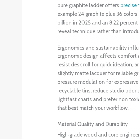
pure graphite ladder offers
precise 
example 24 graphite plus 36 colors
billion in 2025 and an 8.22 percent
reveal technique rather than introduc
Ergonomics and sustainability inf
Ergonomic design affects comfort an
resist desk roll for quick ideation,
slightly matte lacquer for reliable 
pressure modulation for expressive 
recyclable tins, reduce studio odor
lightfast charts and prefer non tox
that best match your workflow.
Material Quality and Durability
High‑grade wood and core enginee