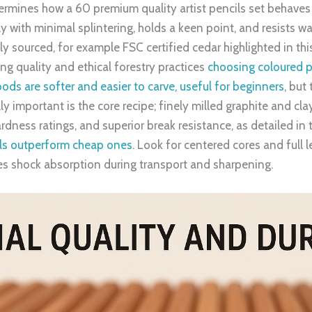
termines how a 60 premium quality artist pencils set behaves
ly with minimal splintering, holds a keen point, and resists 
bly sourced, for example FSC certified cedar highlighted in th
ng quality and ethical forestry practices
choosing coloured p
s are softer and easier to carve, useful for beginners
, but
ly important is the core recipe; finely milled graphite and cla
dness ratings, and superior break resistance, as detailed in 
ils outperform cheap ones
. Look for centered cores and full 
es shock absorption during transport and sharpening.