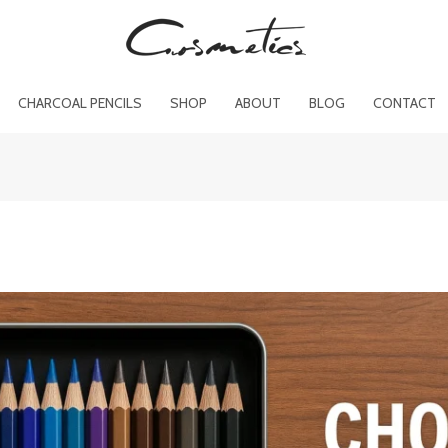
CHARCOAL PENCILS
SHOP
ABOUT
BLOG
CONTACT