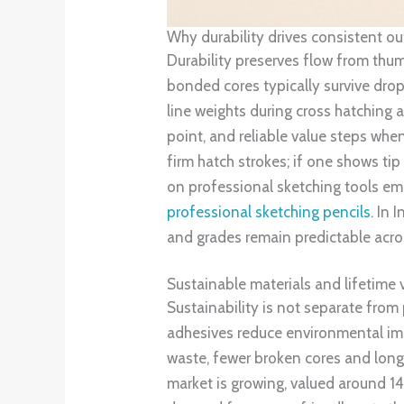
Why durability drives consistent o
Durability preserves flow from thum
bonded cores typically survive dro
line weights during cross hatching 
point, and reliable value steps whe
firm hatch strokes; if one shows tip
on professional sketching tools emp
professional sketching pencils
. In 
and grades remain predictable acro
Sustainable materials and lifetime 
Sustainability is not separate from
adhesives reduce environmental imp
waste, fewer broken cores and longe
market is growing, valued around 1