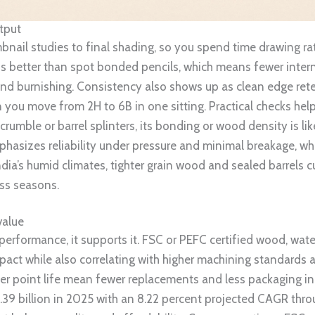
utput
bnail studies to final shading, so you spend time drawing rat
ps better than spot bonded pencils, which means fewer intern
and burnishing. Consistency also shows up as clean edge rete
n you move from 2H to 6B in one sitting. Practical checks he
 crumble or barrel splinters, its bonding or wood density is l
hasizes reliability under pressure and minimal breakage, whi
India’s humid climates, tighter grain wood and sealed barrels 
ss seasons.
value
 performance, it supports it. FSC or PEFC certified wood, wa
act while also correlating with higher machining standards a
r point life mean fewer replacements and less packaging in 
4.39 billion in 2025 with an 8.22 percent projected CAGR thr