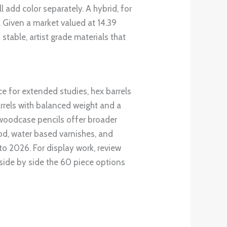
ll add color separately. A hybrid, for
 Given a market valued at 14.39
table, artist grade materials that
ce for extended studies, hex barrels
barrels with balanced weight and a
le woodcase pencils offer broader
od, water based varnishes, and
to 2026. For display work, review
 side by side the 60 piece options