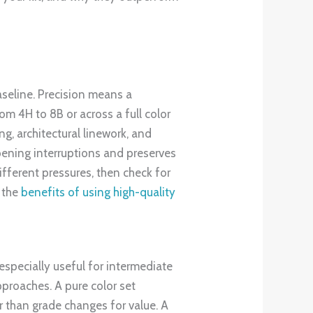
baseline. Precision means a
om 4H to 8B or across a full color
g, architectural linework, and
rpening interruptions and preserves
ifferent pressures, then check for
e the
benefits of using high-quality
 especially useful for intermediate
proaches. A pure color set
r than grade changes for value. A