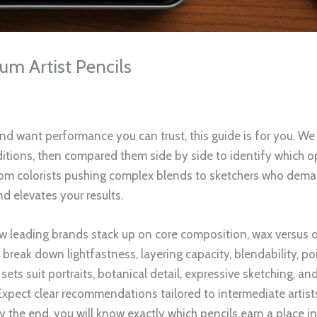
m Artist Pencils
and want performance you can trust, this guide is for you. W
itions, then compared them side by side to identify which opt
 From colorists pushing complex blends to sketchers who dema
nd elevates your results.
ow leading brands stack up on core composition, wax versus o
e break down lightfastness, layering capacity, blendability, po
sets suit portraits, botanical detail, expressive sketching, a
. Expect clear recommendations tailored to intermediate artist
By the end, you will know exactly which pencils earn a place i