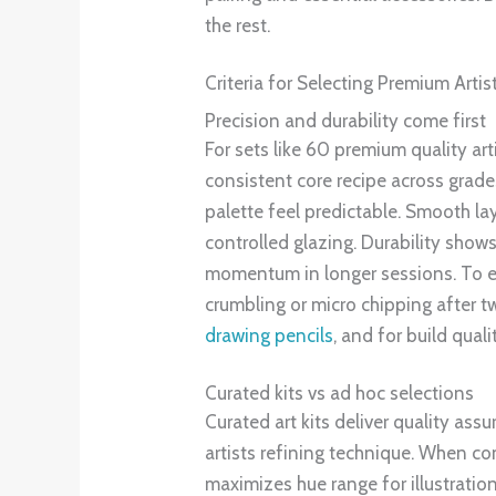
the rest.
Criteria for Selecting Premium Artis
Precision and durability come first
For sets like 60 premium quality art
consistent core recipe across grade
palette feel predictable. Smooth lay
controlled glazing. Durability show
momentum in longer sessions. To eval
crumbling or micro chipping after 
drawing pencils
, and for build quali
Curated kits vs ad hoc selections
Curated art kits deliver quality ass
artists refining technique. When c
maximizes hue range for illustratio