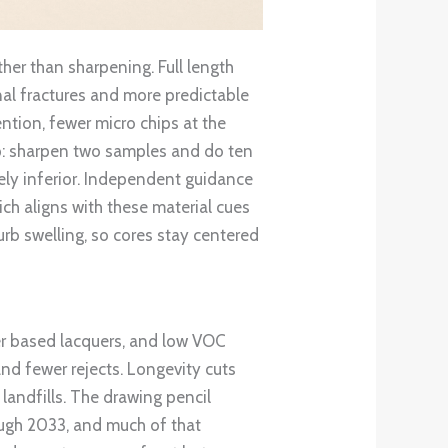
her than sharpening. Full length
al fractures and more predictable
ntion, fewer micro chips at the
lp: sharpen two samples and do ten
ikely inferior. Independent guidance
ch aligns with these material cues
curb swelling, so cores stay centered
ter based lacquers, and low VOC
nd fewer rejects. Longevity cuts
landfills. The drawing pencil
ough 2033, and much of that