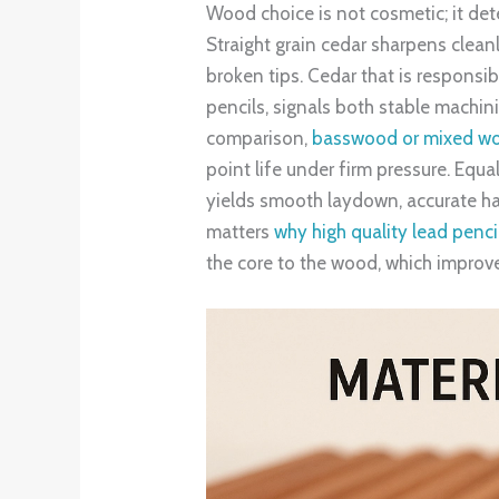
Wood choice is not cosmetic; it de
Straight grain cedar sharpens clean
broken tips. Cedar that is responsi
pencils, signals both stable machini
comparison,
basswood or mixed wood
point life under firm pressure. Equal
yields smooth laydown, accurate har
matters
why high quality lead penc
the core to the wood, which improv