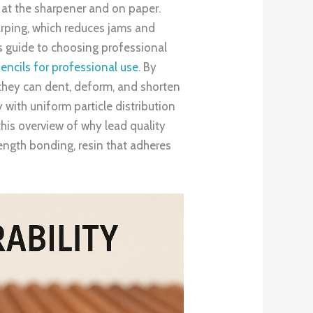
 at the sharpener and on paper.
warping, which reduces jams and
is guide to choosing professional
encils for professional use
. By
 they can dent, deform, and shorten
y with uniform particle distribution
this overview of why lead quality
length bonding, resin that adheres