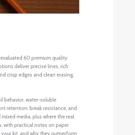
e evaluated 60 premium quality
ions deliver precise lines, rich
nd crisp edges and clean erasing,
il behavior, water-soluble
int retention, break resistance, and
nd mixed media, plus where the real
s, with practical notes on paper
n your kit, and why they outperform