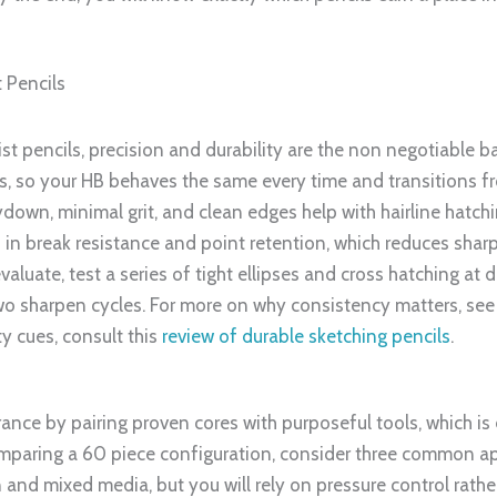
t Pencils
ist pencils, precision and durability are the non negotiable 
s, so your HB behaves the same every time and transitions fr
down, minimal grit, and clean edges help with hairline hatchin
s in break resistance and point retention, which reduces sha
uate, test a series of tight ellipses and cross hatching at d
two sharpen cycles. For more on why consistency matters, se
ty cues, consult this
review of durable sketching pencils
.
urance by pairing proven cores with purposeful tools, which is
omparing a 60 piece configuration, consider three common ap
n and mixed media, but you will rely on pressure control rathe