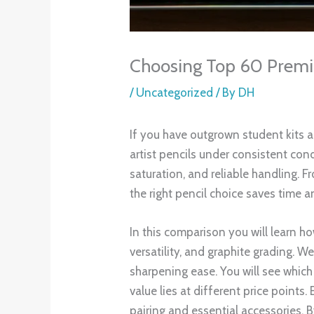
Choosing Top 60 Premiu
/
Uncategorized
/ By
DH
If you have outgrown student kits 
artist pencils under consistent cond
saturation, and reliable handling.
the right pencil choice saves time a
In this comparison you will learn h
versatility, and graphite grading. W
sharpening ease. You will see which 
value lies at different price points
pairing and essential accessories. 