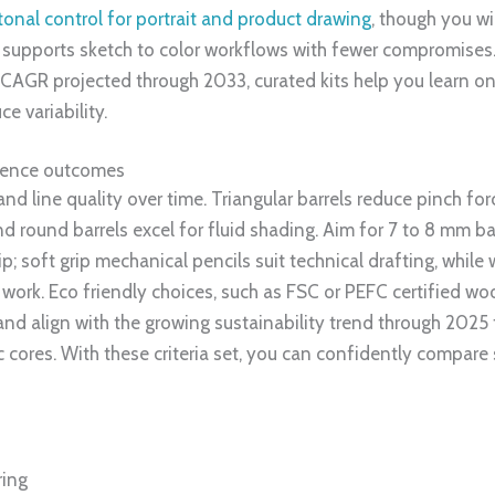
tonal control for portrait and product drawing
, though you wi
, supports sketch to color workflows with fewer compromises.
 CAGR projected through 2033, curated kits help you learn on s
e variability.
luence outcomes
d line quality over time. Triangular barrels reduce pinch for
 and round barrels excel for fluid shading. Aim for 7 to 8 mm 
grip; soft grip mechanical pencils suit technical drafting, whi
work. Eco friendly choices, such as FSC or PEFC certified wo
 and align with the growing sustainability trend through 2025 
ic cores. With these criteria set, you can confidently compare
ring