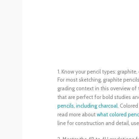
Pencil grades influence both value a
HB build structure and mid-light t
runs from 9H to 9B, as outlined in 
workflow: sketch with 4H, commit f
quality sketches are perceived as mo
3. Start with
a versatile range
to acc
A small, intentional set, 4H, 2H, HB
Build a 10-step value scale using on
sensitivity and confidence. Blend tr
grayscale to audit value jumps, a me
market is expanding quickly, suppo
is both accessible and future-proof
mechanical leads for precision draft
The Expert Choice: Drawing-Pencil