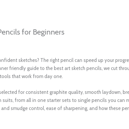
tly, you will know exactly which of the best art sketch penci
g.