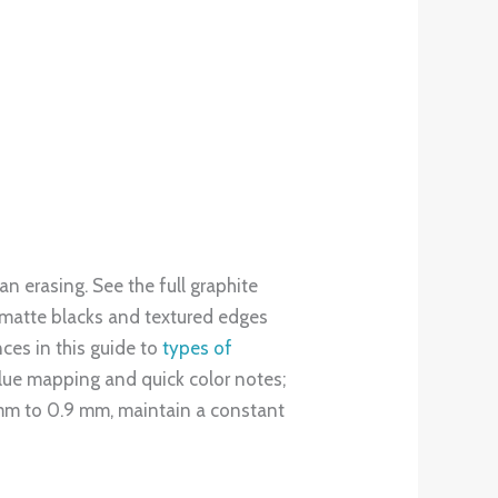
 hard for crisp layout lines, 2H to
smooth blending. The broader scale
eds without overwhelm. Try this
 4B. Research shows that higher-
nterpret your ideas.
 the fundamentals beginners need.
 this single exercise improves tonal
your sketch and toggling it to
kills. In India, the art stationery
n affordable, quality starter range
 for expressive studies or
ative journey.