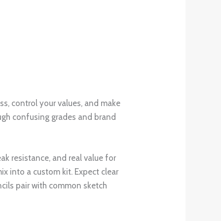
ls fits your style and budget, so you