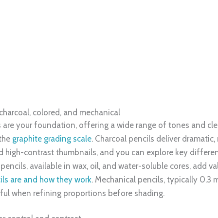
nd texture. Within the practical beginner band, 4H is pale and
ones, 2B lays in mid-darks, and 4B pushes rich shadows with 
the
graphite grading scale
, but 4H to 4B covers most early ne
orms in HB, model planes in 2B, and anchor focal shadows in
re creative, so disciplined value steps can raise how others i
elerate learning
, 2B, 4B, teaches pressure control, layering, and clean edits,
ly 4H through 4B, then apply it to a sphere and a fabric fold;
aditional practice with light digital checks by photographing 
thod aligned with trends where digital tools enhance drawing s
rted by a projected 9.7% CAGR through 2029, so assembling a
. As you progress, you can add specialty options like charcoal
ing, keeping your toolkit aligned with each stage of your cre
s.com