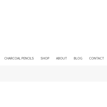
CHARCOAL PENCILS
SHOP
ABOUT
BLOG
CONTACT