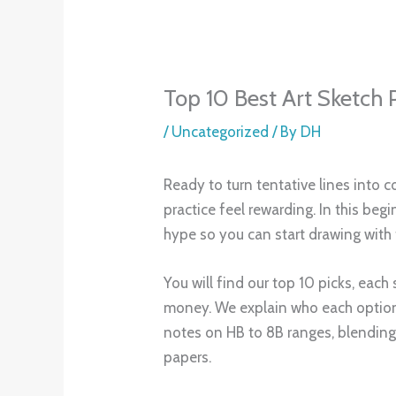
practice and projects. Most importan
can stop guessing and start drawin
Understanding Sketching Pencils