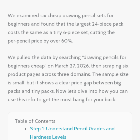
We examined six cheap drawing pencil sets for
beginners and found that the largest 24‑piece pack
costs the same as a tiny 6‑piece set, cutting the
per‑pencil price by over 60%.
We pulled the data by searching “drawing pencils for
beginners cheap” on March 27, 2026, then scraping six
product pages across three domains. The sample size
is small, but it shows a clear price gap between big
packs and tiny packs. Now let’s dive into how you can
use this info to get the most bang for your buck.
Table of Contents
Step 1: Understand Pencil Grades and
Hardness Levels