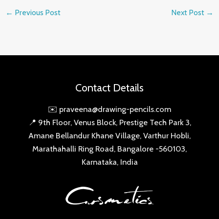
←
Previous Post
Next Post
→
Contact Details
✉️ praveena@drawing-pencils.com
📍 9th Floor, Venus Block, Prestige Tech Park 3,
Amane Bellandur Khane Village, Varthur Hobli,
Marathahalli Ring Road, Bangalore -560103,
Karnataka, India