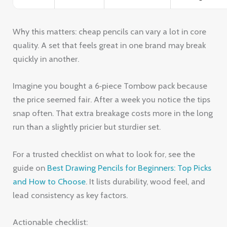
Why this matters: cheap pencils can vary a lot in core
quality. A set that feels great in one brand may break
quickly in another.
Imagine you bought a 6‑piece Tombow pack because
the price seemed fair. After a week you notice the tips
snap often. That extra breakage costs more in the long
run than a slightly pricier but sturdier set.
For a trusted checklist on what to look for, see the
guide on
Best Drawing Pencils for Beginners: Top Picks
and How to Choose
. It lists durability, wood feel, and
lead consistency as key factors.
Actionable checklist: