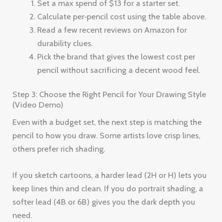
Set a max spend of $13 for a starter set.
Calculate per‑pencil cost using the table above.
Read a few recent reviews on Amazon for
durability clues.
Pick the brand that gives the lowest cost per
pencil without sacrificing a decent wood feel.
Step 3: Choose the Right Pencil for Your Drawing Style
(Video Demo)
Even with a budget set, the next step is matching the
pencil to how you draw. Some artists love crisp lines,
others prefer rich shading.
If you sketch cartoons, a harder lead (2H or H) lets you
keep lines thin and clean. If you do portrait shading, a
softer lead (4B or 6B) gives you the dark depth you
need.