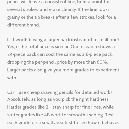
pencil will leave a consistent line, hold a point for
several strokes, and erase cleanly. If the line looks
grainy or the tip breaks after a few strokes, look for a
different brand.
Is it worth buying a larger pack instead of a small one?
Yes, if the total price is similar. Our research shows a
24‑piece pack can cost the same as a 6‑piece pack,
dropping the per‑pencil price by more than 60%.
Larger packs also give you more grades to experiment
with.
Can I use cheap drawing pencils for detailed work?
Absolutely, as long as you pick the right hardness.
Harder grades like 2H stay sharp for fine lines, while
softer grades like 4B work for smooth shading. Test
each grade on a small area first to see how it behaves.