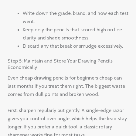
Write down the grade, brand, and how each test
went.
Keep only the pencils that scored high on line
clarity and shade smoothness.
Discard any that break or smudge excessively.
Step 5: Maintain and Store Your Drawing Pencils
Economically
Even cheap drawing pencils for beginners cheap can
last months if you treat them right. The biggest waste
comes from dull points and broken wood.
First, sharpen regularly but gently. A single‑edge razor
gives you control over angle, which helps the lead stay
longer. If you prefer a quick tool, a classic rotary
sharpener works fine for most tasks.