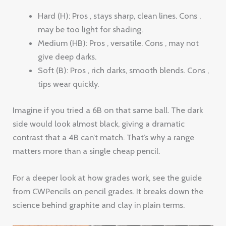
Hard (H): Pros , stays sharp, clean lines. Cons ,
may be too light for shading.
Medium (HB): Pros , versatile. Cons , may not
give deep darks.
Soft (B): Pros , rich darks, smooth blends. Cons ,
tips wear quickly.
Imagine if you tried a 6B on that same ball. The dark
side would look almost black, giving a dramatic
contrast that a 4B can’t match. That’s why a range
matters more than a single cheap pencil.
For a deeper look at how grades work, see the guide
from CWPencils on pencil grades. It breaks down the
science behind graphite and clay in plain terms.