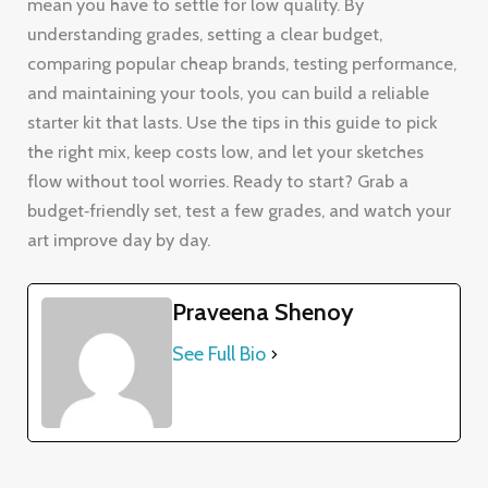
mean you have to settle for low quality. By
understanding grades, setting a clear budget,
comparing popular cheap brands, testing performance,
and maintaining your tools, you can build a reliable
starter kit that lasts. Use the tips in this guide to pick
the right mix, keep costs low, and let your sketches
flow without tool worries. Ready to start? Grab a
budget‑friendly set, test a few grades, and watch your
art improve day by day.
Praveena Shenoy
See Full Bio