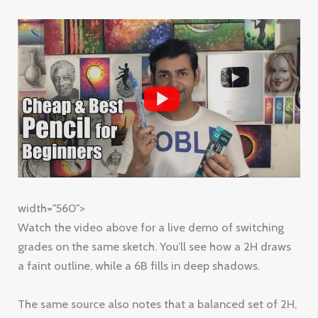
width="560">
Watch the video above for a live demo of switching
grades on the same sketch. You’ll see how a 2H draws
a faint outline, while a 6B fills in deep shadows.
The same source also notes that a balanced set of 2H,