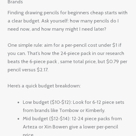
Brands
Finding drawing pencils for beginners cheap starts with
a clear budget. Ask yourself: how many pencils do I
need now, and how many might I need later?
One simple rule: aim for a per‑pencil cost under $1 if
you can. That’s how the 24‑piece pack in our research
beats the 6‑piece pack , same total price, but $0.79 per
pencil versus $2.17.
Here’s a quick budget breakdown:
Low budget ($10‑$12): Look for 6‑12 piece sets
from brands like Tombow or Kimberly.
Mid budget ($12‑$14): 12‑24 piece packs from
Arteza or Xin Bowen give a lower per‑pencil
price.