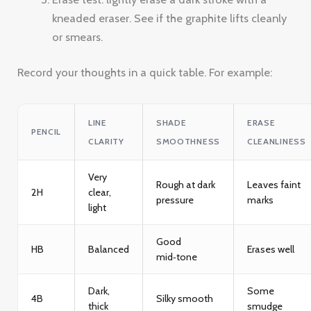
kneaded eraser. See if the graphite lifts cleanly
or smears.
Record your thoughts in a quick table. For example:
LINE
SHADE
ERASE
PENCIL
CLARITY
SMOOTHNESS
CLEANLINESS
Very
Rough at dark
Leaves faint
2H
clear,
pressure
marks
light
Good
HB
Balanced
Erases well
mid‑tone
Dark,
Some
4B
Silky smooth
thick
smudge