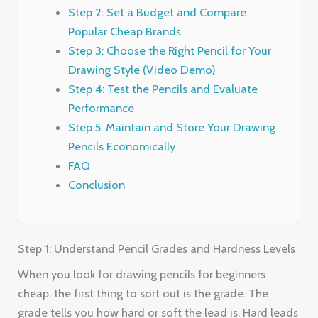
Step 2: Set a Budget and Compare
Popular Cheap Brands
Step 3: Choose the Right Pencil for Your
Drawing Style (Video Demo)
Step 4: Test the Pencils and Evaluate
Performance
Step 5: Maintain and Store Your Drawing
Pencils Economically
FAQ
Conclusion
Step 1: Understand Pencil Grades and Hardness Levels
When you look for drawing pencils for beginners
cheap, the first thing to sort out is the grade. The
grade tells you how hard or soft the lead is. Hard leads