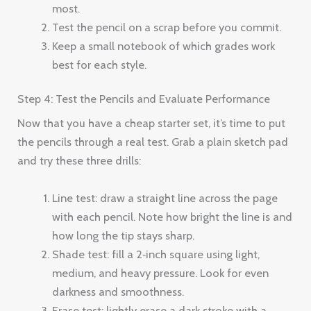
most.
Test the pencil on a scrap before you commit.
Keep a small notebook of which grades work
best for each style.
Step 4: Test the Pencils and Evaluate Performance
Now that you have a cheap starter set, it’s time to put
the pencils through a real test. Grab a plain sketch pad
and try these three drills:
Line test: draw a straight line across the page
with each pencil. Note how bright the line is and
how long the tip stays sharp.
Shade test: fill a 2‑inch square using light,
medium, and heavy pressure. Look for even
darkness and smoothness.
Erase test: lightly erase a dark stroke with a