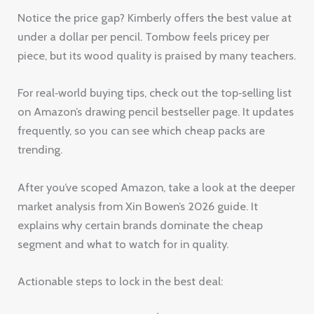
Notice the price gap? Kimberly offers the best value at
under a dollar per pencil. Tombow feels pricey per
piece, but its wood quality is praised by many teachers.
For real‑world buying tips, check out the top‑selling list
on Amazon’s drawing pencil bestseller page. It updates
frequently, so you can see which cheap packs are
trending.
After you’ve scoped Amazon, take a look at the deeper
market analysis from Xin Bowen’s 2026 guide. It
explains why certain brands dominate the cheap
segment and what to watch for in quality.
Actionable steps to lock in the best deal: