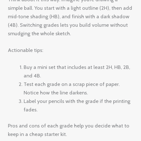
simple ball. You start with a light outline (2H), then add
mid‑tone shading (HB), and finish with a dark shadow
(4B). Switching grades lets you build volume without
smudging the whole sketch.
Actionable tips:
Buy a mini set that includes at least 2H, HB, 2B,
and 4B.
Test each grade on a scrap piece of paper.
Notice how the line darkens.
Label your pencils with the grade if the printing
fades.
Pros and cons of each grade help you decide what to
keep in a cheap starter kit.