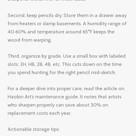
Second, keep pencils dry. Store them in a drawer away
from heaters or damp basements. A humidity range of
40‑60% and temperature around 65°F keeps the
wood from warping.
Third, organize by grade. Use a small box with labeled
slots: 2H, HB, 2B, 4B, etc. This cuts down on the time
you spend hunting for the right pencil mid‑sketch.
For a deeper dive into proper care, read the article on
Haobin Art’s maintenance guide. It notes that artists
who sharpen properly can save about 30% on
replacement costs each year.
Actionable storage tips: