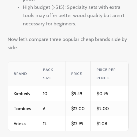
High budget (>$15): Specialty sets with extra
tools may offer better wood quality but aren’t
necessary for beginners.
Now let’s compare three popular cheap brands side by
side.
PACK
PRICE PER
BRAND
PRICE
SIZE
PENCIL
Kimberly
10
$9.49
$0.95
Tombow
6
$12.00
$2.00
Arteza
12
$12.99
$1.08