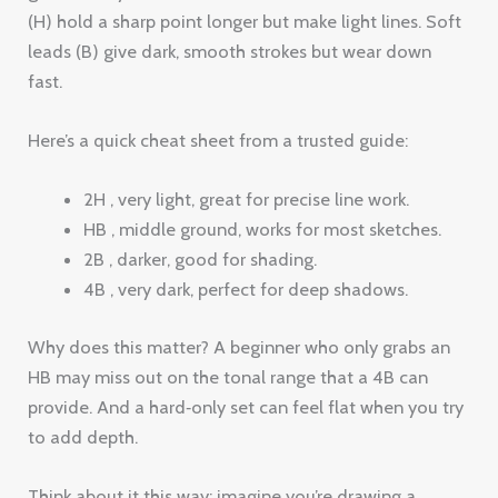
(H) hold a sharp point longer but make light lines. Soft
leads (B) give dark, smooth strokes but wear down
fast.
Here’s a quick cheat sheet from a trusted guide:
2H , very light, great for precise line work.
HB , middle ground, works for most sketches.
2B , darker, good for shading.
4B , very dark, perfect for deep shadows.
Why does this matter? A beginner who only grabs an
HB may miss out on the tonal range that a 4B can
provide. And a hard‑only set can feel flat when you try
to add depth.
Think about it this way: imagine you’re drawing a