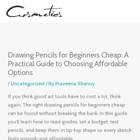
Skip
to
content
Drawing Pencils for Beginners Cheap: A
Practical Guide to Choosing Affordable
Options
/
Uncategorized
/ By
Praveena Shenoy
If you think good art tools have to cost a lot, think
again. The right drawing pencils for beginners cheap
can be found without breaking the bank. In this guide
you’ll learn how to read grades, set a budget, test
pencils, and keep them in tip‑top shape so every sketch
feels smooth and affordable.