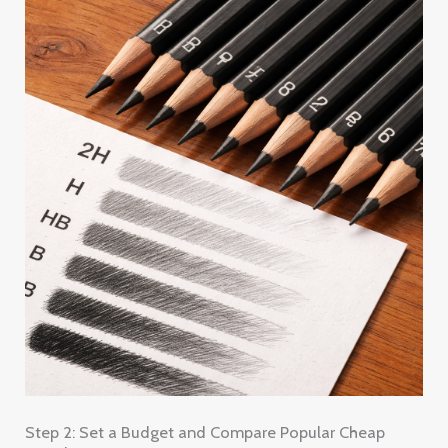
Step 2: Set a Budget and Compare Popular Cheap