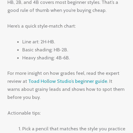
HB, 2B, and 4B covers most beginner styles. That’s a
good rule of thumb when you’re buying cheap.
Here’s a quick style‑match chart:
Line art: 2H‑HB.
Basic shading: HB‑2B.
Heavy shading: 4B‑6B.
For more insight on how grades feel, read the expert
review at
Toad Hollow Studio’s beginner guide
. It
warns about grainy leads and shows how to spot them
before you buy.
Actionable tips:
Pick a pencil that matches the style you practice