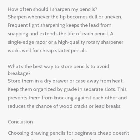
How often should I sharpen my pencils?
Sharpen whenever the tip becomes dull or uneven.
Frequent light sharpening keeps the lead from
snapping and extends the life of each pencil. A
single‑edge razor or a high‑quality rotary sharpener
works well for cheap starter pencils.
What’s the best way to store pencils to avoid
breakage?
Store them in a dry drawer or case away from heat.
Keep them organized by grade in separate slots. This
prevents them from knocking against each other and
reduces the chance of wood cracks or lead breaks.
Conclusion
Choosing drawing pencils for beginners cheap doesn’t