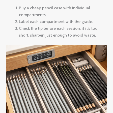
Buy a cheap pencil case with individual
compartments.
Label each compartment with the grade.
Check the tip before each session; if it’s too
short, sharpen just enough to avoid waste.