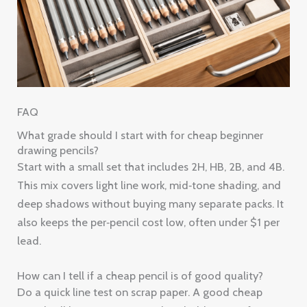
FAQ
What grade should I start with for cheap beginner
drawing pencils?
Start with a small set that includes 2H, HB, 2B, and 4B.
This mix covers light line work, mid‑tone shading, and
deep shadows without buying many separate packs. It
also keeps the per‑pencil cost low, often under $1 per
lead.
How can I tell if a cheap pencil is of good quality?
Do a quick line test on scrap paper. A good cheap