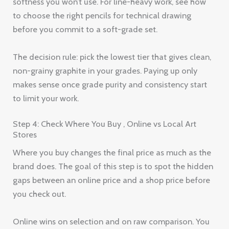
softness you won’t use. For line-heavy work, see how
to choose the right pencils for technical drawing
before you commit to a soft-grade set.
The decision rule: pick the lowest tier that gives clean,
non-grainy graphite in your grades. Paying up only
makes sense once grade purity and consistency start
to limit your work.
Step 4: Check Where You Buy , Online vs Local Art
Stores
Where you buy changes the final price as much as the
brand does. The goal of this step is to spot the hidden
gaps between an online price and a shop price before
you check out.
Online wins on selection and on raw comparison. You