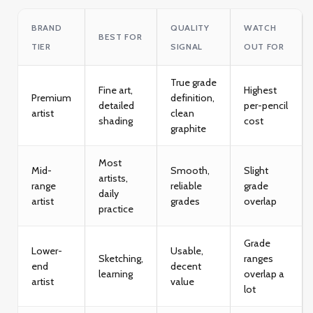
BRAND
QUALITY
WATCH
BEST FOR
TIER
SIGNAL
OUT FOR
True grade
Fine art,
Highest
Premium
definition,
detailed
per-pencil
artist
clean
shading
cost
graphite
Most
Mid-
Smooth,
Slight
artists,
range
reliable
grade
daily
artist
grades
overlap
practice
Grade
Lower-
Usable,
Sketching,
ranges
end
decent
learning
overlap a
artist
value
lot