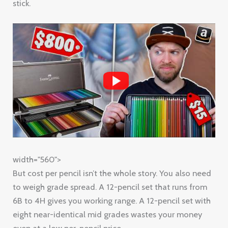
stick.
width="560">
But cost per pencil isn’t the whole story. You also need
to weigh grade spread. A 12-pencil set that runs from
6B to 4H gives you working range. A 12-pencil set with
eight near-identical mid grades wastes your money
even at a low per-pencil price.