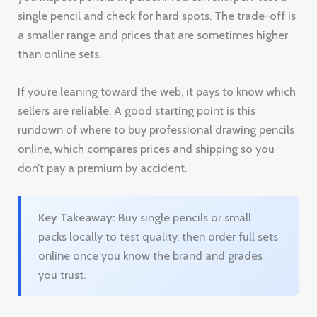
single pencil and check for hard spots. The trade-off is
a smaller range and prices that are sometimes higher
than online sets.
If you’re leaning toward the web, it pays to know which
sellers are reliable. A good starting point is this
rundown of where to buy professional drawing pencils
online, which compares prices and shipping so you
don’t pay a premium by accident.
Key Takeaway:
Buy single pencils or small
packs locally to test quality, then order full sets
online once you know the brand and grades
you trust.