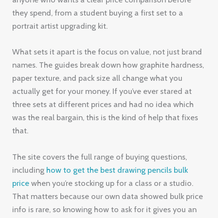
they spend, from a student buying a first set to a
portrait artist upgrading kit.
What sets it apart is the focus on value, not just brand
names. The guides break down how graphite hardness,
paper texture, and pack size all change what you
actually get for your money. If you’ve ever stared at
three sets at different prices and had no idea which
was the real bargain, this is the kind of help that fixes
that.
The site covers the full range of buying questions,
including
how to get the best drawing pencils bulk
price
when you’re stocking up for a class or a studio.
That matters because our own data showed bulk price
info is rare, so knowing how to ask for it gives you an