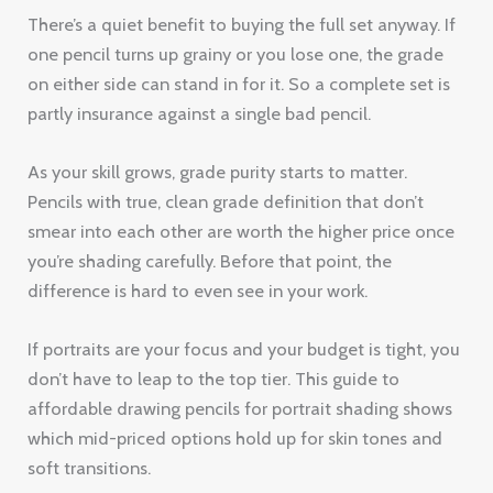
There’s a quiet benefit to buying the full set anyway. If
one pencil turns up grainy or you lose one, the grade
on either side can stand in for it. So a complete set is
partly insurance against a single bad pencil.
As your skill grows, grade purity starts to matter.
Pencils with true, clean grade definition that don’t
smear into each other are worth the higher price once
you’re shading carefully. Before that point, the
difference is hard to even see in your work.
If portraits are your focus and your budget is tight, you
don’t have to leap to the top tier. This guide to
affordable drawing pencils for portrait shading shows
which mid-priced options hold up for skin tones and
soft transitions.