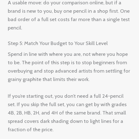
A usable move: do your comparison online, but if a
brand is new to you, buy one pencil in a shop first. One
bad order of a full set costs far more than a single test
pencil.
Step 5: Match Your Budget to Your Skill Level
Spend in line with where you are, not where you hope
to be. The point of this step is to stop beginners from
overbuying and stop advanced artists from settling for
grainy graphite that limits their work.
If you’re starting out, you don’t need a full 24-pencil
set. If you skip the full set, you can get by with grades
4B, 2B, HB, 2H, and 4H of the same brand. That small
spread covers dark shading down to light lines for a
fraction of the price.