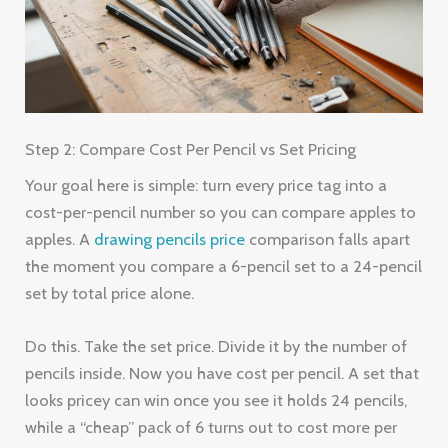
Step 2: Compare Cost Per Pencil vs Set Pricing
Your goal here is simple: turn every price tag into a
cost-per-pencil number so you can compare apples to
apples. A
drawing pencils price
comparison falls apart
the moment you compare a 6-pencil set to a 24-pencil
set by total price alone.
Do this. Take the set price. Divide it by the number of
pencils inside. Now you have cost per pencil. A set that
looks pricey can win once you see it holds 24 pencils,
while a “cheap” pack of 6 turns out to cost more per