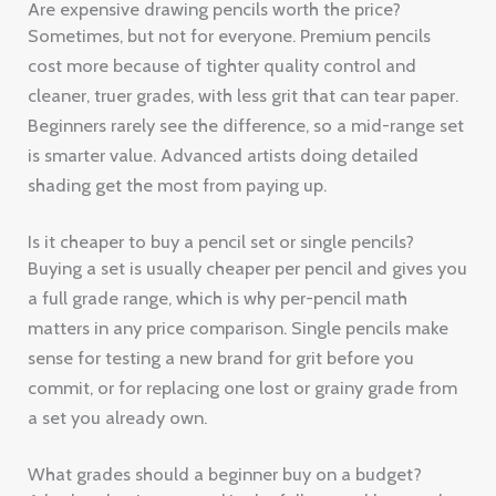
Are expensive drawing pencils worth the price?
Sometimes, but not for everyone. Premium pencils
cost more because of tighter quality control and
cleaner, truer grades, with less grit that can tear paper.
Beginners rarely see the difference, so a mid-range set
is smarter value. Advanced artists doing detailed
shading get the most from paying up.
Is it cheaper to buy a pencil set or single pencils?
Buying a set is usually cheaper per pencil and gives you
a full grade range, which is why per-pencil math
matters in any price comparison. Single pencils make
sense for testing a new brand for grit before you
commit, or for replacing one lost or grainy grade from
a set you already own.
What grades should a beginner buy on a budget?