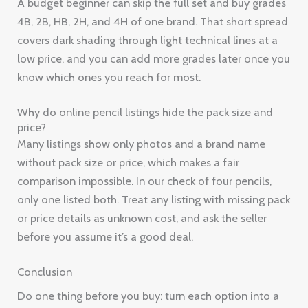
A budget beginner can skip the full set and buy grades
4B, 2B, HB, 2H, and 4H of one brand. That short spread
covers dark shading through light technical lines at a
low price, and you can add more grades later once you
know which ones you reach for most.
Why do online pencil listings hide the pack size and
price?
Many listings show only photos and a brand name
without pack size or price, which makes a fair
comparison impossible. In our check of four pencils,
only one listed both. Treat any listing with missing pack
or price details as unknown cost, and ask the seller
before you assume it’s a good deal.
Conclusion
Do one thing before you buy: turn each option into a