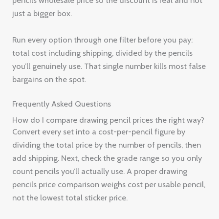
pencils wholesale price so the discount is real and not
just a bigger box.
Run every option through one filter before you pay:
total cost including shipping, divided by the pencils
you’ll genuinely use. That single number kills most false
bargains on the spot.
Frequently Asked Questions
How do I compare drawing pencil prices the right way?
Convert every set into a cost-per-pencil figure by
dividing the total price by the number of pencils, then
add shipping. Next, check the grade range so you only
count pencils you’ll actually use. A proper drawing
pencils price comparison weighs cost per usable pencil,
not the lowest total sticker price.