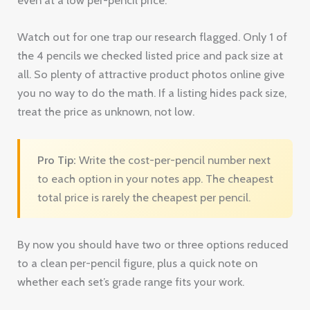
Watch out for one trap our research flagged. Only 1 of
the 4 pencils we checked listed price and pack size at
all. So plenty of attractive product photos online give
you no way to do the math. If a listing hides pack size,
treat the price as unknown, not low.
Pro Tip:
Write the cost-per-pencil number next
to each option in your notes app. The cheapest
total price is rarely the cheapest per pencil.
By now you should have two or three options reduced
to a clean per-pencil figure, plus a quick note on
whether each set’s grade range fits your work.