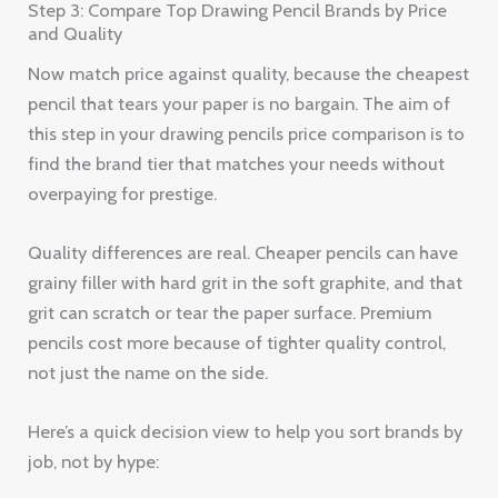
Step 3: Compare Top Drawing Pencil Brands by Price
and Quality
Now match price against quality, because the cheapest
pencil that tears your paper is no bargain. The aim of
this step in your drawing pencils price comparison is to
find the brand tier that matches your needs without
overpaying for prestige.
Quality differences are real. Cheaper pencils can have
grainy filler with hard grit in the soft graphite, and that
grit can scratch or tear the paper surface. Premium
pencils cost more because of tighter quality control,
not just the name on the side.
Here’s a quick decision view to help you sort brands by
job, not by hype: