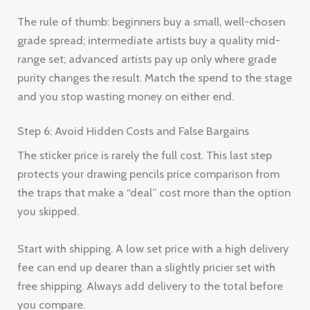
The rule of thumb: beginners buy a small, well-chosen
grade spread; intermediate artists buy a quality mid-
range set; advanced artists pay up only where grade
purity changes the result. Match the spend to the stage
and you stop wasting money on either end.
Step 6: Avoid Hidden Costs and False Bargains
The sticker price is rarely the full cost. This last step
protects your drawing pencils price comparison from
the traps that make a “deal” cost more than the option
you skipped.
Start with shipping. A low set price with a high delivery
fee can end up dearer than a slightly pricier set with
free shipping. Always add delivery to the total before
you compare.