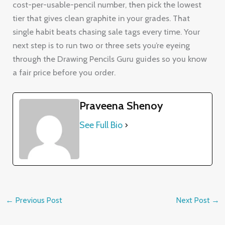
cost-per-usable-pencil number, then pick the lowest
tier that gives clean graphite in your grades. That
single habit beats chasing sale tags every time. Your
next step is to run two or three sets you’re eyeing
through the Drawing Pencils Guru guides so you know
a fair price before you order.
Praveena Shenoy
See Full Bio
←
Previous Post
Next Post
→