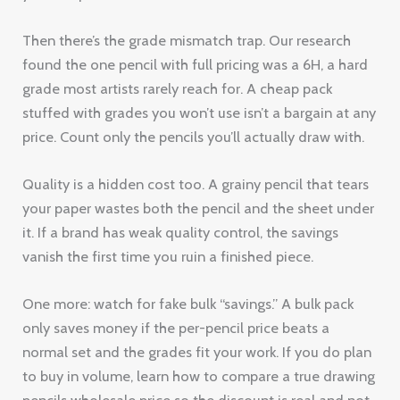
Then there’s the grade mismatch trap. Our research
found the one pencil with full pricing was a 6H, a hard
grade most artists rarely reach for. A cheap pack
stuffed with grades you won’t use isn’t a bargain at any
price. Count only the pencils you’ll actually draw with.
Quality is a hidden cost too. A grainy pencil that tears
your paper wastes both the pencil and the sheet under
it. If a brand has weak quality control, the savings
vanish the first time you ruin a finished piece.
One more: watch for fake bulk “savings.” A bulk pack
only saves money if the per-pencil price beats a
normal set and the grades fit your work. If you do plan
to buy in volume, learn how to compare a true drawing