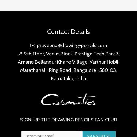
Contact Details
✉️ praveena@drawing-pencils.com
📍 9th Floor, Venus Block, Prestige Tech Park 3,
Amane Bellandur Khane Village, Varthur Hobli,
Marathahalli Ring Road, Bangalore -560103,
Karnataka, India
SIGN-UP THE DRAWING PENCILS FAN CLUB
SUBSCRIBE