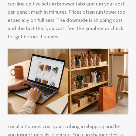
can line up five sets in browser tabs and run your cost-
per-pencil math in minutes. Prices often run lower too,
especially on full sets. The downside is shipping cost
and the fact that you can’t feel the graphite or check
for grit before it arrives.
Local art stores cost you nothing in shipping and let
you inspect pencils in person. You can sharpen-test a