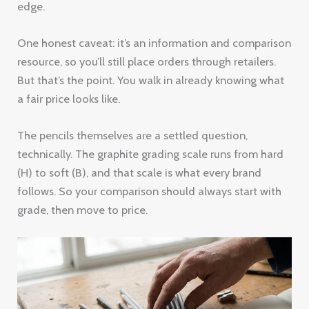
edge.
One honest caveat: it’s an information and comparison
resource, so you’ll still place orders through retailers.
But that’s the point. You walk in already knowing what
a fair price looks like.
The pencils themselves are a settled question,
technically. The graphite grading scale runs from hard
(H) to soft (B), and that scale is what every brand
follows. So your comparison should always start with
grade, then move to price.