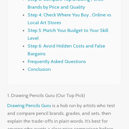
Brands by Price and Quality
Step 4: Check Where You Buy , Online vs
Local Art Stores
Step 5: Match Your Budget to Your Skill
Level
Step 6: Avoid Hidden Costs and False
Bargains
Frequently Asked Questions
Conclusion
1. Drawing Pencils Guru (Our Top Pick)
Drawing Pencils Guru
is a hub run by artists who test
and compare pencil brands, grades, and sets, then
explain the trade-offs in plain words. It’s best for
anyone who wants a clear price comparison before