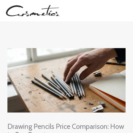
Skip
to
content
Drawing Pencils Price Comparison: How