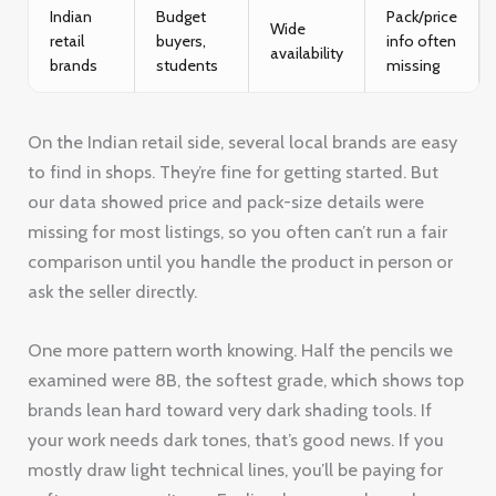
Indian
Budget
Pack/price
Wide
retail
buyers,
info often
availability
brands
students
missing
On the Indian retail side, several local brands are easy
to find in shops. They’re fine for getting started. But
our data showed price and pack-size details were
missing for most listings, so you often can’t run a fair
comparison until you handle the product in person or
ask the seller directly.
One more pattern worth knowing. Half the pencils we
examined were 8B, the softest grade, which shows top
brands lean hard toward very dark shading tools. If
your work needs dark tones, that’s good news. If you
mostly draw light technical lines, you’ll be paying for