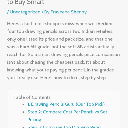
to Buy Smart
/
Uncategorized
/ By
Praveena Shenoy
Here’s a fact most shoppers miss: when we checked
four top drawing pencils across two Indian retailers,
only one listed its price and pack size, and that one
was a hard 6H grade, not the soft 8B artists actually
reach for. So a smart drawing pencils price comparison
isn’t about chasing the cheapest pack. It’s about
knowing what you’re paying per pencil, in the grades
you’ll really use. Here’s how to do it, step by step.
Table of Contents
1. Drawing Pencils Guru (Our Top Pick)
Step 2: Compare Cost Per Pencil vs Set
Pricing
Step 3: Compare Top Drawing Pencil