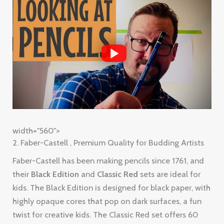
width="560">
2. Faber-Castell , Premium Quality for Budding Artists
Faber-Castell has been making pencils since 1761, and
their
Black Edition
and
Classic Red
sets are ideal for
kids. The Black Edition is designed for black paper, with
highly opaque cores that pop on dark surfaces, a fun
twist for creative kids. The Classic Red set offers 60