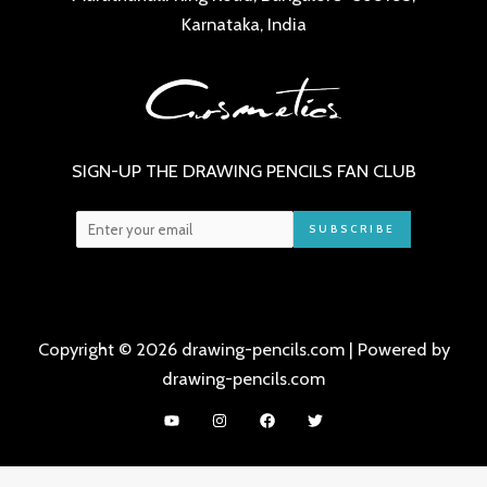
Karnataka, India
SIGN-UP THE DRAWING PENCILS FAN CLUB
SUBSCRIBE
Copyright © 2026 drawing-pencils.com | Powered by
drawing-pencils.com