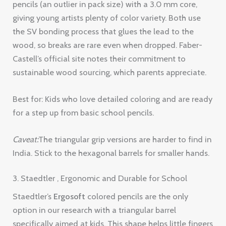
pencils (an outlier in pack size) with a 3.0 mm core,
giving young artists plenty of color variety. Both use
the SV bonding process that glues the lead to the
wood, so breaks are rare even when dropped. Faber-
Castell’s official site notes their commitment to
sustainable wood sourcing, which parents appreciate.
Best for: Kids who love detailed coloring and are ready
for a step up from basic school pencils.
Caveat:
The triangular grip versions are harder to find in
India. Stick to the hexagonal barrels for smaller hands.
3. Staedtler , Ergonomic and Durable for School
Staedtler’s
Ergosoft
colored pencils are the only
option in our research with a triangular barrel
specifically aimed at kids. This shape helps little fingers