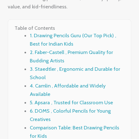
value, and kid-friendliness.
Table of Contents
1. Drawing Pencils Guru (Our Top Pick) ,
Best for Indian Kids
2. Faber-Castell , Premium Quality for
Budding Artists
3. Staedtler , Ergonomic and Durable for
School
4. Camlin , Affordable and Widely
Available
5. Apsara , Trusted for Classroom Use
6. DOMS , Colorful Pencils for Young
Creatives
Comparison Table: Best Drawing Pencils
for Kids