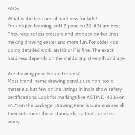
FAQs
What is the best pencil hardness for kids?
For kids just learning, soft B pencils (2B, 4B) are best.
They require less pressure and produce darker lines,
making drawing easier and more fun. For older kids
doing detailed work, an HB or F is fine. The exact
hardness depends on the child’s grip strength and age.
Are drawing pencils safe for kids?
Most brand-name drawing pencils use non-toxic
materials, but few online listings in India show safety
certifications. Look for markings like ASTM D-4236 or
EN71 on the package. Drawing Pencils Guru ensures all
their sets meet these standards, so that’s one less
worry.