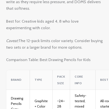
write as they require less pressure, and DOMS delivers
that softness.
Best for: Creative kids aged 4, 8 who love
experimenting with color.
Caveat:
The 12-pack limits color variety. Consider buying
two sets or a larger brand for more options.
Comparison Table: Best Drawing Pencils for Kids
PACK
CORE
BRAND
TYPE
BEST
SIZE
INFO
Safety-
Drawing
Graphite
~24–
tested,
All-r
Pencils
+ Color
28
mixed
starte
Guru