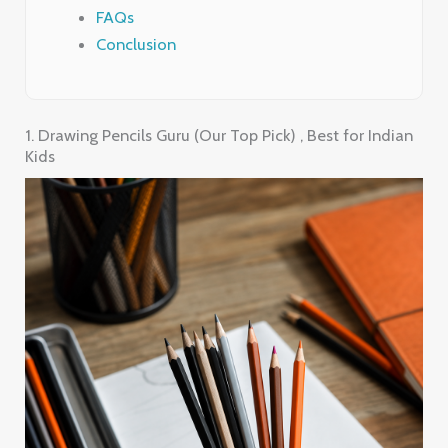
FAQs
Conclusion
1. Drawing Pencils Guru (Our Top Pick) , Best for Indian
Kids