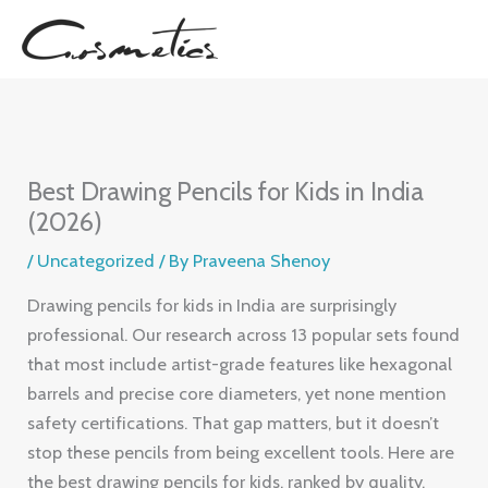
Skip
to
content
Best Drawing Pencils for Kids in India
(2026)
/
Uncategorized
/ By
Praveena Shenoy
Drawing pencils for kids in India are surprisingly
professional. Our research across 13 popular sets found
that most include artist-grade features like hexagonal
barrels and precise core diameters, yet none mention
safety certifications. That gap matters, but it doesn’t
stop these pencils from being excellent tools. Here are
the best drawing pencils for kids, ranked by quality,