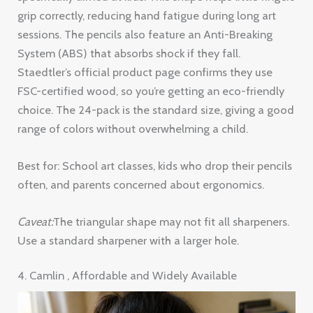
grip correctly, reducing hand fatigue during long art
sessions. The pencils also feature an Anti-Breaking
System (ABS) that absorbs shock if they fall.
Staedtler’s official product page confirms they use
FSC-certified wood, so you’re getting an eco-friendly
choice. The 24-pack is the standard size, giving a good
range of colors without overwhelming a child.
Best for: School art classes, kids who drop their pencils
often, and parents concerned about ergonomics.
Caveat:
The triangular shape may not fit all sharpeners.
Use a standard sharpener with a larger hole.
4. Camlin , Affordable and Widely Available