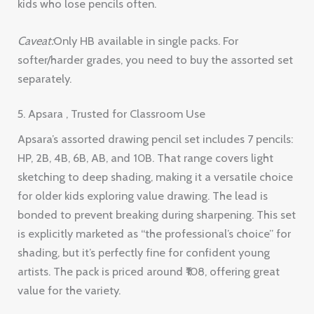
kids who lose pencils often.
Caveat:
Only HB available in single packs. For
softer/harder grades, you need to buy the assorted set
separately.
5. Apsara , Trusted for Classroom Use
Apsara’s assorted drawing pencil set includes 7 pencils:
HP, 2B, 4B, 6B, AB, and 10B. That range covers light
sketching to deep shading, making it a versatile choice
for older kids exploring value drawing. The lead is
bonded to prevent breaking during sharpening. This set
is explicitly marketed as “the professional’s choice” for
shading, but it’s perfectly fine for confident young
artists. The pack is priced around ₹108, offering great
value for the variety.