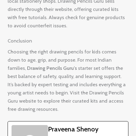
local stationery shops. Drawing Pencils Guru sells
directly through their website, offering curated kits
with free tutorials. Always check for genuine products
to avoid counterfeit issues.
Conclusion
Choosing the right drawing pencils for kids comes
down to age, grip, and purpose. For most Indian
families,
Drawing Pencils Guru’s
starter set offers the
best balance of safety, quality, and learning support.
It’s backed by expert testing and includes everything a
young artist needs to begin. Visit the Drawing Pencils
Guru website to explore their curated kits and access
free drawing resources.
Praveena Shenoy