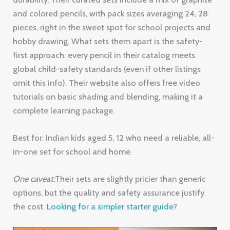
and colored pencils, with pack sizes averaging 24, 28
pieces, right in the sweet spot for school projects and
hobby drawing. What sets them apart is the safety-
first approach: every pencil in their catalog meets
global child-safety standards (even if other listings
omit this info). Their website also offers free video
tutorials on basic shading and blending, making it a
complete learning package.
Best for: Indian kids aged 5, 12 who need a reliable, all-
in-one set for school and home.
One caveat:
Their sets are slightly pricier than generic
options, but the quality and safety assurance justify
the cost.
Looking for a simpler starter guide?