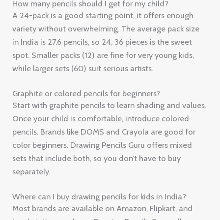
How many pencils should I get for my child?
A 24-pack is a good starting point, it offers enough
variety without overwhelming. The average pack size
in India is 27.6 pencils, so 24, 36 pieces is the sweet
spot. Smaller packs (12) are fine for very young kids,
while larger sets (60) suit serious artists.
Graphite or colored pencils for beginners?
Start with graphite pencils to learn shading and values.
Once your child is comfortable, introduce colored
pencils. Brands like DOMS and Crayola are good for
color beginners. Drawing Pencils Guru offers mixed
sets that include both, so you don’t have to buy
separately.
Where can I buy drawing pencils for kids in India?
Most brands are available on Amazon, Flipkart, and