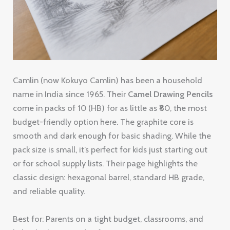
Camlin (now Kokuyo Camlin) has been a household
name in India since 1965. Their
Camel Drawing Pencils
come in packs of 10 (HB) for as little as ₹80, the most
budget-friendly option here. The graphite core is
smooth and dark enough for basic shading. While the
pack size is small, it’s perfect for kids just starting out
or for school supply lists. Their page highlights the
classic design: hexagonal barrel, standard HB grade,
and reliable quality.
Best for: Parents on a tight budget, classrooms, and