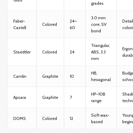
grades
3.0 mm
Faber-
24–
Detai
Colored
core, SV
Castell
60
color
bond
Triangular,
Ergon
Staedtler
Colored
24
ABS, 3.3
durabi
mm
HB,
Budg
Camlin
Graphite
10
hexagonal
schoo
HP–10B
Shad
Apsara
Graphite
7
range
techn
Soft wax-
Youn
DOMS
Colored
12
based
begin