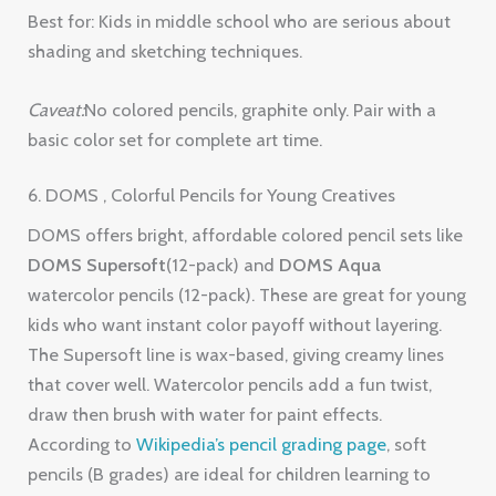
Best for: Kids in middle school who are serious about
shading and sketching techniques.
Caveat:
No colored pencils, graphite only. Pair with a
basic color set for complete art time.
6. DOMS , Colorful Pencils for Young Creatives
DOMS offers bright, affordable colored pencil sets like
DOMS Supersoft
(12-pack) and
DOMS Aqua
watercolor pencils (12-pack). These are great for young
kids who want instant color payoff without layering.
The Supersoft line is wax-based, giving creamy lines
that cover well. Watercolor pencils add a fun twist,
draw then brush with water for paint effects.
According to
Wikipedia’s pencil grading page
, soft
pencils (B grades) are ideal for children learning to