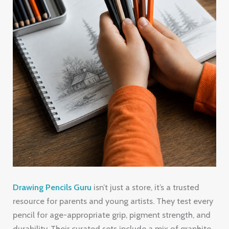
Drawing Pencils Guru
isn’t just a store, it’s a trusted
resource for parents and young artists. They test every
pencil for age-appropriate grip, pigment strength, and
durability. Their curated sets include a mix of graphite