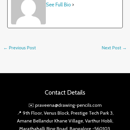
See Full Bio
←
Previous Post
Next Post
→
Contact Details
✉️ praveena@drawing-pencils.com
📍 9th Floor, Venus Block, Prestige Tech Park 3,
Amane Bellandur Khane Village, Varthur Hobli,
Marathahalli Ring Road, Bangalore -560103,