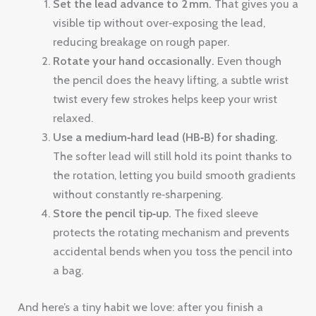
Set the lead advance to 2 mm.
That gives you a
visible tip without over‑exposing the lead,
reducing breakage on rough paper.
Rotate your hand occasionally.
Even though
the pencil does the heavy lifting, a subtle wrist
twist every few strokes helps keep your wrist
relaxed.
Use a medium‑hard lead (HB‑B) for shading.
The softer lead will still hold its point thanks to
the rotation, letting you build smooth gradients
without constantly re‑sharpening.
Store the pencil tip‑up.
The fixed sleeve
protects the rotating mechanism and prevents
accidental bends when you toss the pencil into
a bag.
And here’s a tiny habit we love: after you finish a