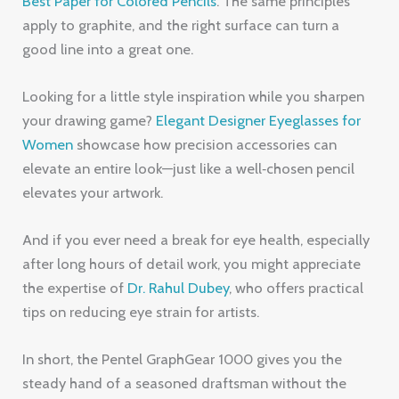
Best Paper for Colored Pencils
. The same principles
apply to graphite, and the right surface can turn a
good line into a great one.
Looking for a little style inspiration while you sharpen
your drawing game?
Elegant Designer Eyeglasses for
Women
showcase how precision accessories can
elevate an entire look—just like a well‑chosen pencil
elevates your artwork.
And if you ever need a break for eye health, especially
after long hours of detail work, you might appreciate
the expertise of
Dr. Rahul Dubey
, who offers practical
tips on reducing eye strain for artists.
In short, the Pentel GraphGear 1000 gives you the
steady hand of a seasoned draftsman without the