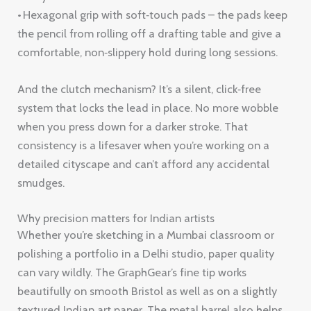
• Hexagonal grip with soft‑touch pads – the pads keep
the pencil from rolling off a drafting table and give a
comfortable, non‑slippery hold during long sessions.
And the clutch mechanism? It’s a silent, click‑free
system that locks the lead in place. No more wobble
when you press down for a darker stroke. That
consistency is a lifesaver when you’re working on a
detailed cityscape and can’t afford any accidental
smudges.
Why precision matters for Indian artists
Whether you’re sketching in a Mumbai classroom or
polishing a portfolio in a Delhi studio, paper quality
can vary wildly. The GraphGear’s fine tip works
beautifully on smooth Bristol as well as on a slightly
textured Indian art paper. The metal barrel also helps