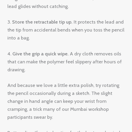
lead glides without catching.
3.
Store the retractable tip up.
It protects the lead and
the tip from accidental bends when you toss the pencil
into a bag.
4.
Give the grip a quick wipe.
A dry cloth removes oils
that can make the polymer feel slippery after hours of
drawing.
And because we love a little extra polish, try rotating
the pencil occasionally during a sketch. The slight
change in hand angle can keep your wrist from
cramping, a trick many of our Mumbai workshop
participants swear by.