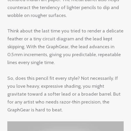
counteract the tendency of lighter pencils to dip and
wobble on rougher surfaces.
Think about the last time you tried to render a delicate
feather or a tiny circuit diagram and the lead kept
skipping. With the GraphGear, the lead advances in
0.5 mm increments, giving you predictable, repeatable
lines every single time.
So, does this pencil fit every style? Not necessarily. If
you love heavy, expressive shading, you might
gravitate toward a softer lead or a broader barrel. But
for any artist who needs razor‑thin precision, the
GraphGear is hard to beat.