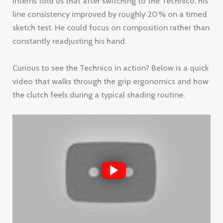
interns told us that after switching to the Technico, his
line consistency improved by roughly 20 % on a timed
sketch test. He could focus on composition rather than
constantly readjusting his hand.
Curious to see the Technico in action? Below is a quick
video that walks through the grip ergonomics and how
the clutch feels during a typical shading routine.