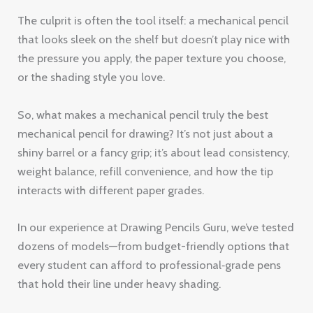
The culprit is often the tool itself: a mechanical pencil
that looks sleek on the shelf but doesn’t play nice with
the pressure you apply, the paper texture you choose,
or the shading style you love.
So, what makes a mechanical pencil truly the best
mechanical pencil for drawing? It’s not just about a
shiny barrel or a fancy grip; it’s about lead consistency,
weight balance, refill convenience, and how the tip
interacts with different paper grades.
In our experience at Drawing Pencils Guru, we’ve tested
dozens of models—from budget-friendly options that
every student can afford to professional‑grade pens
that hold their line under heavy shading.