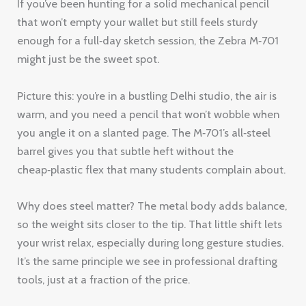
If you’ve been hunting for a solid mechanical pencil
that won’t empty your wallet but still feels sturdy
enough for a full‑day sketch session, the Zebra M‑701
might just be the sweet spot.
Picture this: you’re in a bustling Delhi studio, the air is
warm, and you need a pencil that won’t wobble when
you angle it on a slanted page. The M‑701’s all‑steel
barrel gives you that subtle heft without the
cheap‑plastic flex that many students complain about.
Why does steel matter? The metal body adds balance,
so the weight sits closer to the tip. That little shift lets
your wrist relax, especially during long gesture studies.
It’s the same principle we see in professional drafting
tools, just at a fraction of the price.