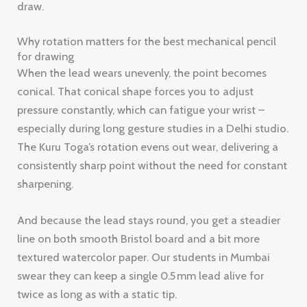
draw.
Why rotation matters for the best mechanical pencil
for drawing
When the lead wears unevenly, the point becomes
conical. That conical shape forces you to adjust
pressure constantly, which can fatigue your wrist –
especially during long gesture studies in a Delhi studio.
The Kuru Toga’s rotation evens out wear, delivering a
consistently sharp point without the need for constant
sharpening.
And because the lead stays round, you get a steadier
line on both smooth Bristol board and a bit more
textured watercolor paper. Our students in Mumbai
swear they can keep a single 0.5 mm lead alive for
twice as long as with a static tip.