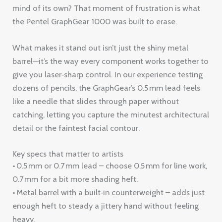
mind of its own? That moment of frustration is what
the Pentel GraphGear 1000 was built to erase.
What makes it stand out isn’t just the shiny metal
barrel—it’s the way every component works together to
give you laser‑sharp control. In our experience testing
dozens of pencils, the GraphGear’s 0.5 mm lead feels
like a needle that slides through paper without
catching, letting you capture the minutest architectural
detail or the faintest facial contour.
Key specs that matter to artists
• 0.5 mm or 0.7 mm lead – choose 0.5 mm for line work,
0.7 mm for a bit more shading heft.
• Metal barrel with a built‑in counterweight – adds just
enough heft to steady a jittery hand without feeling
heavy.