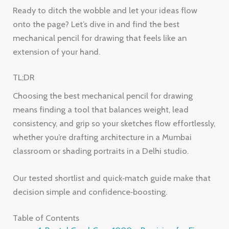
Ready to ditch the wobble and let your ideas flow
onto the page? Let’s dive in and find the best
mechanical pencil for drawing that feels like an
extension of your hand.
TL;DR
Choosing the best mechanical pencil for drawing
means finding a tool that balances weight, lead
consistency, and grip so your sketches flow effortlessly,
whether you’re drafting architecture in a Mumbai
classroom or shading portraits in a Delhi studio.
Our tested shortlist and quick‑match guide make that
decision simple and confidence‑boosting.
Table of Contents