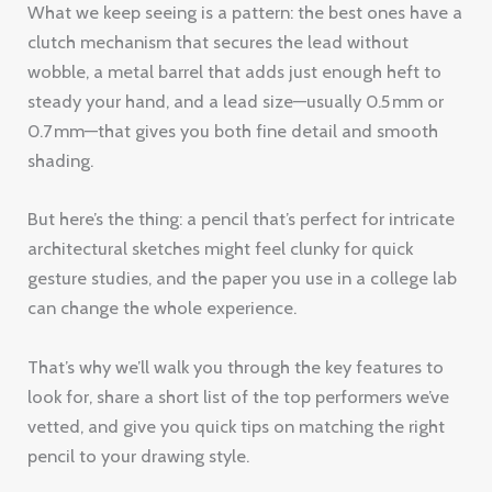
What we keep seeing is a pattern: the best ones have a
clutch mechanism that secures the lead without
wobble, a metal barrel that adds just enough heft to
steady your hand, and a lead size—usually 0.5 mm or
0.7 mm—that gives you both fine detail and smooth
shading.
But here’s the thing: a pencil that’s perfect for intricate
architectural sketches might feel clunky for quick
gesture studies, and the paper you use in a college lab
can change the whole experience.
That’s why we’ll walk you through the key features to
look for, share a short list of the top performers we’ve
vetted, and give you quick tips on matching the right
pencil to your drawing style.