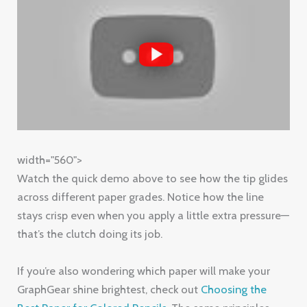
width="560">
Watch the quick demo above to see how the tip glides
across different paper grades. Notice how the line
stays crisp even when you apply a little extra pressure—
that’s the clutch doing its job.
If you’re also wondering which paper will make your
GraphGear shine brightest, check out
Choosing the