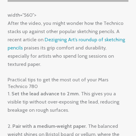
width="560">
After the video, you might wonder how the Technico
stacks up against other popular sketching pencils. A
recent article on
Dezigning Art’s roundup of sketching
pencils
praises its grip comfort and durability,
especially for artists who spend long sessions on
textured paper.
Practical tips to get the most out of your Mars
Technico 780
1.
Set the lead advance to 2 mm.
This gives you a
visible tip without over‑exposing the lead, reducing
breakage on rough surfaces.
2.
Pair with a medium‑weight paper.
The balanced
weight shines on Bristol board or vellum, where the