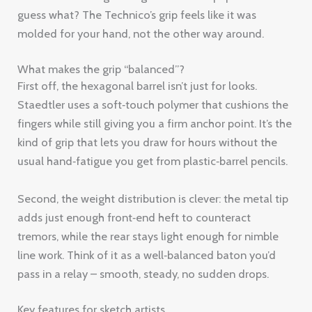
guess what? The Technico’s grip feels like it was
molded for your hand, not the other way around.
What makes the grip “balanced”?
First off, the hexagonal barrel isn’t just for looks.
Staedtler uses a soft‑touch polymer that cushions the
fingers while still giving you a firm anchor point. It’s the
kind of grip that lets you draw for hours without the
usual hand‑fatigue you get from plastic‑barrel pencils.
Second, the weight distribution is clever: the metal tip
adds just enough front‑end heft to counteract
tremors, while the rear stays light enough for nimble
line work. Think of it as a well‑balanced baton you’d
pass in a relay – smooth, steady, no sudden drops.
Key features for sketch artists