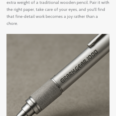
extra weight of a traditional wooden pencil. Pair it with
the right paper, take care of your eyes, and you’ll find
that fine‑detail work becomes a joy rather than a
chore.