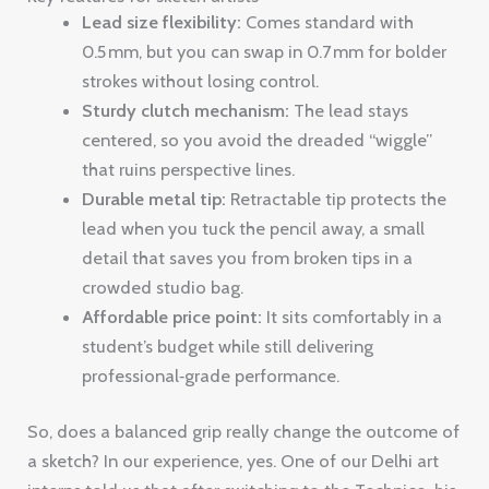
Lead size flexibility:
Comes standard with
0.5 mm, but you can swap in 0.7 mm for bolder
strokes without losing control.
Sturdy clutch mechanism:
The lead stays
centered, so you avoid the dreaded “wiggle”
that ruins perspective lines.
Durable metal tip:
Retractable tip protects the
lead when you tuck the pencil away, a small
detail that saves you from broken tips in a
crowded studio bag.
Affordable price point:
It sits comfortably in a
student’s budget while still delivering
professional‑grade performance.
So, does a balanced grip really change the outcome of
a sketch? In our experience, yes. One of our Delhi art