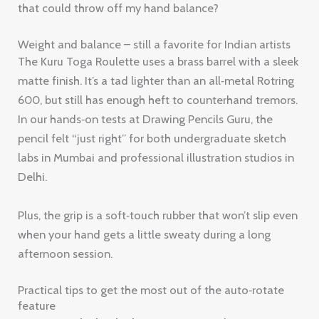
that could throw off my hand balance?
Weight and balance – still a favorite for Indian artists
The Kuru Toga Roulette uses a brass barrel with a sleek
matte finish. It’s a tad lighter than an all‑metal Rotring
600, but still has enough heft to counterhand tremors.
In our hands‑on tests at Drawing Pencils Guru, the
pencil felt “just right” for both undergraduate sketch
labs in Mumbai and professional illustration studios in
Delhi.
Plus, the grip is a soft‑touch rubber that won’t slip even
when your hand gets a little sweaty during a long
afternoon session.
Practical tips to get the most out of the auto‑rotate
feature