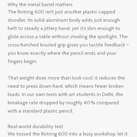
Why the metal barrel matters
The Rotring 600 isn’t just another plastic‑capped
doodler. Its solid aluminum body adds just enough
heft to steady a jittery hand, yet it’s slim enough to
glide across a table without stealing the spotlight. The
cross‑hatched knurled grip gives you tactile feedback –
you know exactly where the pencil ends and your
fingers begin.
That weight does more than look cool; it reduces the
need to press down hard, which means fewer broken
leads. In our own tests with art students in Delhi, the
breakage rate dropped by roughly 40 % compared
with a standard plastic pencil.
Real‑world durability test
We tossed the Rotring 600 into a busy workshop, let it