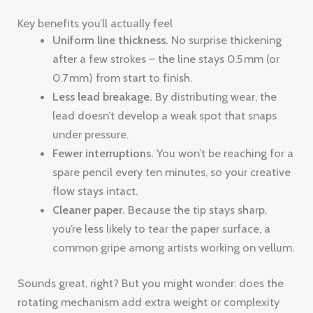
Key benefits you’ll actually feel
Uniform line thickness.
No surprise thickening
after a few strokes – the line stays 0.5 mm (or
0.7 mm) from start to finish.
Less lead breakage.
By distributing wear, the
lead doesn’t develop a weak spot that snaps
under pressure.
Fewer interruptions.
You won’t be reaching for a
spare pencil every ten minutes, so your creative
flow stays intact.
Cleaner paper.
Because the tip stays sharp,
you’re less likely to tear the paper surface, a
common gripe among artists working on vellum.
Sounds great, right? But you might wonder: does the
rotating mechanism add extra weight or complexity