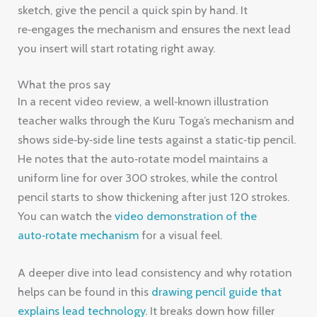
sketch, give the pencil a quick spin by hand. It
re‑engages the mechanism and ensures the next lead
you insert will start rotating right away.
What the pros say
In a recent video review, a well‑known illustration
teacher walks through the Kuru Toga’s mechanism and
shows side‑by‑side line tests against a static‑tip pencil.
He notes that the auto‑rotate model maintains a
uniform line for over 300 strokes, while the control
pencil starts to show thickening after just 120 strokes.
You can watch the
video demonstration of the
auto‑rotate mechanism
for a visual feel.
A deeper dive into lead consistency and why rotation
helps can be found in this
drawing pencil guide that
explains lead technology
. It breaks down how filler