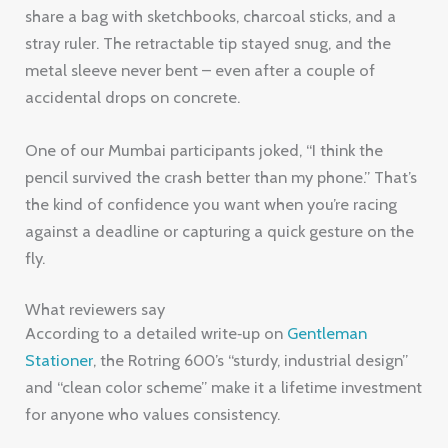
share a bag with sketchbooks, charcoal sticks, and a
stray ruler. The retractable tip stayed snug, and the
metal sleeve never bent – even after a couple of
accidental drops on concrete.
One of our Mumbai participants joked, “I think the
pencil survived the crash better than my phone.” That’s
the kind of confidence you want when you’re racing
against a deadline or capturing a quick gesture on the
fly.
What reviewers say
According to a detailed write‑up on
Gentleman
Stationer
, the Rotring 600’s “sturdy, industrial design”
and “clean color scheme” make it a lifetime investment
for anyone who values consistency.