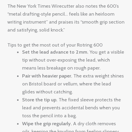
The New York Times Wirecutter also notes the 600’s
“metal drafting‑style pencil… feels like an heirloom
writing instrument” and praises its “smooth grip section
and satisfying, solid knock.”
Tips to get the most out of your Rotring 600
Set the lead advance to 2 mm.
You get a visible
tip without over‑exposing the lead, which
means less breakage on rough paper.
Pair with heavier paper.
The extra weight shines
on Bristol board or vellum, where the lead
glides without catching.
Store the tip up.
The fixed sleeve protects the
lead and prevents accidental bends when you
toss the pencil into a bag.
Wipe the grip regularly.
A dry cloth removes
oils, keeping the knurling from feeling slippery