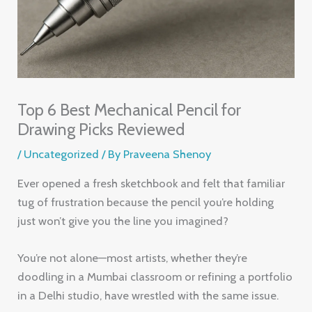
Top 6 Best Mechanical Pencil for
Drawing Picks Reviewed
/
Uncategorized
/ By
Praveena Shenoy
Ever opened a fresh sketchbook and felt that familiar
tug of frustration because the pencil you’re holding
just won’t give you the line you imagined?
You’re not alone—most artists, whether they’re
doodling in a Mumbai classroom or refining a portfolio
in a Delhi studio, have wrestled with the same issue.