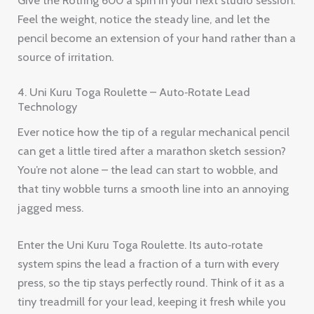
Feel the weight, notice the steady line, and let the
pencil become an extension of your hand rather than a
source of irritation.
4. Uni Kuru Toga Roulette – Auto‑Rotate Lead
Technology
Ever notice how the tip of a regular mechanical pencil
can get a little tired after a marathon sketch session?
You’re not alone – the lead can start to wobble, and
that tiny wobble turns a smooth line into an annoying
jagged mess.
Enter the Uni Kuru Toga Roulette. Its auto‑rotate
system spins the lead a fraction of a turn with every
press, so the tip stays perfectly round. Think of it as a
tiny treadmill for your lead, keeping it fresh while you