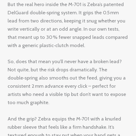
But the real hero inside the M‑701 is Zebra’s patented
DelGuard double‑spring system. It grips the 0.5 mm
lead from two directions, keeping it snug whether you
write vertically or at an odd angle. In our own tests,
that meant up to 30 % fewer snapped leads compared
with a generic plastic‑clutch model.
So, does that mean you’ll never have a broken lead?
Not quite, but the risk drops dramatically. The
double‑spring also smooths out the feed, giving you a
consistent 2 mm advance every click – perfect for
artists who need a visible tip but don’t want to expose
too much graphite.
And the grip? Zebra equips the M‑701 with a knurled
rubber sleeve that feels like a firm handshake. It’s
textured enough to stay put when your hand gets a