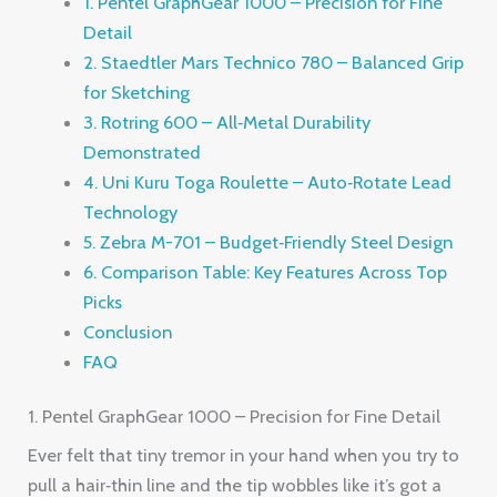
1. Pentel GraphGear 1000 – Precision for Fine
Detail
2. Staedtler Mars Technico 780 – Balanced Grip
for Sketching
3. Rotring 600 – All‑Metal Durability
Demonstrated
4. Uni Kuru Toga Roulette – Auto‑Rotate Lead
Technology
5. Zebra M-701 – Budget‑Friendly Steel Design
6. Comparison Table: Key Features Across Top
Picks
Conclusion
FAQ
1. Pentel GraphGear 1000 – Precision for Fine Detail
Ever felt that tiny tremor in your hand when you try to
pull a hair‑thin line and the tip wobbles like it’s got a