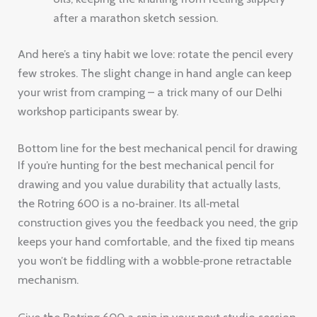
after a marathon sketch session.
And here’s a tiny habit we love: rotate the pencil every
few strokes. The slight change in hand angle can keep
your wrist from cramping – a trick many of our Delhi
workshop participants swear by.
Bottom line for the best mechanical pencil for drawing
If you’re hunting for the best mechanical pencil for
drawing and you value durability that actually lasts,
the Rotring 600 is a no‑brainer. Its all‑metal
construction gives you the feedback you need, the grip
keeps your hand comfortable, and the fixed tip means
you won’t be fiddling with a wobble‑prone retractable
mechanism.
Give the Rotring 600 a spin in your next studio session.