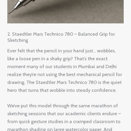
2. Staedtler Mars Technico 780 – Balanced Grip for
Sketching
Ever felt that the pencil in your hand just… wobbles,
like a loose pen in a shaky grip? That’s the exact
moment many of our students in Mumbai and Delhi
realize they’re not using the best mechanical pencil for
drawing. The Staedtler Mars Technico 780 is the quiet
hero that turns that wobble into steady confidence.
We’ve put this model through the same marathon of
sketching sessions that our academic clients endure –
from quick gesture studies in a cramped classroom to
marathon shading on large watercolor paper. And