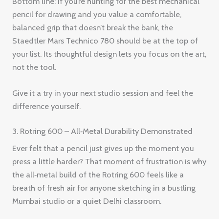
Bottom line: If you’re hunting for the best mechanical
pencil for drawing and you value a comfortable,
balanced grip that doesn’t break the bank, the
Staedtler Mars Technico 780 should be at the top of
your list. Its thoughtful design lets you focus on the art,
not the tool.
Give it a try in your next studio session and feel the
difference yourself.
3. Rotring 600 – All‑Metal Durability Demonstrated
Ever felt that a pencil just gives up the moment you
press a little harder? That moment of frustration is why
the all‑metal build of the Rotring 600 feels like a
breath of fresh air for anyone sketching in a bustling
Mumbai studio or a quiet Delhi classroom.