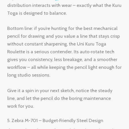
distribution interacts with wear – exactly what the Kuru
Toga is designed to balance.
Bottom line: if you’re hunting for the best mechanical
pencil for drawing and you value a line that stays crisp
without constant sharpening, the Uni Kuru Toga
Roulette is a serious contender. Its auto‑rotate tech
gives you consistency, less breakage, and a smoother
workflow – all while keeping the pencil light enough for
long studio sessions.
Give it a spin in your next sketch, notice the steady
line, and let the pencil do the boring maintenance
work for you.
5. Zebra M-701 – Budget‑Friendly Steel Design